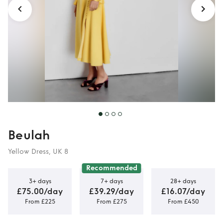
Beulah
Yellow Dress, UK 8
Recommended
3+ days
7+ days
28+ days
£75.00/day
£39.29/day
£16.07/day
From £225
From £275
From £450