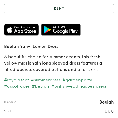
RENT
Rent
Beulah Yahvi
Lemon Dress
Beulah Yahvi Lemon Dress
A beautiful choice for summer events, this fresh
yellow midi length long sleeved dress features a
fitted bodice, covered buttons and a full skirt.
#royalascot
#summerdress
#gardenparty
#ascotraces
#beulah
#britishweddingguestdress
Beulah
BRAND
UK 8
SIZE