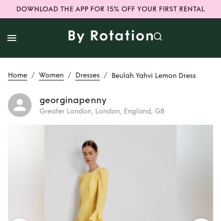
DOWNLOAD THE APP FOR 15% OFF YOUR FIRST RENTAL
/
/
/
Home
Women
Dresses
Beulah Yahvi Lemon Dress
georginapenny
Greater London, London, England, GB
Rent
Beulah Yahvi
Lemon Dress