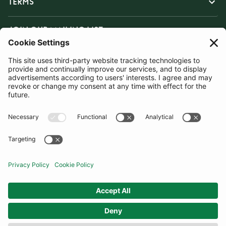
TERMS
JOIN OUR MAILING LIST
SUBSCRIBE