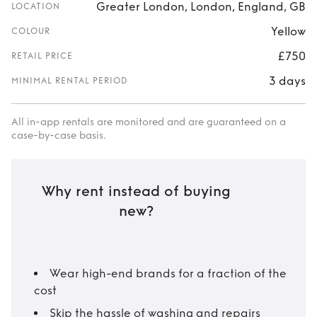
Greater London, London, England, GB
LOCATION
Yellow
COLOUR
£750
RETAIL PRICE
3 days
MINIMAL RENTAL PERIOD
All in-app rentals are monitored and are guaranteed on a
case-by-case basis.
Why rent instead of buying
new?
Wear high-end brands for a fraction of the
cost
Skip the hassle of washing and repairs