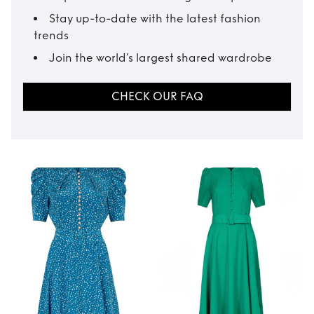
Stay up-to-date with the latest fashion
trends
Join the world’s largest shared wardrobe
CHECK OUR FAQ