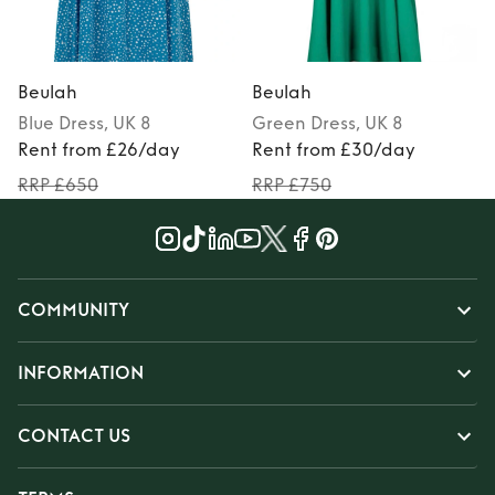
Beulah
Beulah
Blue
Dress
, UK 8
Green
Dress
, UK 8
P
Rent from £26/day
Rent from £30/day
RRP £650
RRP £750
COMMUNITY
INFORMATION
CONTACT US