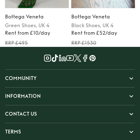
Bottega Veneta
Bottega Veneta
Green
Shoes
, UK 4
Black
Shoes
, UK 4
Rent from £10/day
Rent from £52/day
RRP £495
RRP £1530
COMMUNITY
INFORMATION
CONTACT US
TERMS