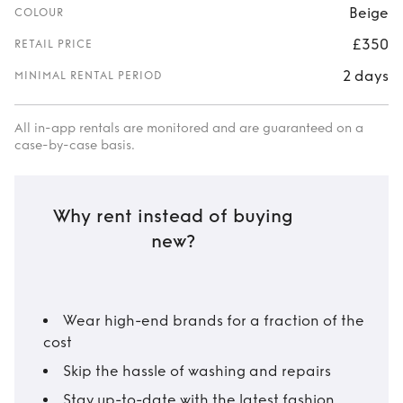
Beige
COLOUR
£350
RETAIL PRICE
2 days
MINIMAL RENTAL PERIOD
All in-app rentals are monitored and are guaranteed on a
case-by-case basis.
Why rent instead of buying
new?
Wear high-end brands for a fraction of the
cost
Skip the hassle of washing and repairs
Stay up-to-date with the latest fashion