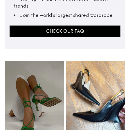
trends
Join the world’s largest shared wardrobe
CHECK OUR FAQ