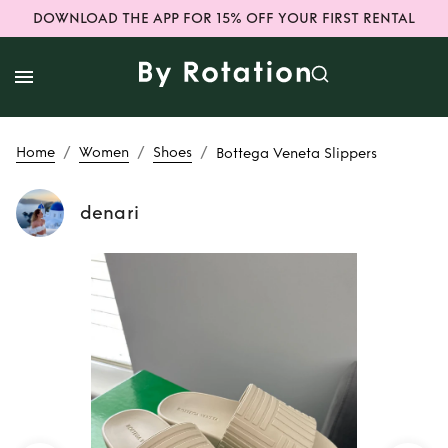
DOWNLOAD THE APP FOR 15% OFF YOUR FIRST RENTAL
/
/
/
Home
Women
Shoes
Bottega Veneta Slippers
denari
Rent
Bottega
Veneta Slippers