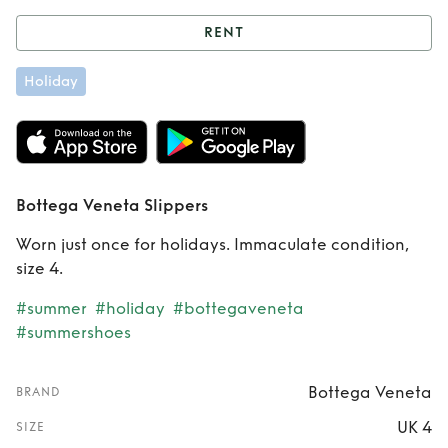
RENT
Rent
Bottega
Holiday
Veneta Slippers
Bottega Veneta Slippers
Worn just once for holidays. Immaculate condition,
size 4.
#summer
#holiday
#bottegaveneta
#summershoes
Bottega Veneta
BRAND
UK 4
SIZE