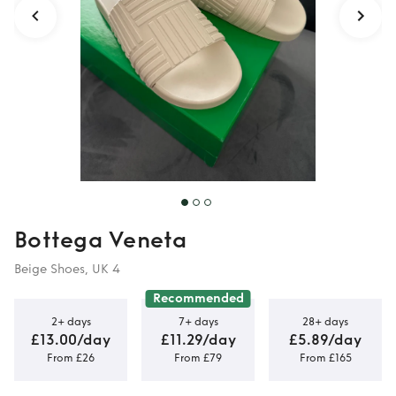
Bottega Veneta
Beige Shoes, UK 4
Recommended
2+ days
7+ days
28+ days
£13.00/day
£11.29/day
£5.89/day
From £26
From £79
From £165