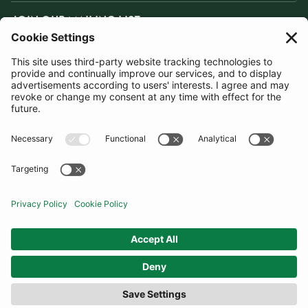
JOIN OUR MAILING LIST
SUBSCRIBE
United Kingdom