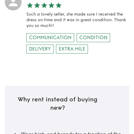
Such a lovely seller, she made sure I received the
dress on time and it was in great condition. Thank
you so much!!
COMMUNICATION
CONDITION
DELIVERY
EXTRA MILE
Why rent instead of buying
new?