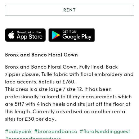
RENT
Rent
Bronx and
Banco Floral Gown
Bronx and Banco Floral Gown
Bronx and Banco Floral Gown. Fully lined, Back
zipper closure, Tulle fabric with floral embroidery and
lace accents. Retails at £760.
This dress is a size large / size 12. It has been
professionally tailored to fit my measurements which
are 5ft7 with 4 inch heels and sits just off the floor at
this length. Currently advertised on another rental
sites for £30 per day.
#babypink
#bronxandbanco
#floralweddingguest
#bronxandbancodress