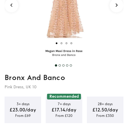
Bronx And Banco
Pink Dress, UK 10
Recommended
3+ days
7+ days
28+ days
£23.00/day
£17.14/day
£12.50/day
From £69
From £120
From £350