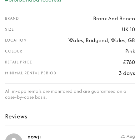
Bronx And Banco
BRAND
UK 10
SIZE
Wales, Bridgend, Wales, GB
LOCATION
Pink
COLOUR
£760
RETAIL PRICE
3 days
MINIMAL RENTAL PERIOD
All in-app rentals are monitored and are guaranteed on a
case-by-case basis.
Reviews
nowji
25 Aug