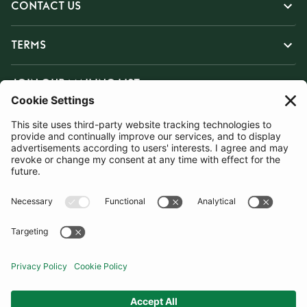
CONTACT US
TERMS
JOIN OUR MAILING LIST
SUBSCRIBE