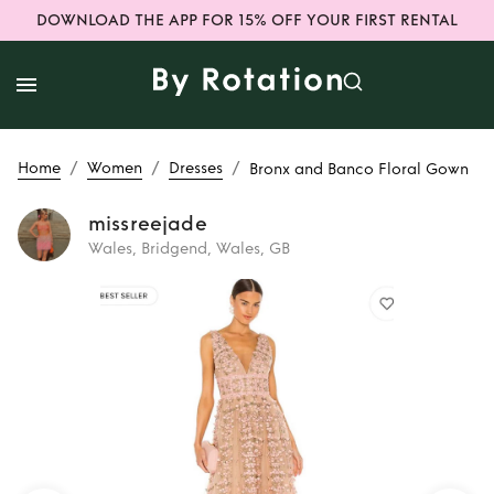
DOWNLOAD THE APP FOR 15% OFF YOUR FIRST RENTAL
/
/
/
Home
Women
Dresses
Bronx and Banco Floral Gown
missreejade
Wales, Bridgend, Wales, GB
Rent
Bronx and
Banco Floral Gown