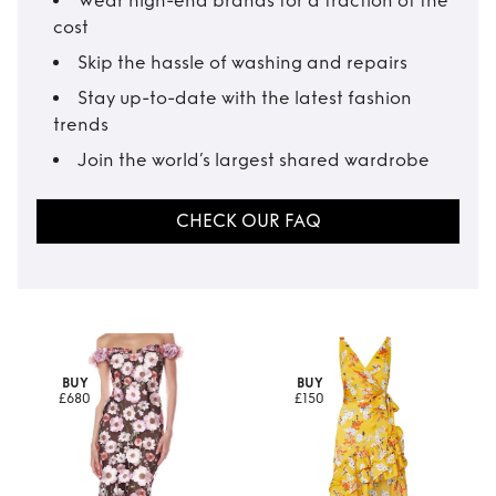
Wear high-end brands for a fraction of the
cost
Skip the hassle of washing and repairs
Stay up-to-date with the latest fashion
trends
Join the world’s largest shared wardrobe
CHECK OUR FAQ
BUY
BUY
£680
£150