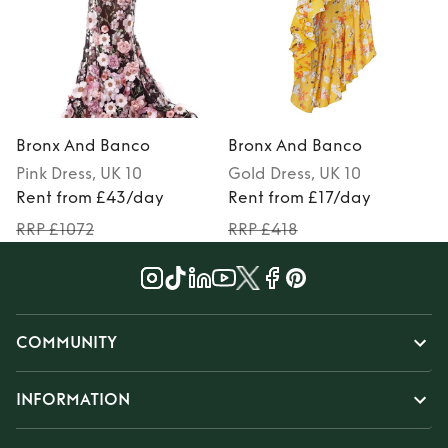
Bronx And Banco
Bronx And Banco
Pink
Dress
, UK 10
Gold
Dress
, UK 10
P
Rent from £43/day
Rent from £17/day
RRP £1072
RRP £418
COMMUNITY
INFORMATION