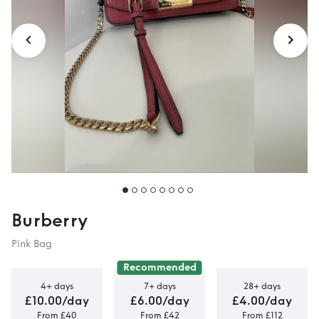
Burberry
Pink Bag
Recommended
4+ days
7+ days
28+ days
£10.00/day
£6.00/day
£4.00/day
From £40
From £42
From £112