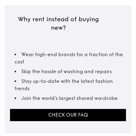
Why rent instead of buying
new?
Wear high-end brands for a fraction of the
cost
Skip the hassle of washing and repairs
Stay up-to-date with the latest fashion
trends
Join the world’s largest shared wardrobe
CHECK OUR FAQ