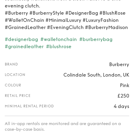
evening clutch.
#Burberry #BurberryStyle #DesignerBag #BlushRose
#WalletOnChain #MinimalLuxury #LuxuryFashion
#GrainedLeather #EveningClutch #BurberryMadison
#designerbag
#walletonchain
#burberrybag
#grainedleather
#blushrose
Burberry
BRAND
Colindale South, London, UK
LOCATION
Pink
COLOUR
£250
RETAIL PRICE
4 days
MINIMAL RENTAL PERIOD
All in-app rentals are monitored and are guaranteed on a
case-by-case basis.