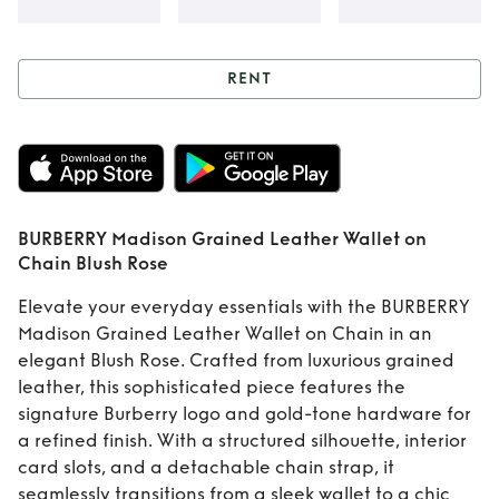
RENT
Rent
BURBERRY
Madison Grained
Leather Wallet on
BURBERRY Madison Grained Leather Wallet on
Chain Blush Rose
Chain Blush Rose
Elevate your everyday essentials with the BURBERRY
Madison Grained Leather Wallet on Chain in an
elegant Blush Rose. Crafted from luxurious grained
leather, this sophisticated piece features the
signature Burberry logo and gold-tone hardware for
a refined finish. With a structured silhouette, interior
card slots, and a detachable chain strap, it
seamlessly transitions from a sleek wallet to a chic