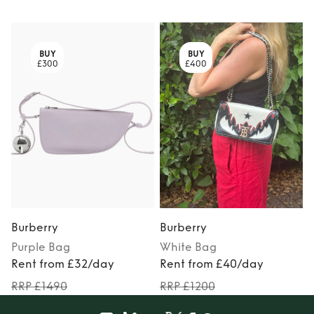
BUY
BUY
£300
£400
Burberry
Burberry
Purple
Bag
White
Bag
Rent from £32/day
Rent from £40/day
RRP £1490
RRP £1200