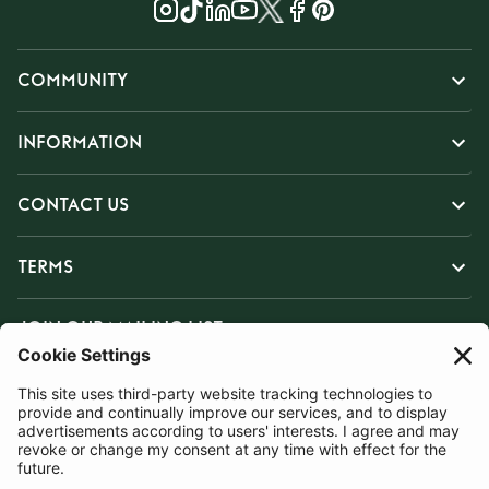
COMMUNITY
INFORMATION
CONTACT US
TERMS
JOIN OUR MAILING LIST
SUBSCRIBE