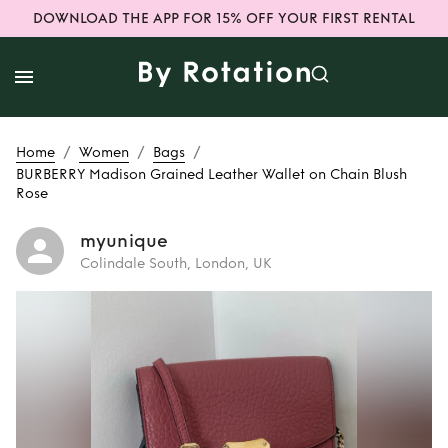
DOWNLOAD THE APP FOR 15% OFF YOUR FIRST RENTAL
/
/
/
Home
Women
Bags
BURBERRY Madison Grained Leather Wallet on Chain Blush
Rose
myunique
Colindale South, London, UK
Rent
BURBERRY
Madison Grained
Leather Wallet on
Chain Blush Rose