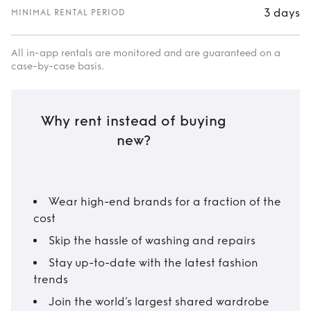
3 days
MINIMAL RENTAL PERIOD
All in-app rentals are monitored and are guaranteed on a
case-by-case basis.
Why rent instead of buying
new?
Wear high-end brands for a fraction of the
cost
Skip the hassle of washing and repairs
Stay up-to-date with the latest fashion
trends
Join the world’s largest shared wardrobe