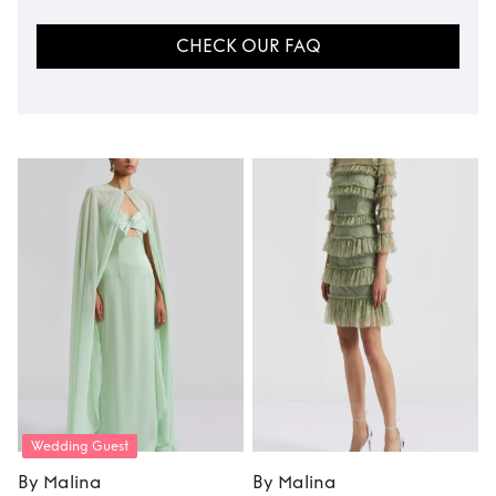
CHECK OUR FAQ
Wedding Guest
By Malina
By Malina