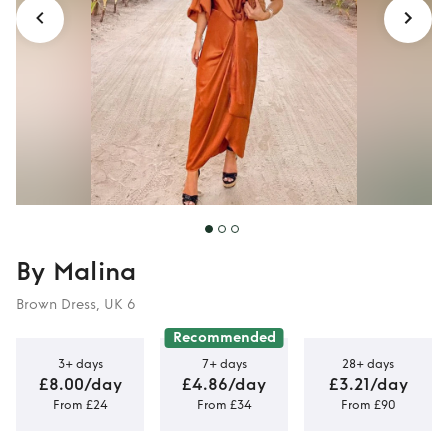
By Malina
Brown Dress, UK 6
Recommended
3+ days
7+ days
28+ days
£8.00/day
£4.86/day
£3.21/day
From £24
From £34
From £90