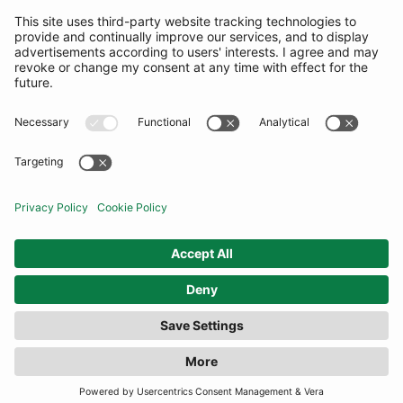
SUBSCRIBE
United Kingdom
© By Rotation Ltd 2026 — All Rights Reserved