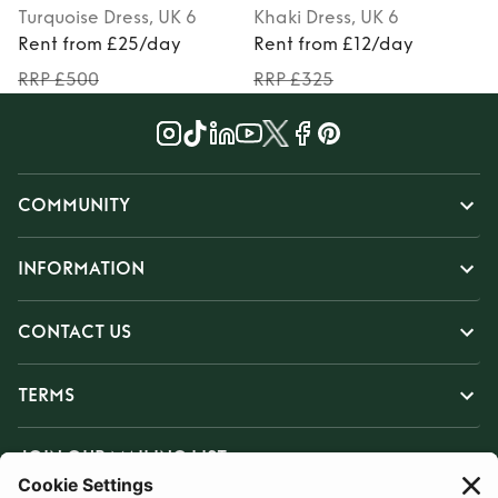
Turquoise
Dress
, UK 6
Khaki
Dress
, UK 6
Rent from £25/day
Rent from £12/day
RRP £500
RRP £325
COMMUNITY
INFORMATION
CONTACT US
TERMS
JOIN OUR MAILING LIST