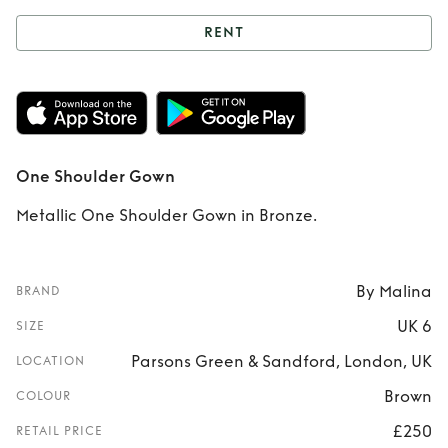
RENT
Rent
One Shoulder
Gown
One Shoulder Gown
Metallic One Shoulder Gown in Bronze.
By Malina
BRAND
UK 6
SIZE
Parsons Green & Sandford, London, UK
LOCATION
Brown
COLOUR
£250
RETAIL PRICE