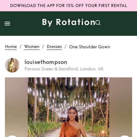
DOWNLOAD THE APP FOR 15% OFF YOUR FIRST RENTAL
/
/
/
Home
Women
Dresses
One Shoulder Gown
louisethompson
Parsons Green & Sandford, London, UK
Rent
One Shoulder
Gown