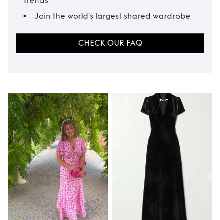
trends
Join the world’s largest shared wardrobe
CHECK OUR FAQ