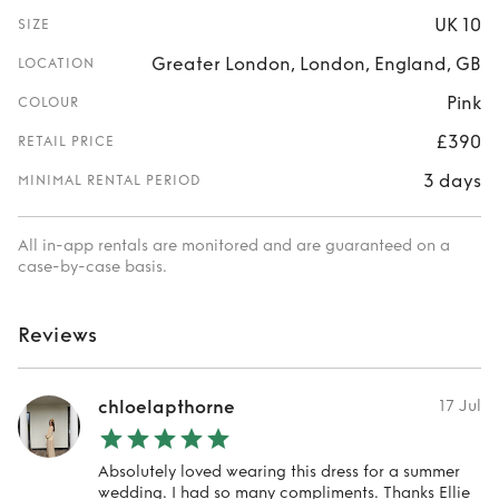
UK 10
SIZE
Greater London, London, England, GB
LOCATION
Pink
COLOUR
£390
RETAIL PRICE
3 days
MINIMAL RENTAL PERIOD
All in-app rentals are monitored and are guaranteed on a
case-by-case basis.
Reviews
chloelapthorne
17 Jul
Absolutely loved wearing this dress for a summer
wedding. I had so many compliments. Thanks Ellie