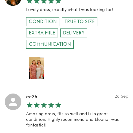
Lovely dress, exactly what I was looking for!
CONDITION
TRUE TO SIZE
EXTRA MILE
DELIVERY
COMMUNICATION
ec26
26 Sep
Amazing dress, fits so well and is in great
condition. Highly recommend and Eleanor was
fantastic!!