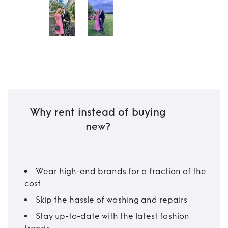
Why rent instead of buying
new?
Wear high-end brands for a fraction of the
cost
Skip the hassle of washing and repairs
Stay up-to-date with the latest fashion