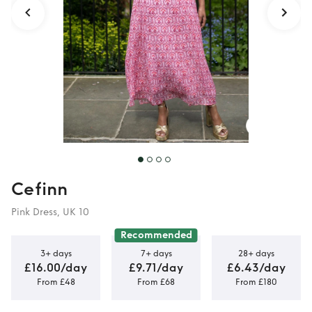
Cefinn
Pink Dress, UK 10
Recommended
3+ days
7+ days
28+ days
£16.00/day
£9.71/day
£6.43/day
From £48
From £68
From £180