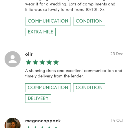
wear it for a wedding. Lots of compliments and
Ellie was so lovely to rent from. 10/10!! Xx
COMMUNICATION
CONDITION
EXTRA MILE
olir
23 Dec
A stunning dress and excellent communication and
timely delivery from the lender.
COMMUNICATION
CONDITION
DELIVERY
megancoppack
14 Oct