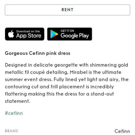
RENT
Rent
Gorgeous
Cefinn pink dress
Gorgeous Cefinn pink dress
Designed in delicate georgette with shimmering gold
metallic fil coupé detailing, Mirabel is the ultimate
summer event dress. Fully lined yet light and airy, the
contouring cut and frill placement is incredibly
flattering making this the dress for a stand-out
statement.
#cefinn
Cefinn
BRAND