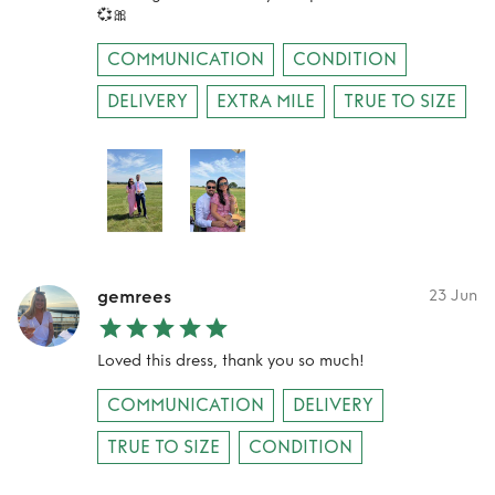
💞🎀
COMMUNICATION
CONDITION
DELIVERY
EXTRA MILE
TRUE TO SIZE
gemrees
23 Jun
Loved this dress, thank you so much!
COMMUNICATION
DELIVERY
TRUE TO SIZE
CONDITION