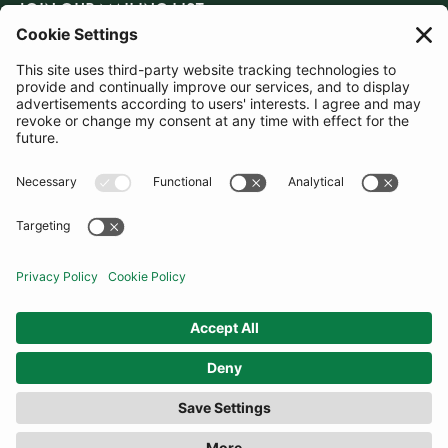
JOIN OUR MAILING LIST
SUBSCRIBE
United Kingdom