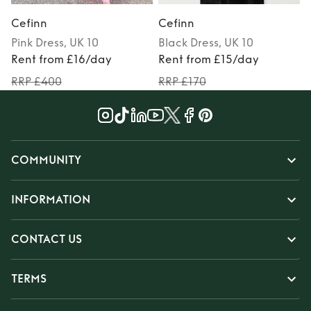
Cefinn
Cefinn
Pink
Dress
, UK 10
Black
Dress
, UK 10
Rent from £16/day
Rent from £15/day
RRP £400
RRP £170
COMMUNITY
INFORMATION
CONTACT US
TERMS