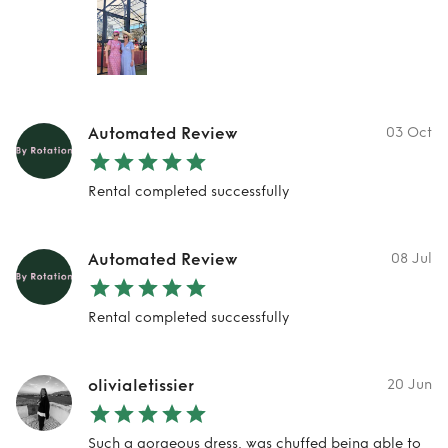
Automated Review
03 Oct
Rental completed successfully
Automated Review
08 Jul
Rental completed successfully
olivialetissier
20 Jun
Such a gorgeous dress, was chuffed being able to