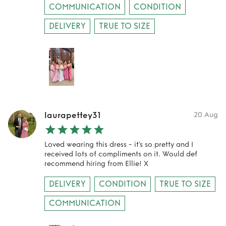
COMMUNICATION
CONDITION
DELIVERY
TRUE TO SIZE
laurapettey31
20 Aug
Loved wearing this dress - it’s so pretty and I
received lots of compliments on it. Would def
recommend hiring from Ellie! X
DELIVERY
CONDITION
TRUE TO SIZE
COMMUNICATION