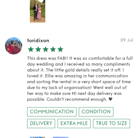
toridixon
09 Jul
This dress was FAB!! It was so comfortable for a full
day wedding and I received so many compliments
about it. The little gold details really set it off. I
loved it. Ellie was amazing in her communication
and sorting the rental in a very short space of time
due to my lack of organisation! Went well out of
her way to make sure NI next day delivery was
possible. Couldn’t recommend enough. 💖
COMMUNICATION
CONDITION
DELIVERY
EXTRA MILE
TRUE TO SIZE