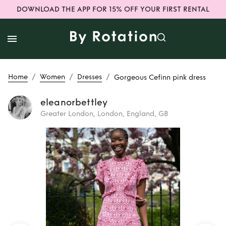
DOWNLOAD THE APP FOR 15% OFF YOUR FIRST RENTAL
/
/
/
Home
Women
Dresses
Gorgeous Cefinn pink dress
eleanorbettley
Greater London, London, England, GB
Rent
Gorgeous
Cefinn pink dress