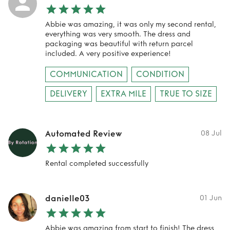
Abbie was amazing, it was only my second rental,
everything was very smooth. The dress and
packaging was beautiful with return parcel
included. A very positive experience!
COMMUNICATION
CONDITION
DELIVERY
EXTRA MILE
TRUE TO SIZE
Automated Review
08 Jul
Rental completed successfully
danielle03
01 Jun
Abbie was amazing from start to finish! The dress