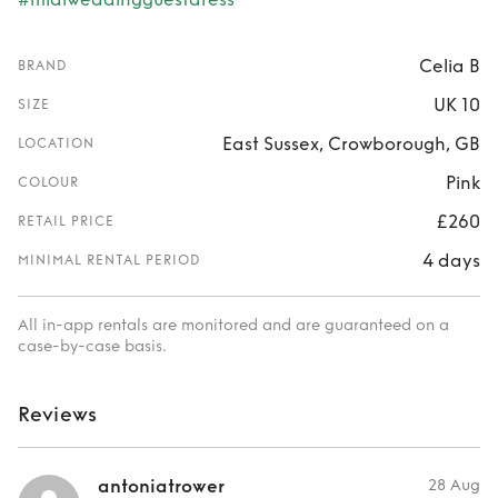
Celia B
BRAND
UK 10
SIZE
East Sussex, Crowborough, GB
LOCATION
Pink
COLOUR
£260
RETAIL PRICE
4 days
MINIMAL RENTAL PERIOD
All in-app rentals are monitored and are guaranteed on a
case-by-case basis.
Reviews
antoniatrower
28 Aug