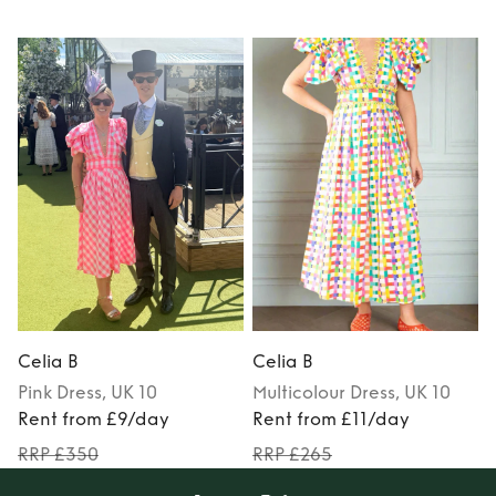
Celia B
Celia B
C
Pink
Dress
, UK 10
Multicolour
Dress
, UK 10
Rent from £9/day
Rent from £11/day
RRP £350
RRP £265