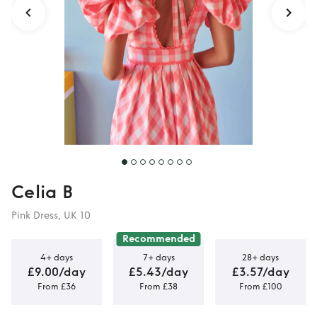
Celia B
Pink Dress, UK 10
Recommended
4+ days
7+ days
28+ days
£9.00/day
£5.43/day
£3.57/day
From £36
From £38
From £100