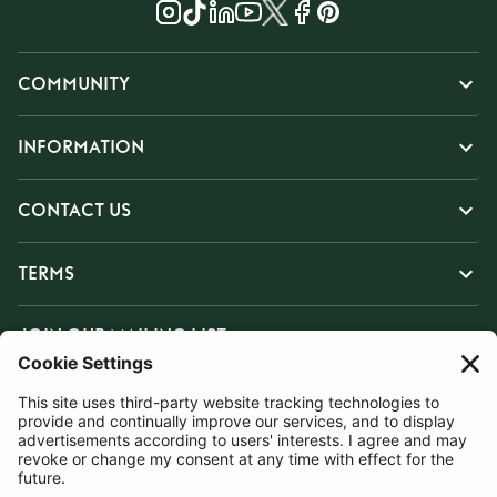
COMMUNITY
INFORMATION
CONTACT US
TERMS
JOIN OUR MAILING LIST
SUBSCRIBE