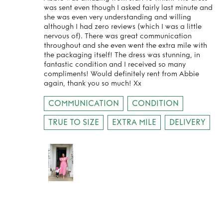
was sent even though I asked fairly last minute and
she was even very understanding and willing
although I had zero reviews (which I was a little
nervous of). There was great communication
throughout and she even went the extra mile with
the packaging itself! The dress was stunning, in
fantastic condition and I received so many
compliments! Would definitely rent from Abbie
again, thank you so much! Xx
COMMUNICATION
CONDITION
TRUE TO SIZE
EXTRA MILE
DELIVERY