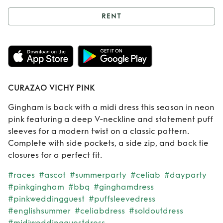
RENT
Rent
CURAZAO
VICHY PINK
CURAZAO VICHY PINK
Gingham is back with a midi dress this season in neon
pink featuring a deep V-neckline and statement puff
sleeves for a modern twist on a classic pattern.
Complete with side pockets, a side zip, and back tie
closures for a perfect fit.
#races
#ascot
#summerparty
#celiab
#dayparty
#pinkgingham
#bbq
#ginghamdress
#pinkweddingguest
#puffsleevedress
#englishsummer
#celiabdress
#soldoutdress
#midiweddingguestdress