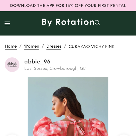
DOWNLOAD THE APP FOR 15% OFF YOUR FIRST RENTAL
/
/
/
Home
Women
Dresses
CURAZAO VICHY PINK
abbie_96
East Sussex, Crowborough, GB
Rent
CURAZAO
VICHY PINK