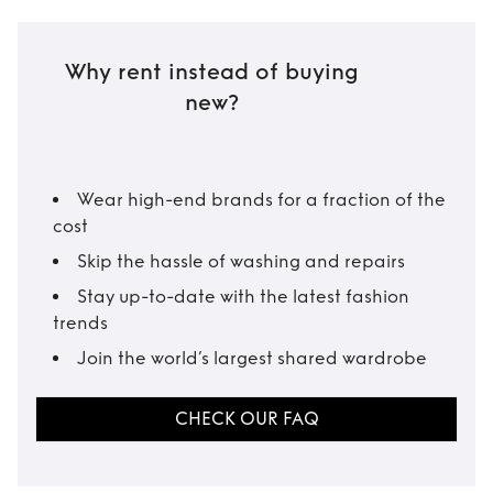
Why rent instead of buying
new?
Wear high-end brands for a fraction of the
cost
Skip the hassle of washing and repairs
Stay up-to-date with the latest fashion
trends
Join the world’s largest shared wardrobe
CHECK OUR FAQ