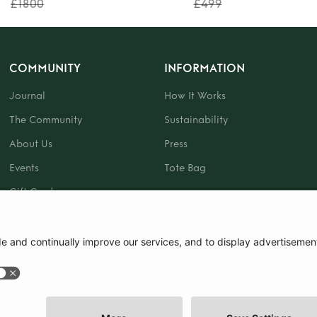
£1800
£499
COMMUNITY
INFORMATION
Journal
How It Works
The Community
Sustainability
About Us
Press
Events
Tote Bag
Gift Card