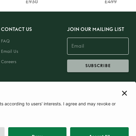
£930
£499
CONTACT US
JOIN OUR MAILING LIST
FAQ
Email Us
Careers
SUBSCRIBE