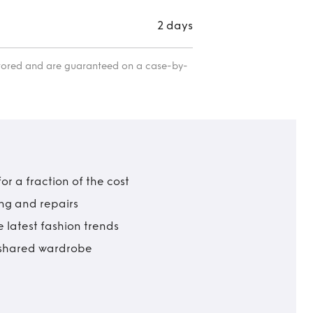
2 days
itored and are guaranteed on a case-by-
r a fraction of the cost
ing and repairs
 latest fashion trends
t shared wardrobe