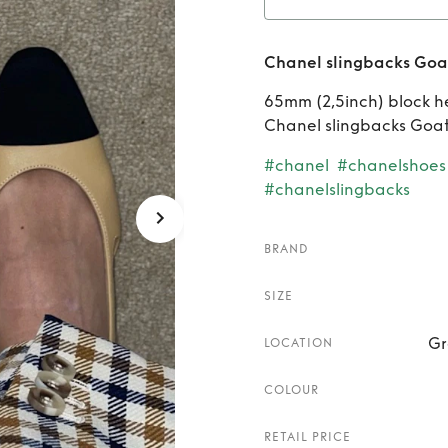
Ren
Chanel slingbacks Goat
Goatsk
65mm (2,5inch) block h
Chanel slingbacks Goat
#chanel
#chanelshoes
#chanelslingbacks
BRAND
SIZE
Gr
LOCATION
COLOUR
RETAIL PRICE