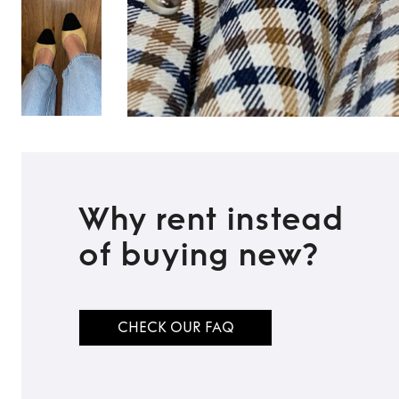
Why rent instead
of buying new?
CHECK OUR FAQ