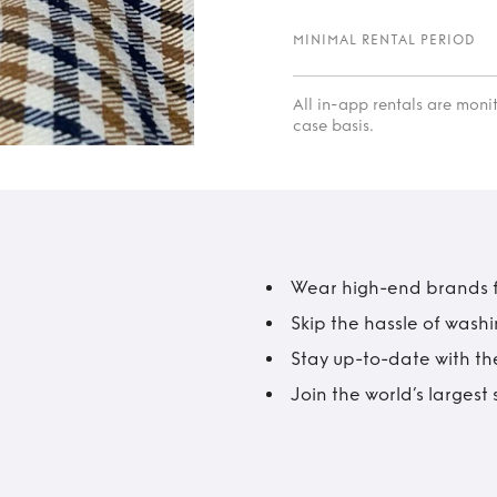
MINIMAL RENTAL PERIOD
All in-app rentals are mon
case basis.
Wear high-end brands fo
Skip the hassle of wash
Stay up-to-date with the
Join the world’s larges