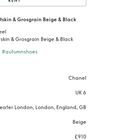
RENT
t
Chanel slingbacks
skin & Grosgrain Beige & Black
in & Grosgrain Beige &
R
eel
Black
Ch
skin & Grosgrain Beige & Black
slin
#autumnshoes
Goa
Chanel
Gros
UK 6
Bei
eater London, London, England, GB
Bl
Beige
£910