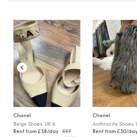
Chanel
Chanel
Beige
Shoes
, UK 6
Anthracite
Shoes
,
Rent from £38/day
RRP
Rent from £30/da