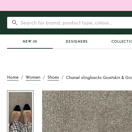
NEW IN
DESIGNERS
COLLECTI
/
/
/
Home
Women
Shoes
Chanel slingbacks Goatskin & Gro
Rent
Chanel sli
Goatskin & Grosgra