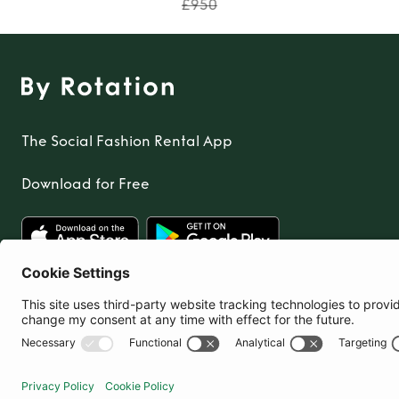
TO TOP
£950
The Social Fashion Rental App
Download for Free
United Kingdom