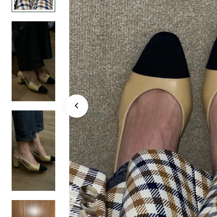
Black