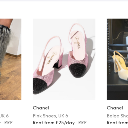
Chanel
Chanel
 UK 6
Pink
Shoes
, UK 6
Beige
Sh
y
RRP
Rent from £25/day
RRP
Rent fro