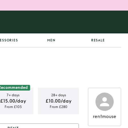
ESSORIES
MEN
RESALE
Recommended
7+ days
28+ days
£15.00/day
£10.00/day
From £105
From £280
rentmouse