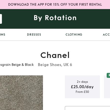
DOWNLOAD THE APP FOR 15% OFF YOUR FIRST RENTAL
ONS
DRESSES
CLOTHING
ACC
Chanel
Beige Shoes, UK 6
sgrain Beige & Black
2+ days
£25.00/day
From £50
ngbacks
in Beige &