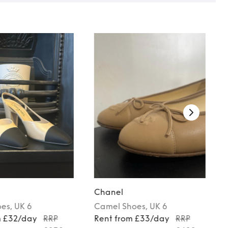
Chanel
oes
, UK 6
Camel
Shoes
, UK 6
m £32/day
RRP
Rent from £33/day
RRP