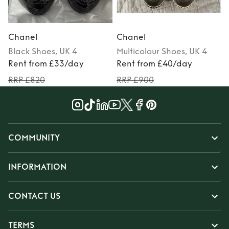
Chanel
Chanel
Black
Shoes
, UK 4
Multicolour
Shoes
, UK 4
Rent from £33/day
Rent from £40/day
RRP £820
RRP £900
COMMUNITY
INFORMATION
CONTACT US
TERMS