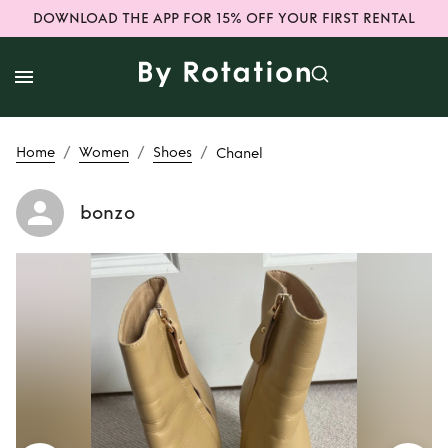
DOWNLOAD THE APP FOR 15% OFF YOUR FIRST RENTAL
/
/
/
Home
Women
Shoes
Chanel
bonzo
Rent
Chanel