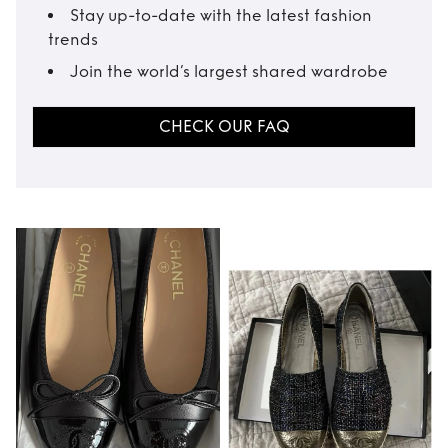
Stay up-to-date with the latest fashion
trends
Join the world’s largest shared wardrobe
CHECK OUR FAQ