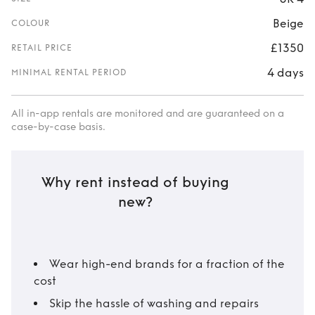
Beige
COLOUR
£1350
RETAIL PRICE
4 days
MINIMAL RENTAL PERIOD
All in-app rentals are monitored and are guaranteed on a
case-by-case basis.
Why rent instead of buying
new?
Wear high-end brands for a fraction of the
cost
Skip the hassle of washing and repairs