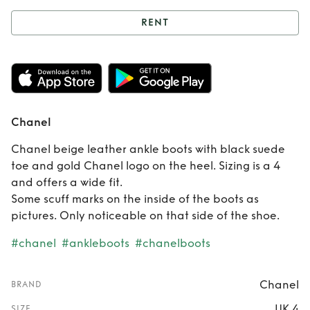
RENT
Rent
Chanel
Chanel
Chanel beige leather ankle boots with black suede
toe and gold Chanel logo on the heel. Sizing is a 4
and offers a wide fit.
Some scuff marks on the inside of the boots as
pictures. Only noticeable on that side of the shoe.
#chanel
#ankleboots
#chanelboots
Chanel
BRAND
UK 4
SIZE