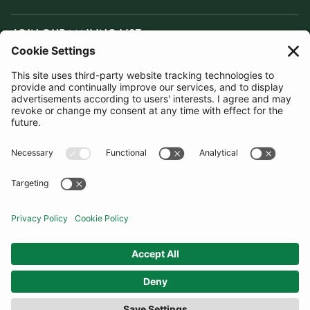
JOIN OUR MAILING LIST
SUBSCRIBE