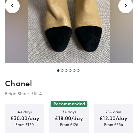
Chanel
Beige Shoes, UK 4
Recommended
4+ days
7+ days
28+ days
£30.00/day
£18.00/day
£12.00/day
From £120
From £126
From £336