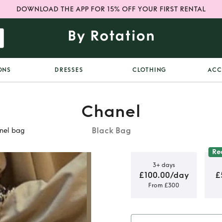
DOWNLOAD THE APP FOR 15% OFF YOUR FIRST RENTAL
ONS
DRESSES
CLOTHING
ACC
Chanel
Black Bag
nel bag
Re
3+ days
£100.00/day
£
From £300
black lamb
bag