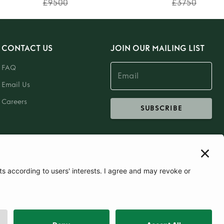
£9500
£3750
CONTACT US
JOIN OUR MAILING LIST
FAQ
Email Us
Careers
SUBSCRIBE