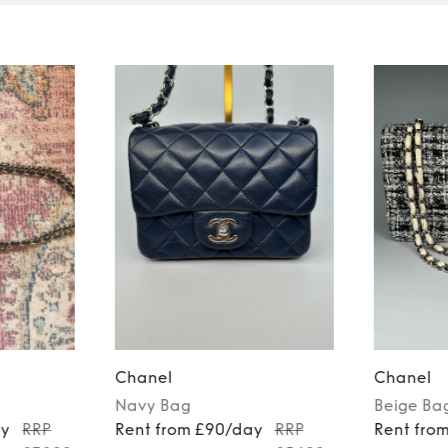
Chanel
Chanel
Navy
Bag
Beige
Ba
ay
RRP
Rent from £90/day
RRP
Rent fro