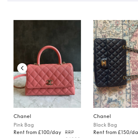
Chanel
Chanel
Pink
Bag
Black
Bag
Rent from £100/day
RRP
Rent from £150/d