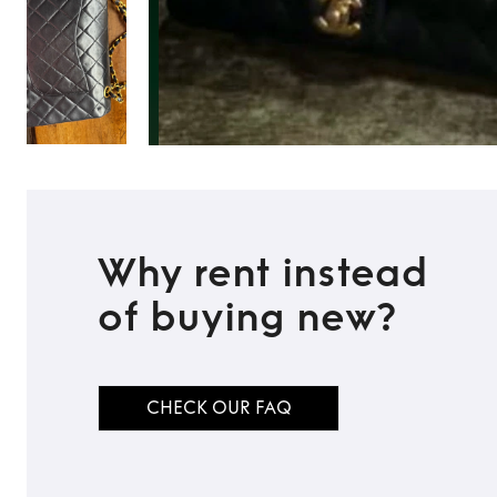
Why rent instead
of buying new?
TO TOP
CHECK OUR FAQ