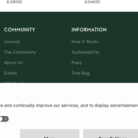
£3800
£5400
COMMUNITY
INFORMATION
Journal
How It Works
The Community
Sustainability
About Us
Press
Events
Tote Bag
Gift Card