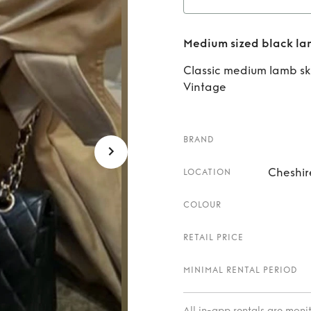
Rent
Medium sized black la
lam
Classic medium lamb sk
Vintage
BRAND
Cheshir
LOCATION
COLOUR
RETAIL PRICE
MINIMAL RENTAL PERIOD
All in-app rentals are mon