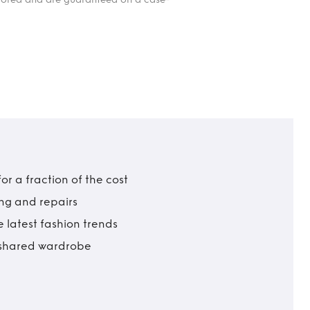
r a fraction of the cost
ing and repairs
 latest fashion trends
t shared wardrobe