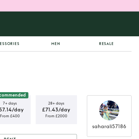
ESSORIES
MEN
RESALE
commended
7+ days
28+ days
57.14/day
£71.43/day
From £400
From £2000
saharali57186