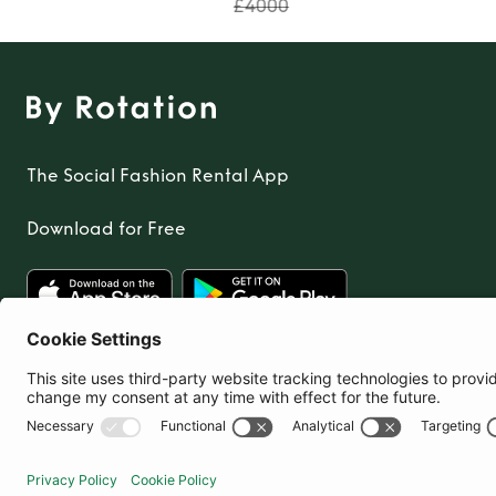
£4000
The Social Fashion Rental App
Download for Free
United Kingdom