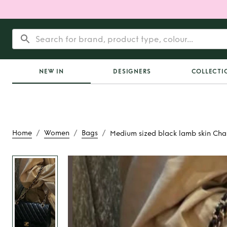
NEW IN
DESIGNERS
COLLECTI
/
/
/
Home
Women
Bags
Medium sized black lamb skin Cha
Rent
Medium sized 
skin Chanel 