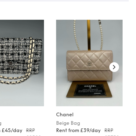
Chanel
g
Beige
Bag
m £45/day
RRP
Rent from £39/day
RRP