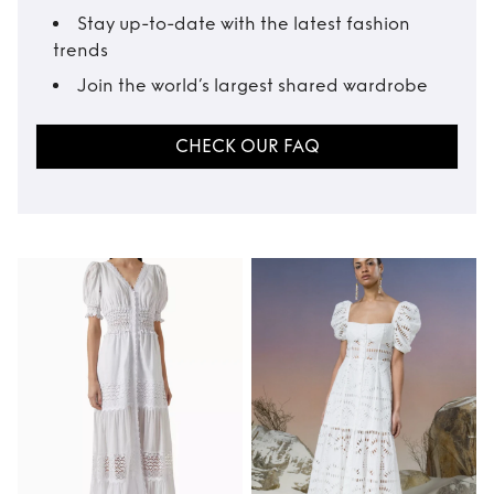
Stay up-to-date with the latest fashion
trends
Join the world’s largest shared wardrobe
CHECK OUR FAQ