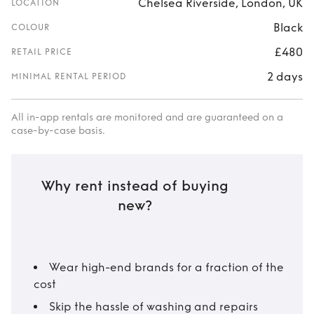
Chelsea Riverside, London, UK
LOCATION
Black
COLOUR
£480
RETAIL PRICE
2 days
MINIMAL RENTAL PERIOD
All in-app rentals are monitored and are guaranteed on a
case-by-case basis.
Why rent instead of buying
new?
Wear high-end brands for a fraction of the
cost
Skip the hassle of washing and repairs