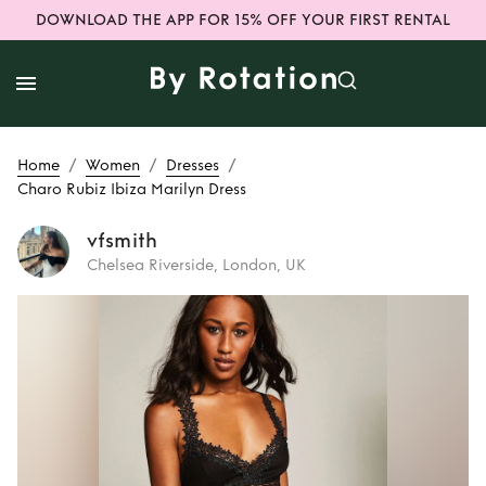
DOWNLOAD THE APP FOR 15% OFF YOUR FIRST RENTAL
/
/
/
Home
Women
Dresses
Charo Rubiz Ibiza Marilyn Dress
vfsmith
Chelsea Riverside, London, UK
Rent
Charo Rubiz
Ibiza Marilyn Dress