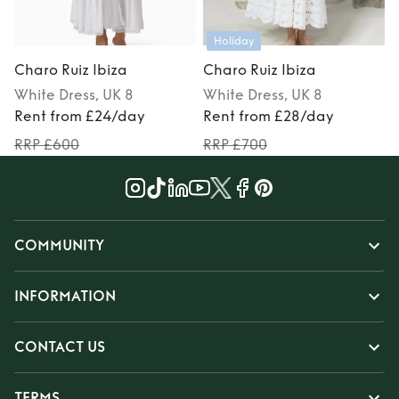
Holiday
Charo Ruiz Ibiza
Charo Ruiz Ibiza
C
White
Dress
, UK 8
White
Dress
, UK 8
P
Rent from £24/day
Rent from £28/day
RRP £600
RRP £700
COMMUNITY
INFORMATION
CONTACT US
TERMS