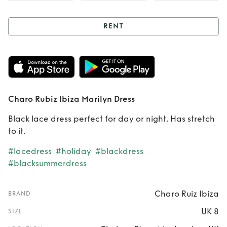
RENT
Rent
Charo Rubiz
Ibiza Marilyn Dress
Charo Rubiz Ibiza Marilyn Dress
Black lace dress perfect for day or night. Has stretch
to it.
#lacedress
#holiday
#blackdress
#blacksummerdress
Charo Ruiz Ibiza
BRAND
UK 8
SIZE