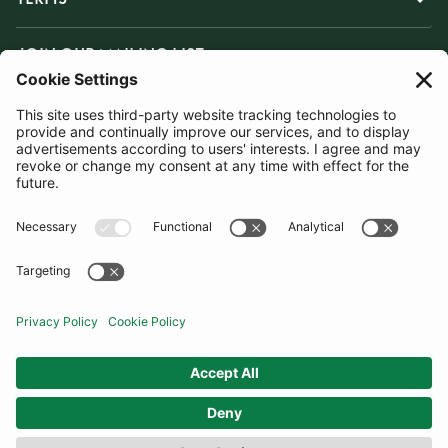
JOIN OUR MAILING LIST
SUBSCRIBE