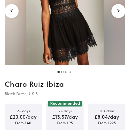
Charo Ruiz Ibiza
Black Dress, UK 8
Recommended
2+ days
7+ days
28+ days
£20.00/day
£13.57/day
£8.04/day
From £40
From £95
From £225