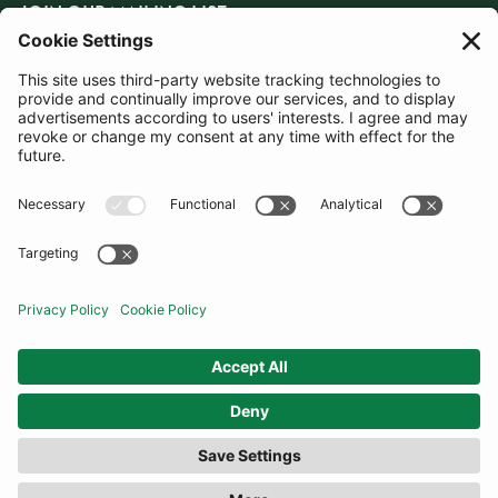
JOIN OUR MAILING LIST
SUBSCRIBE
United Kingdom