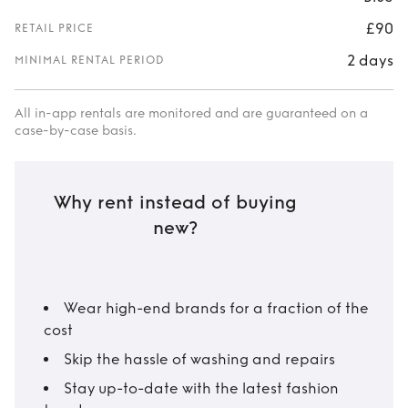
£90
RETAIL PRICE
2 days
MINIMAL RENTAL PERIOD
All in-app rentals are monitored and are guaranteed on a
case-by-case basis.
Why rent instead of buying
new?
Wear high-end brands for a fraction of the
cost
Skip the hassle of washing and repairs
Stay up-to-date with the latest fashion