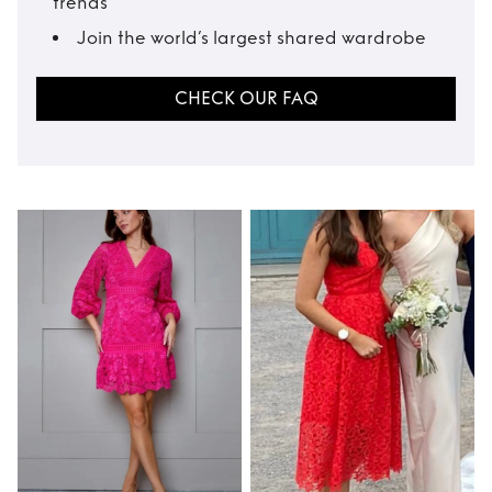
trends
Join the world’s largest shared wardrobe
CHECK OUR FAQ