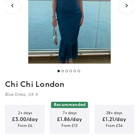
Chi Chi London
Blue Dress, UK 6
Recommended
2+ days
7+ days
28+ days
£3.00/day
£1.86/day
£1.21/day
From £6
From £13
From £34