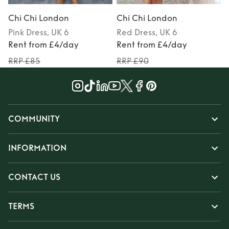
Chi Chi London
Chi Chi London
Pink
Dress
, UK 6
Red
Dress
, UK 6
Rent from £4/day
Rent from £4/day
RRP £85
RRP £90
COMMUNITY
INFORMATION
CONTACT US
TERMS