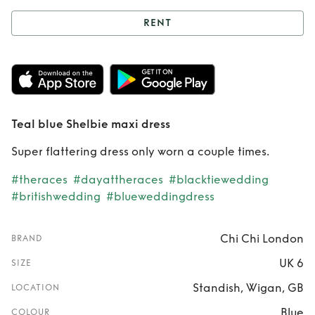
RENT
Rent
Teal blue
Shelbie maxi dress
Teal blue Shelbie maxi dress
Super flattering dress only worn a couple times.
#theraces
#dayattheraces
#blacktiewedding
#britishwedding
#blueweddingdress
Chi Chi London
BRAND
UK 6
SIZE
Standish, Wigan, GB
LOCATION
Blue
COLOUR