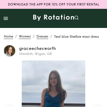
DOWNLOAD THE APP FOR 15% OFF YOUR FIRST RENTAL
/
/
/
Home
Women
Dresses
Teal blue Shelbie maxi dress
graceechesworth
Standish, Wigan, GB
Rent
Teal blue
Shelbie maxi dress