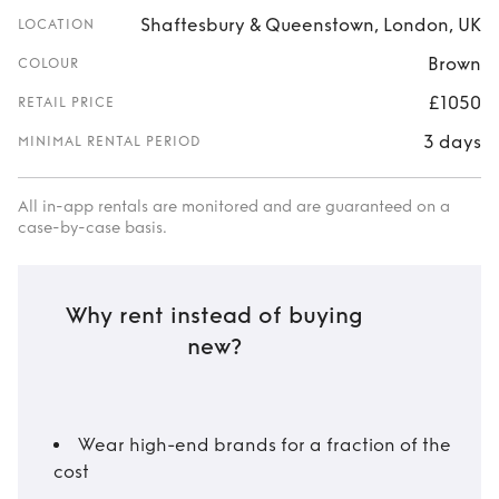
Shaftesbury & Queenstown, London, UK
LOCATION
Brown
COLOUR
£1050
RETAIL PRICE
3 days
MINIMAL RENTAL PERIOD
All in-app rentals are monitored and are guaranteed on a
case-by-case basis.
Why rent instead of buying
new?
Wear high-end brands for a fraction of the
cost