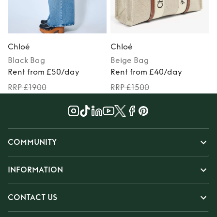
Chloé
Chloé
Black
Bag
Beige
Bag
Rent from £50/day
Rent from £40/day
RRP £1900
RRP £1500
COMMUNITY
INFORMATION
CONTACT US