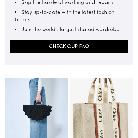
Skip the hassle of washing and repairs
Stay up-to-date with the latest fashion
trends
Join the world’s largest shared wardrobe
CHECK OUR FAQ