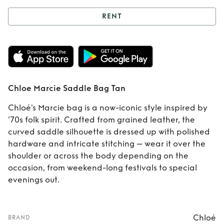
RENT
Rent
Chloe Marcie
Saddle Bag Tan
Chloe Marcie Saddle Bag Tan
Chloé's Marcie bag is a now-iconic style inspired by
'70s folk spirit. Crafted from grained leather, the
curved saddle silhouette is dressed up with polished
hardware and intricate stitching – wear it over the
shoulder or across the body depending on the
occasion, from weekend-long festivals to special
evenings out.
Chloé
BRAND