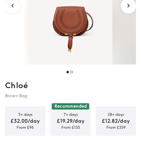
Chloé
Brown Bag
Recommended
3+ days
7+ days
28+ days
£32.00/day
£19.29/day
£12.82/day
From £96
From £135
From £359