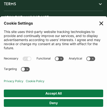
TERMS
JOIN OUR MAILING LIST
SUBSCRIBE