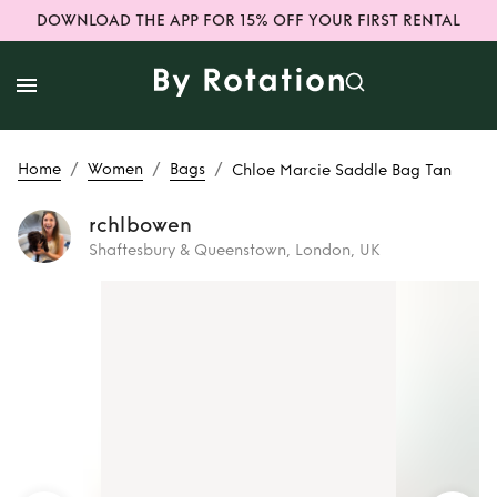
DOWNLOAD THE APP FOR 15% OFF YOUR FIRST RENTAL
/
/
/
Home
Women
Bags
Chloe Marcie Saddle Bag Tan
rchlbowen
Shaftesbury & Queenstown, London, UK
Rent
Chloe Marcie
Saddle Bag Tan