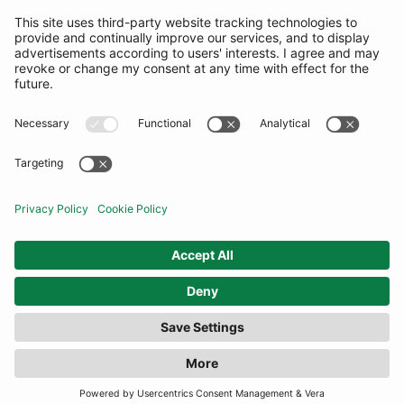
SUBSCRIBE
United Kingdom
© By Rotation Ltd 2026 — All Rights Reserved