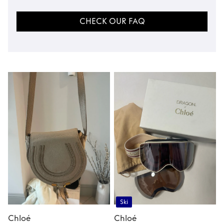
CHECK OUR FAQ
Ski
Chloé
Chloé