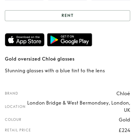
RENT
Rent
Gold
oversized Chloé
glasses
Gold oversized Chloé glasses
Stunning glasses with a blue tint to the lens
Chloé
BRAND
London Bridge & West Bermondsey, London,
LOCATION
UK
Gold
COLOUR
£224
RETAIL PRICE