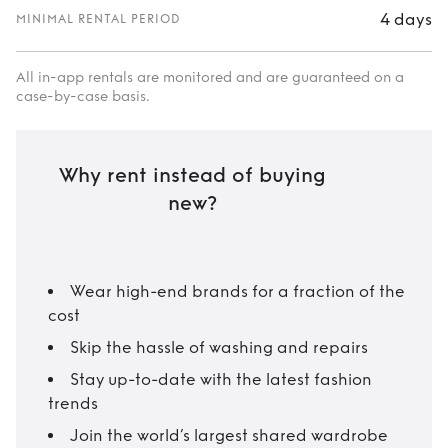
4 days
MINIMAL RENTAL PERIOD
All in-app rentals are monitored and are guaranteed on a
case-by-case basis.
Why rent instead of buying
new?
Wear high-end brands for a fraction of the
cost
Skip the hassle of washing and repairs
Stay up-to-date with the latest fashion
trends
Join the world’s largest shared wardrobe