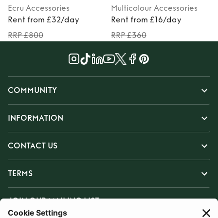
Ecru
Accessories
Multicolour
Accessories
Rent from £32/day
Rent from £16/day
RRP £800
RRP £360
COMMUNITY
INFORMATION
CONTACT US
TERMS
JOIN OUR MAILING LIST