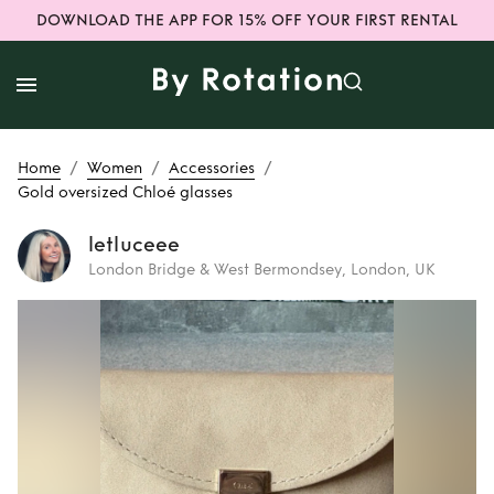
DOWNLOAD THE APP FOR 15% OFF YOUR FIRST RENTAL
/
/
/
Home
Women
Accessories
Gold oversized Chloé glasses
letluceee
London Bridge & West Bermondsey, London, UK
Rent
Gold
oversized Chloé
glasses