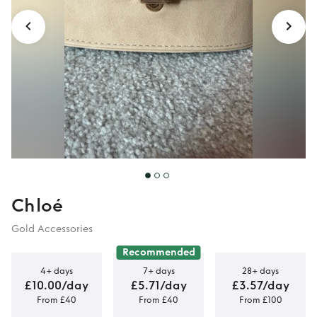
Chloé
Gold Accessories
Recommended
4+ days
7+ days
28+ days
£10.00/day
£5.71/day
£3.57/day
From £40
From £40
From £100