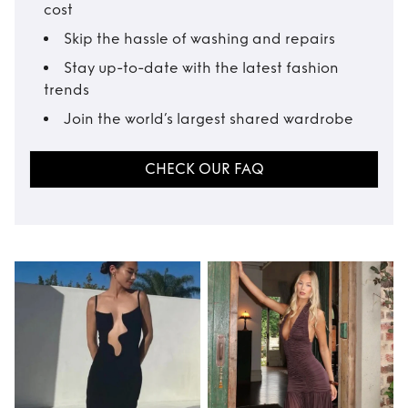
cost
Skip the hassle of washing and repairs
Stay up-to-date with the latest fashion
trends
Join the world’s largest shared wardrobe
CHECK OUR FAQ