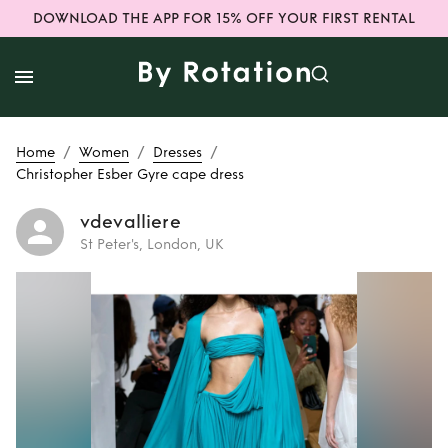
DOWNLOAD THE APP FOR 15% OFF YOUR FIRST RENTAL
/
/
/
Home
Women
Dresses
Christopher Esber Gyre cape dress
vdevalliere
St Peter's, London, UK
Rent
Christopher
Esber Gyre cape
dress