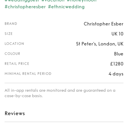
#christopheresber
#ethnicwedding
Christopher Esber
BRAND
UK 10
SIZE
St Peter's, London, UK
LOCATION
Blue
COLOUR
£1280
RETAIL PRICE
4 days
MINIMAL RENTAL PERIOD
All in-app rentals are monitored and are guaranteed on a
case-by-case basis.
Reviews