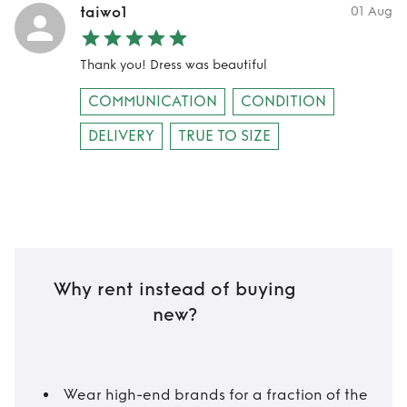
taiwo1
01 Aug
Thank you! Dress was beautiful
COMMUNICATION
CONDITION
DELIVERY
TRUE TO SIZE
Why rent instead of buying
new?
Wear high-end brands for a fraction of the