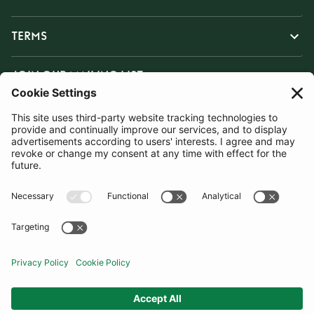
TERMS
JOIN OUR MAILING LIST
SUBSCRIBE