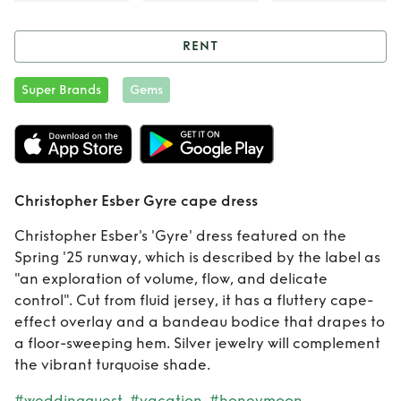
RENT
Rent
Christopher
Super Brands
Gems
Esber Gyre cape
dress
Christopher Esber Gyre cape dress
Christopher Esber's 'Gyre' dress featured on the
Spring '25 runway, which is described by the label as
"an exploration of volume, flow, and delicate
control". Cut from fluid jersey, it has a fluttery cape-
effect overlay and a bandeau bodice that drapes to
a floor-sweeping hem. Silver jewelry will complement
the vibrant turquoise shade.
#weddingguest
#vacation
#honeymoon