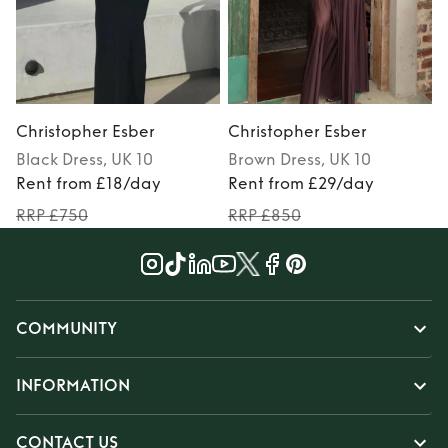
Christopher Esber
Christopher Esber
Black
Dress
, UK 10
Brown
Dress
, UK 10
Rent from £18/day
Rent from £29/day
RRP £750
RRP £850
COMMUNITY
INFORMATION
CONTACT US