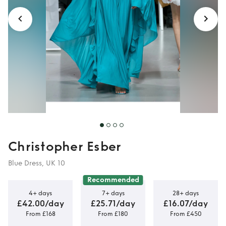
Christopher Esber
Blue Dress, UK 10
Recommended
4+ days
7+ days
28+ days
£42.00/day
£25.71/day
£16.07/day
From £168
From £180
From £450