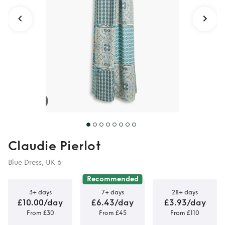
Claudie Pierlot
Blue Dress, UK 6
Recommended
3+ days
7+ days
28+ days
£10.00/day
£6.43/day
£3.93/day
From £30
From £45
From £110