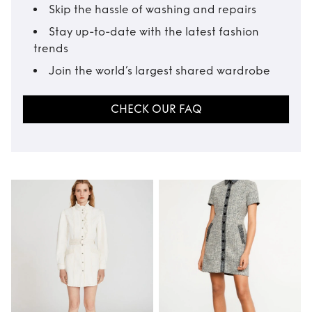
Skip the hassle of washing and repairs
Stay up-to-date with the latest fashion
trends
Join the world’s largest shared wardrobe
CHECK OUR FAQ