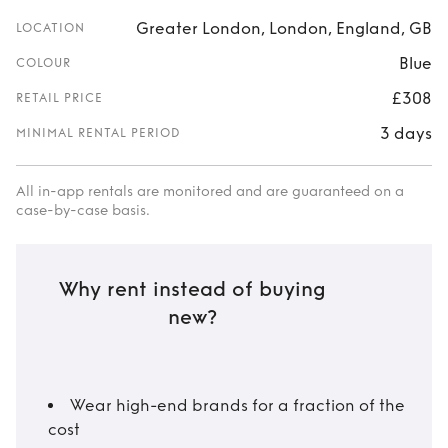
Greater London, London, England, GB
LOCATION
Blue
COLOUR
£308
RETAIL PRICE
3 days
MINIMAL RENTAL PERIOD
All in-app rentals are monitored and are guaranteed on a
case-by-case basis.
Why rent instead of buying
new?
Wear high-end brands for a fraction of the
cost