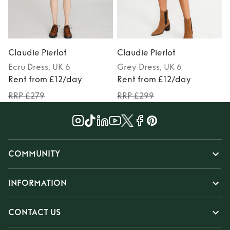
Claudie Pierlot
Claudie Pierlot
C
Ecru
Dress
, UK 6
Grey
Dress
, UK 6
Rent from £12/day
Rent from £12/day
RRP £279
RRP £299
COMMUNITY
INFORMATION
CONTACT US