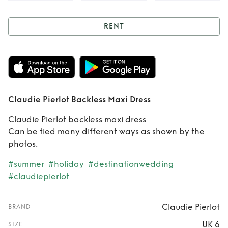
RENT
Rent
Claudie
Pierlot Backless
Maxi Dress
Claudie Pierlot Backless Maxi Dress
Claudie Pierlot backless maxi dress
Can be tied many different ways as shown by the
photos.
#summer
#holiday
#destinationwedding
#claudiepierlot
Claudie Pierlot
BRAND
UK 6
SIZE