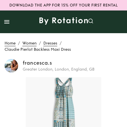
DOWNLOAD THE APP FOR 15% OFF YOUR FIRST RENTAL
/
/
/
Home
Women
Dresses
Claudie Pierlot Backless Maxi Dress
francesca.s
Greater London, London, England, GB
Rent
Claudie
Pierlot Backless
Maxi Dress