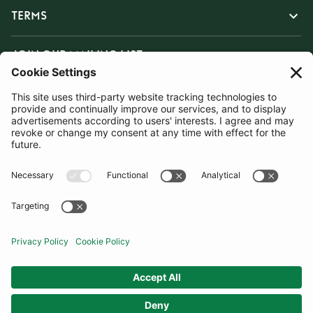
TERMS
JOIN OUR MAILING LIST
SUBSCRIBE