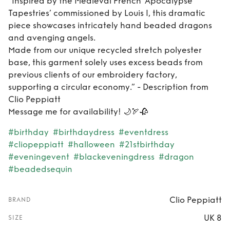
“Inspired by the Medieval French ‘Apocalypse
Tapestries’ commissioned by Louis I, this dramatic
piece showcases intricately hand beaded dragons
and avenging angels.
Made from our unique recycled stretch polyester
base, this garment solely uses excess beads from
previous clients of our embroidery factory,
supporting a circular economy.” - Description from
Clio Peppiatt
Message me for availability! 🌙🏹🥀
#birthday
#birthdaydress
#eventdress
#cliopeppiatt
#halloween
#21stbirthday
#eveningevent
#blackeveningdress
#dragon
#beadedsequin
Clio Peppiatt
BRAND
UK 8
SIZE