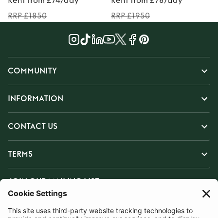
Rent from £74/day
Rent from £78/day
RRP £1850
RRP £1950
COMMUNITY
INFORMATION
CONTACT US
TERMS
JOIN OUR MAILING LIST