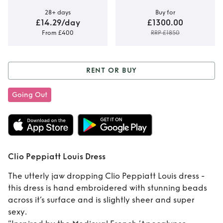
28+ days
Buy for
£14.29/day
£1300.00
From £400
RRP £1850
RENT OR BUY
Rent or Buy
Clio
Going Out
Peppiatt Louis
Dress
Clio Peppiatt Louis Dress
The utterly jaw dropping Clio Peppiatt Louis dress -
this dress is hand embroidered with stunning beads
across it’s surface and is slightly sheer and super
sexy.