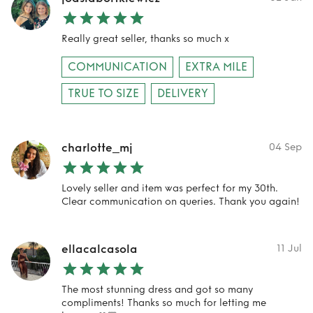
Really great seller, thanks so much x
COMMUNICATION
EXTRA MILE
TRUE TO SIZE
DELIVERY
charlotte_mj
04 Sep
Lovely seller and item was perfect for my 30th.
Clear communication on queries. Thank you again!
ellacalcasola
11 Jul
The most stunning dress and got so many
compliments! Thanks so much for letting me