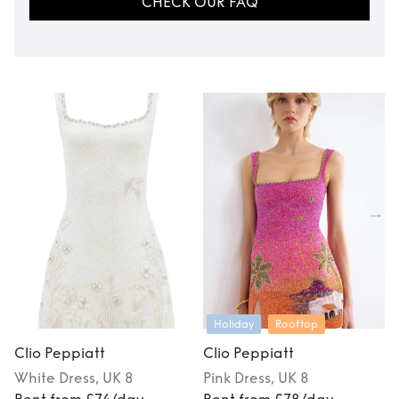
CHECK OUR FAQ
Holiday
Rooftop
Clio Peppiatt
Clio Peppiatt
C
White
Dress
, UK 8
Pink
Dress
, UK 8