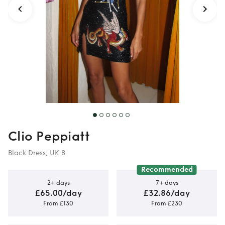
Clio Peppiatt
Black Dress, UK 8
Recommended
2+ days
7+ days
£65.00/day
£32.86/day
From £130
From £230