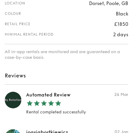
Dorset, Poole, GB
LOCATION
Black
COLOUR
£1850
RETAIL PRICE
2 days
MINIMAL RENTAL PERIOD
All in-app rentals are monitored and are guaranteed on a
case-by-case basis.
Reviews
Automated Review
24 Mar
Rental completed successfully
joasiabortkiewicz
02 Jan