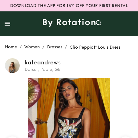
DOWNLOAD THE APP FOR 15% OFF YOUR FIRST RENTAL
/
/
/
Home
Women
Dresses
Clio Peppiatt Louis Dress
kateandrews
Dorset, Poole, GB
Rent or Buy
Clio
Peppiatt Louis
Dress