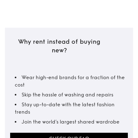
Why rent instead of buying
new?
Wear high-end brands for a fraction of the
cost
Skip the hassle of washing and repairs
Stay up-to-date with the latest fashion
trends
Join the world’s largest shared wardrobe