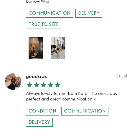
borrow 🫶🏻
COMMUNICATION
DELIVERY
TRUE TO SIZE
geodaws
01 Jul
Always lovely to rent from Kate! The dress was
perfect and great communication x
CONDITION
COMMUNICATION
DELIVERY