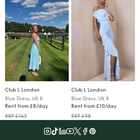
Club L London
Club L London
Blue
Dress
, UK 8
Blue
Dress
, UK 8
Rent from £8/day
Rent from £10/day
RRP £143
RRP £98