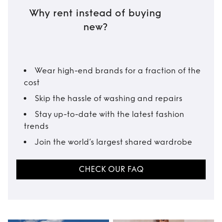
Why rent instead of buying
new?
Wear high-end brands for a fraction of the
cost
Skip the hassle of washing and repairs
Stay up-to-date with the latest fashion
trends
Join the world’s largest shared wardrobe
CHECK OUR FAQ