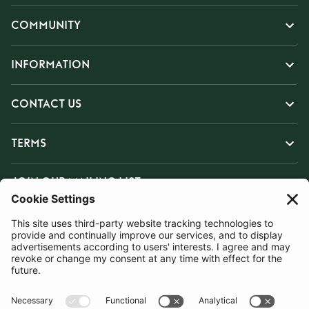
COMMUNITY
INFORMATION
CONTACT US
TERMS
JOIN OUR MAILING LIST
SUBSCRIBE