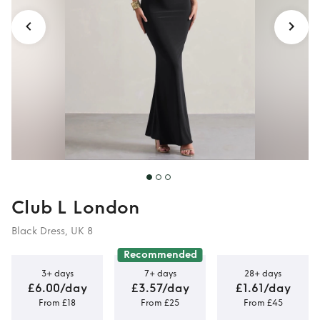
Club L London
Black Dress, UK 8
Recommended
3+ days
7+ days
28+ days
£6.00/day
£3.57/day
£1.61/day
From £18
From £25
From £45