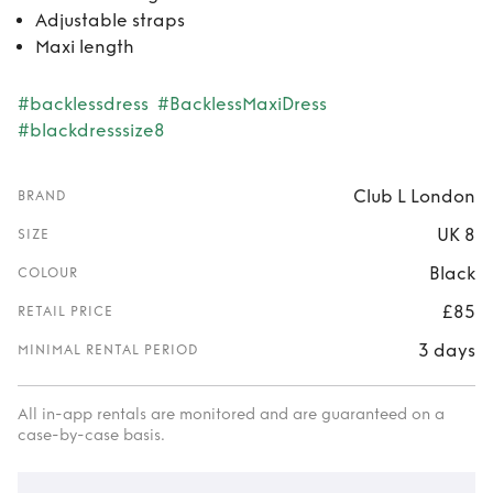
Adjustable straps
Maxi length
#backlessdress
#BacklessMaxiDress
#blackdresssize8
Club L London
BRAND
UK 8
SIZE
Black
COLOUR
£85
RETAIL PRICE
3 days
MINIMAL RENTAL PERIOD
All in-app rentals are monitored and are guaranteed on a
case-by-case basis.