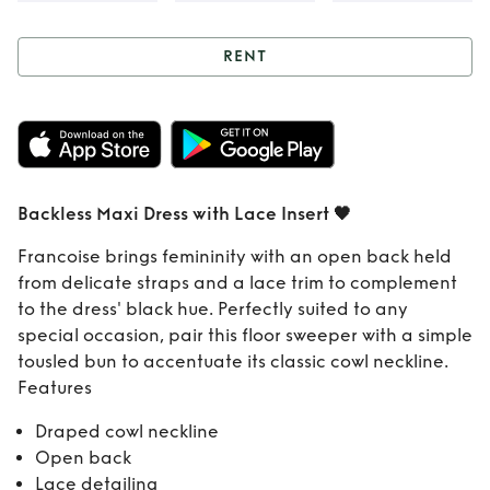
RENT
Rent
Backless Maxi
Dress with Lace
Insert 🖤
Backless Maxi Dress with Lace Insert 🖤
Francoise brings femininity with an open back held
from delicate straps and a lace trim to complement
to the dress' black hue. Perfectly suited to any
special occasion, pair this floor sweeper with a simple
tousled bun to accentuate its classic cowl neckline.
Features
Draped cowl neckline
Open back
Lace detailing