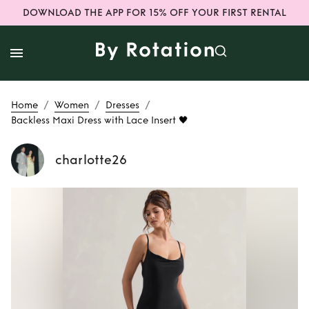
DOWNLOAD THE APP FOR 15% OFF YOUR FIRST RENTAL
/
/
/
Home
Women
Dresses
Backless Maxi Dress with Lace Insert 🖤
charlotte26
Rent
Backless Maxi
Dress with Lace
Insert 🖤