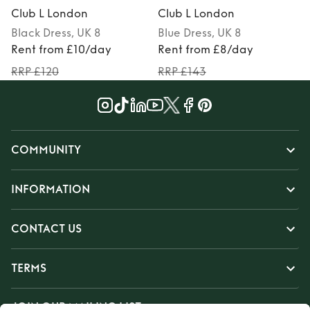
Club L London
Club L London
Black
Dress
, UK 8
Blue
Dress
, UK 8
Rent from £10/day
Rent from £8/day
RRP £120
RRP £143
COMMUNITY
INFORMATION
CONTACT US
TERMS
JOIN OUR MAILING LIST