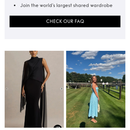
Join the world’s largest shared wardrobe
CHECK OUR FAQ