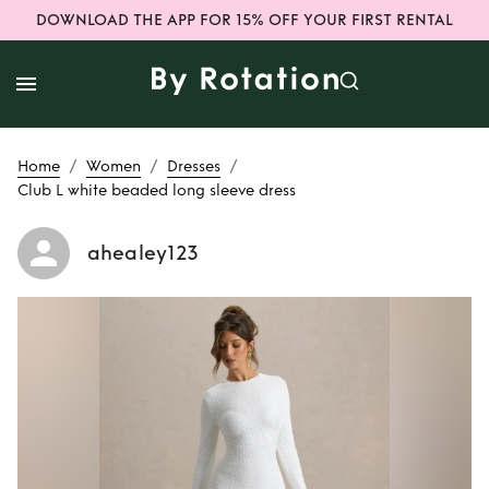
DOWNLOAD THE APP FOR 15% OFF YOUR FIRST RENTAL
/
/
/
Home
Women
Dresses
Club L white beaded long sleeve dress
ahealey123
Rent
Club L white
beaded long
sleeve dress