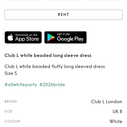
RENT
Rent
Club L white
beaded long
sleeve dress
Club L white beaded long sleeve dress
Club L white beaded fluffy long sleeved dress
Size S
#allwhiteparty
#2026bride
Club L London
BRAND
UK 8
SIZE
White
COLOUR