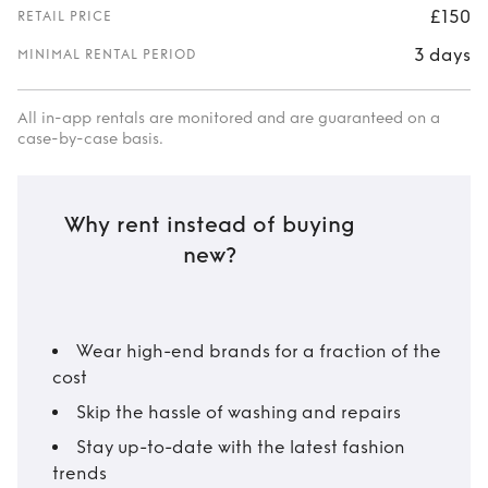
£150
RETAIL PRICE
3 days
MINIMAL RENTAL PERIOD
All in-app rentals are monitored and are guaranteed on a
case-by-case basis.
Why rent instead of buying
new?
Wear high-end brands for a fraction of the
cost
Skip the hassle of washing and repairs
Stay up-to-date with the latest fashion
trends