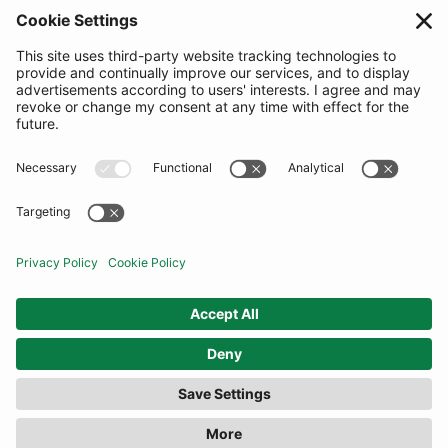
SUBSCRIBE
United Kingdom