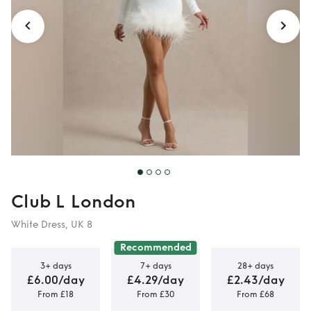
Club L London
White Dress, UK 8
Recommended
3+ days
7+ days
28+ days
£6.00/day
£4.29/day
£2.43/day
From £18
From £30
From £68