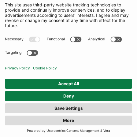
SUBSCRIBE
United Kingdom
© By Rotation Ltd 2026 — All Rights Reserved