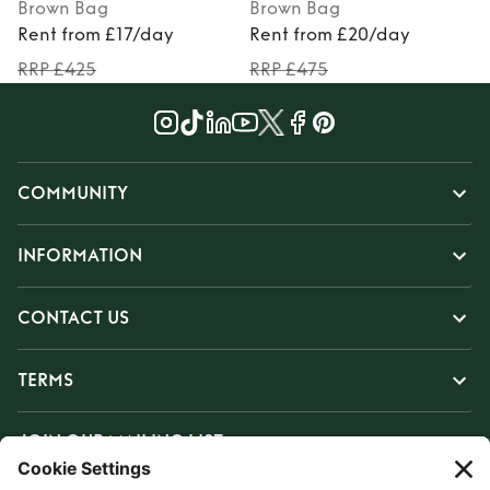
Brown
Bag
Brown
Bag
Rent from £17/day
Rent from £20/day
RRP £425
RRP £475
COMMUNITY
INFORMATION
CONTACT US
TERMS
JOIN OUR MAILING LIST