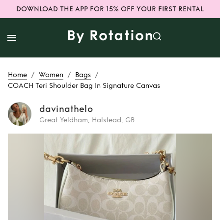
DOWNLOAD THE APP FOR 15% OFF YOUR FIRST RENTAL
/
/
/
Home
Women
Bags
COACH Teri Shoulder Bag In Signature Canvas
davinathelo
Great Yeldham, Halstead, GB
Rent
COACH Teri
Shoulder Bag In
Signature Canvas