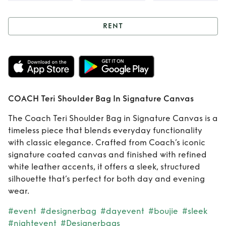
RENT
Rent
COACH Teri
Shoulder Bag In
Signature Canvas
COACH Teri Shoulder Bag In Signature Canvas
The Coach Teri Shoulder Bag in Signature Canvas is a
timeless piece that blends everyday functionality
with classic elegance. Crafted from Coach’s iconic
signature coated canvas and finished with refined
white leather accents, it offers a sleek, structured
silhouette that’s perfect for both day and evening
wear.
#event
#designerbag
#dayevent
#boujie
#sleek
#nightevent
#Designerbags