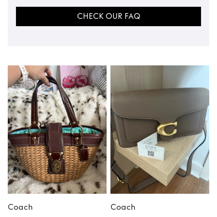
CHECK OUR FAQ
Coach
Coach