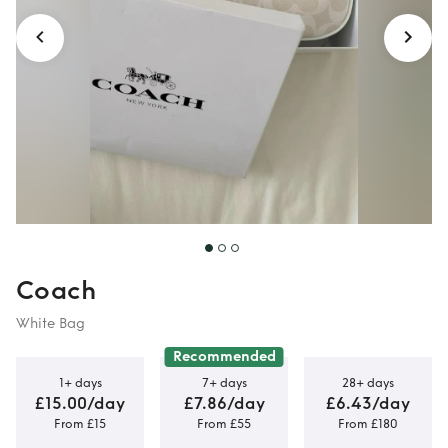
Coach
White Bag
Recommended
1+ days
7+ days
28+ days
£15.00/day
£7.86/day
£6.43/day
From £15
From £55
From £180