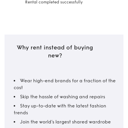
Rental completed successfully
Why rent instead of buying
new?
Wear high-end brands for a fraction of the
cost
Skip the hassle of washing and repairs
Stay up-to-date with the latest fashion
trends
Join the world’s largest shared wardrobe