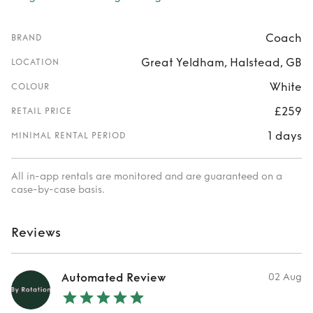
Coach
BRAND
Great Yeldham, Halstead, GB
LOCATION
White
COLOUR
£259
RETAIL PRICE
1 days
MINIMAL RENTAL PERIOD
All in-app rentals are monitored and are guaranteed on a
case-by-case basis.
Reviews
Automated Review
02 Aug