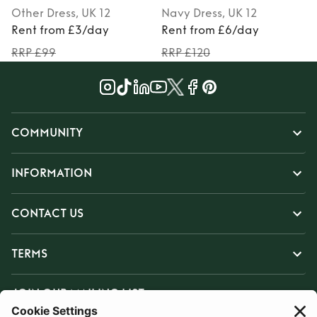
Other
Dress
, UK 12
Navy
Dress
, UK 12
Rent from £3/day
Rent from £6/day
RRP £99
RRP £120
COMMUNITY
INFORMATION
CONTACT US
TERMS
JOIN OUR MAILING LIST