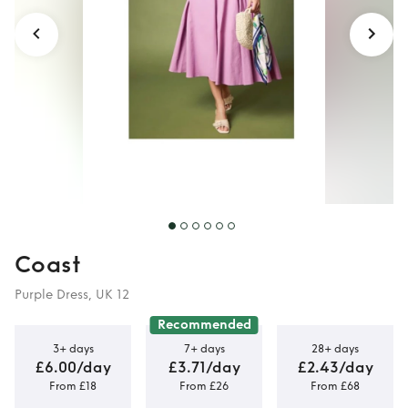
Coast
Purple Dress, UK 12
Recommended
3+ days
7+ days
28+ days
£6.00/day
£3.71/day
£2.43/day
From £18
From £26
From £68