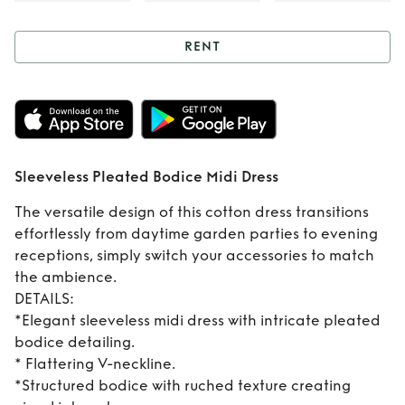
RENT
Rent
Sleeveless
Pleated Bodice
Midi Dress
Sleeveless Pleated Bodice Midi Dress
The versatile design of this cotton dress transitions
effortlessly from daytime garden parties to evening
receptions, simply switch your accessories to match
the ambience.
DETAILS:
*Elegant sleeveless midi dress with intricate pleated
bodice detailing.
* Flattering V-neckline.
*Structured bodice with ruched texture creating