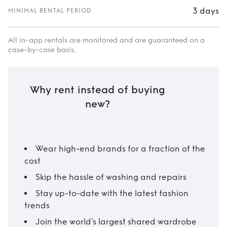
3 days
MINIMAL RENTAL PERIOD
All in-app rentals are monitored and are guaranteed on a
case-by-case basis.
Why rent instead of buying
new?
Wear high-end brands for a fraction of the
cost
Skip the hassle of washing and repairs
Stay up-to-date with the latest fashion
trends
Join the world’s largest shared wardrobe