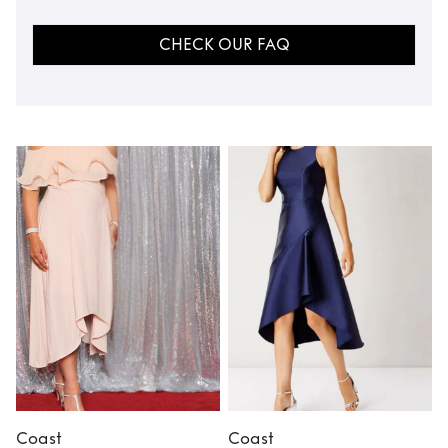
CHECK OUR FAQ
Coast
Coast