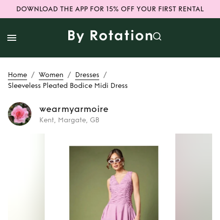
DOWNLOAD THE APP FOR 15% OFF YOUR FIRST RENTAL
/
/
/
Home
Women
Dresses
Sleeveless Pleated Bodice Midi Dress
wearmyarmoire
Kent, Margate, GB
Rent
Sleeveless
Pleated Bodice
Midi Dress