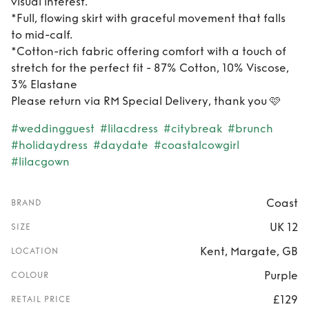
visual interest.
*Full, flowing skirt with graceful movement that falls
to mid-calf.
*Cotton-rich fabric offering comfort with a touch of
stretch for the perfect fit - 87% Cotton, 10% Viscose,
3% Elastane
Please return via RM Special Delivery, thank you 🩷
#weddingguest
#lilacdress
#citybreak
#brunch
#holidaydress
#daydate
#coastalcowgirl
#lilacgown
Coast
BRAND
UK 12
SIZE
Kent, Margate, GB
LOCATION
Purple
COLOUR
£129
RETAIL PRICE