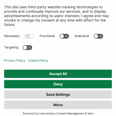
SUBSCRIBE
United Kingdom
© By Rotation Ltd 2026 — All Rights Reserved