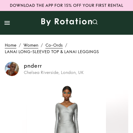
DOWNLOAD THE APP FOR 15% OFF YOUR FIRST RENTAL
/
/
/
Home
Women
Co-Ords
LANAI LONG-SLEEVED TOP & LANAI LEGGINGS
pnderr
Chelsea Riverside, London, UK
Rent or Buy
LANAI
LONG-SLEEVED
TOP & LANAI
LEGGINGS