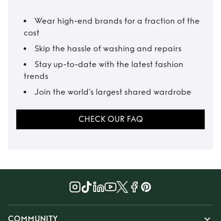
Wear high-end brands for a fraction of the
cost
Skip the hassle of washing and repairs
Stay up-to-date with the latest fashion
trends
Join the world’s largest shared wardrobe
CHECK OUR FAQ
COMMUNITY