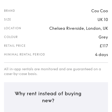
Cou Coo
BRAND
UK 10
SIZE
Chelsea Riverside, London, UK
LOCATION
Grey
COLOUR
£117
RETAIL PRICE
4 days
MINIMAL RENTAL PERIOD
All in-app rentals are monitored and are guaranteed on a
case-by-case basis.
Why rent instead of buying
new?