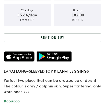
28+ days
Buy for
£3.64/day
£82.00
From £102
RRP £117
RENT OR BUY
Rent or Buy
LANAI
LONG-SLEEVED
TOP & LANAI
LANAI LONG-SLEEVED TOP & LANAI LEGGINGS
LEGGINGS
Perfect two piece that can be dressed up or down!
The colour is grey / dolphin skin. Super flattering, only
worn once xxx
#coucoo