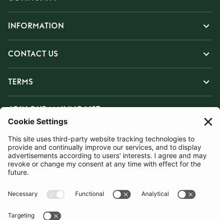
INFORMATION
CONTACT US
TERMS
JOIN OUR MAILING LIST
SUBSCRIBE