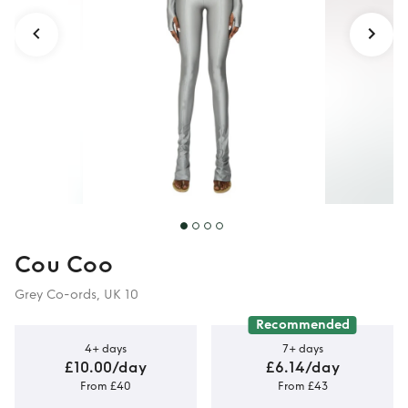
Cou Coo
Grey Co-ords, UK 10
Recommended
4+ days
7+ days
£10.00/day
£6.14/day
From £40
From £43