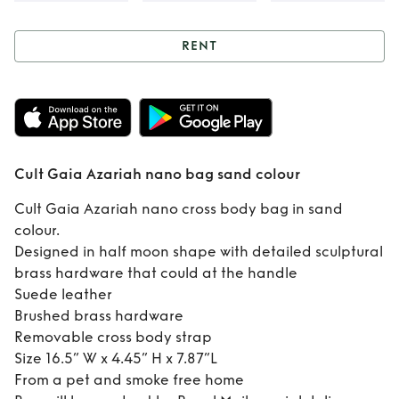
RENT
Rent
Cult Gaia
Azariah nano bag
sand colour
Cult Gaia Azariah nano bag sand colour
Cult Gaia Azariah nano cross body bag in sand
colour.
Designed in half moon shape with detailed sculptural
brass hardware that could at the handle
Suede leather
Brushed brass hardware
Removable cross body strap
Size 16.5” W x 4.45” H x 7.87”L
From a pet and smoke free home