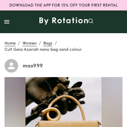
DOWNLOAD THE APP FOR 15% OFF YOUR FIRST RENTAL
/
/
/
Home
Women
Bags
Cult Gaia Azariah nano bag sand colour
max999
Rent
Cult Gaia
Azariah nano bag
sand colour