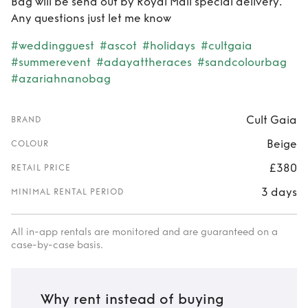
Bag will be send out by Royal Mail special delivery.
Any questions just let me know
#weddingguest
#ascot
#holidays
#cultgaia
#summerevent
#adayattheraces
#sandcolourbag
#azariahnanobag
Cult Gaia
BRAND
Beige
COLOUR
£380
RETAIL PRICE
3 days
MINIMAL RENTAL PERIOD
All in-app rentals are monitored and are guaranteed on a
case-by-case basis.
Why rent instead of buying