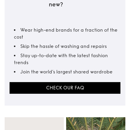
new?
Wear high-end brands for a fraction of the
cost
Skip the hassle of washing and repairs
Stay up-to-date with the latest fashion
trends
Join the world’s largest shared wardrobe
CHECK OUR FAQ