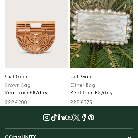
Cult Gaia
Cult Gaia
Brown
Bag
Other
Bag
Rent from £8/day
Rent from £8/day
RRP £200
RRP £375
COMMUNITY