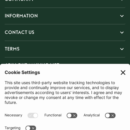
INFORMATION
CONTACT US
TERMS
JOIN OUR MAILING LIST
SUBSCRIBE