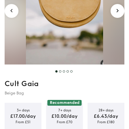
Cult Gaia
Beige Bag
Recommended
3+ days
7+ days
28+ days
£17.00/day
£10.00/day
£6.43/day
From £51
From £70
From £180