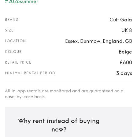
#2026summer
Cult Gaia
BRAND
UK 8
SIZE
Essex, Dunmow, England, GB
LOCATION
Beige
COLOUR
£600
RETAIL PRICE
3 days
MINIMAL RENTAL PERIOD
All in-app rentals are monitored and are guaranteed on a
case-by-case basis.
Why rent instead of buying
new?