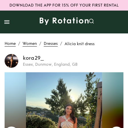
DOWNLOAD THE APP FOR 15% OFF YOUR FIRST RENTAL
/
/
/
Home
Women
Dresses
Alicia knit dress
kora29_
Essex, Dunmow, England, GB
Rent
Alicia knit
dress