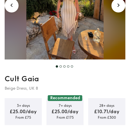
Cult Gaia
Beige Dress, UK 8
Recommended
3+ days
7+ days
28+ days
£25.00/day
£25.00/day
£10.71/day
From £75
From £175
From £300