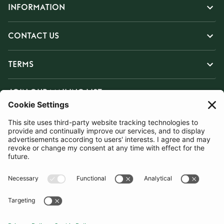
INFORMATION
CONTACT US
TERMS
JOIN OUR MAILING LIST
SUBSCRIBE