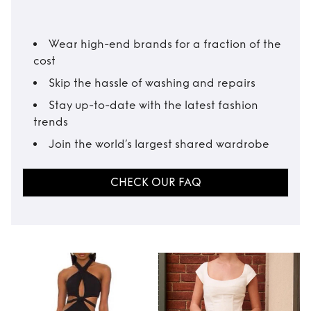
Wear high-end brands for a fraction of the
cost
Skip the hassle of washing and repairs
Stay up-to-date with the latest fashion
trends
Join the world’s largest shared wardrobe
CHECK OUR FAQ