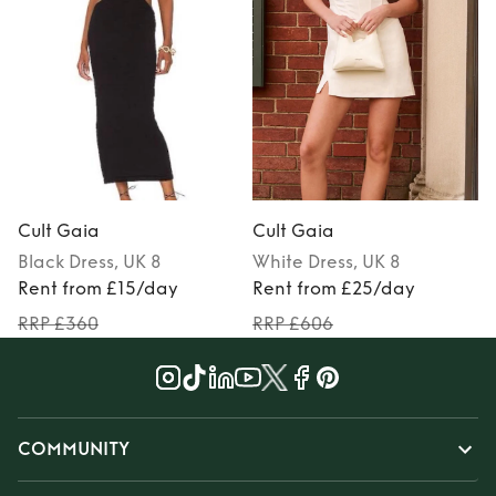
Cult Gaia
Cult Gaia
Black
Dress
, UK 8
White
Dress
, UK 8
Rent from £15/day
Rent from £25/day
RRP £360
RRP £606
COMMUNITY