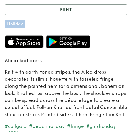
RENT
Rent
Alicia knit
Holiday
dress
Alicia knit dress
Knit with earth-toned stripes, the Alica dress
decorates its slim silhouette with tasseled fringe
along the pointed hem for a dimensional, bohemian
look. Knotted just above the bust, the shoulder straps
can be spread across the décolletage to create a
cutout effect. Pull-on Knotted front detail Convertible
shoulder straps Pointed side-slit hem Fringe trim Knit
#cultgaia
#beachholiday
#fringe
#girlsholiday