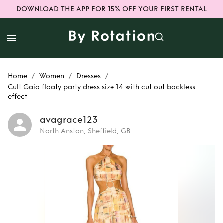
DOWNLOAD THE APP FOR 15% OFF YOUR FIRST RENTAL
/
/
/
Home
Women
Dresses
Cult Gaia floaty party dress size 14 with cut out backless
effect
avagrace123
North Anston, Sheffield, GB
Rent
Cult Gaia
floaty party dress
size 14 with cut out
backless effect