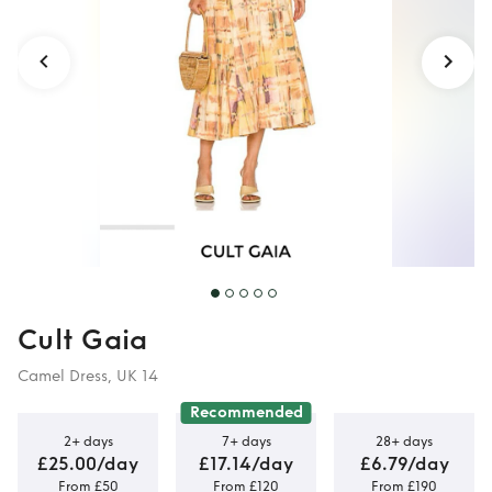
Cult Gaia
Camel Dress, UK 14
Recommended
2+ days
7+ days
28+ days
£25.00/day
£17.14/day
£6.79/day
From £50
From £120
From £190