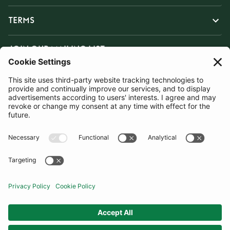
TERMS
JOIN OUR MAILING LIST
SUBSCRIBE