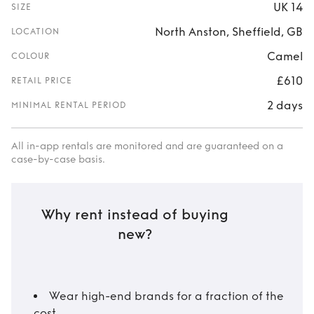
UK 14
SIZE
North Anston, Sheffield, GB
LOCATION
Camel
COLOUR
£610
RETAIL PRICE
2 days
MINIMAL RENTAL PERIOD
All in-app rentals are monitored and are guaranteed on a
case-by-case basis.
Why rent instead of buying
new?
Wear high-end brands for a fraction of the
cost