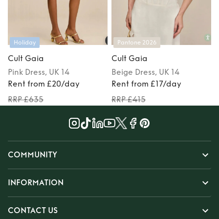
Holiday
Pantone 2026
Cult Gaia
Cult Gaia
Pink
Dress
, UK 14
Beige
Dress
, UK 14
Rent from £20/day
Rent from £17/day
RRP £635
RRP £415
COMMUNITY
INFORMATION
CONTACT US