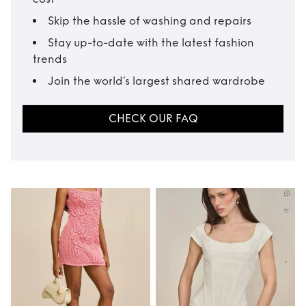
Skip the hassle of washing and repairs
Stay up-to-date with the latest fashion
trends
Join the world’s largest shared wardrobe
CHECK OUR FAQ