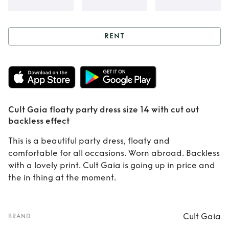
RENT
Rent
Cult Gaia
floaty party dress
size 14 with cut out
Cult Gaia floaty party dress size 14 with cut out
backless effect
backless effect
This is a beautiful party dress, floaty and
comfortable for all occasions. Worn abroad. Backless
with a lovely print. Cult Gaia is going up in price and
the in thing at the moment.
Cult Gaia
BRAND