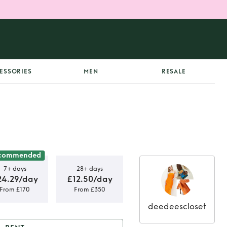
ESSORIES
MEN
RESALE
commended
7+ days
28+ days
24.29/day
£12.50/day
From £170
From £350
deedeescloset