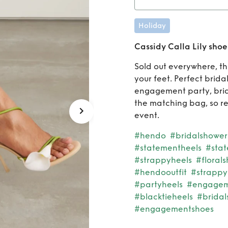
Rent
C
Holiday
Cassidy Calla Lily shoe
Sold out everywhere, th
your feet. Perfect brida
engagement party, brida
the matching bag, so re
event.
#hendo
#bridalshower
#statementheels
#sta
#strappyheels
#floral
#hendooutfit
#strappy
#partyheels
#engageme
#blacktieheels
#bridal
#engagementshoes