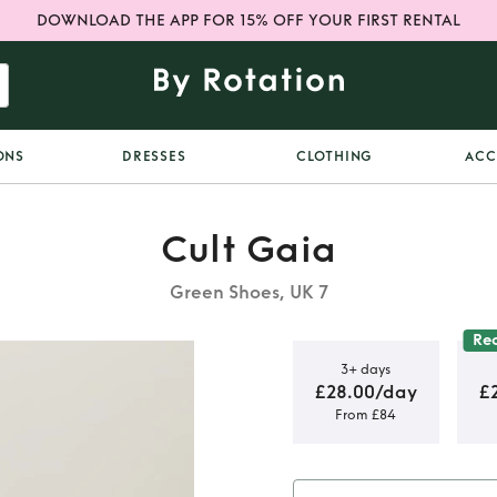
DOWNLOAD THE APP FOR 15% OFF YOUR FIRST RENTAL
ONS
DRESSES
CLOTHING
ACC
Cult Gaia
Green Shoes, UK 7
Re
3+ days
£28.00/day
£
From £84
Lily shoes