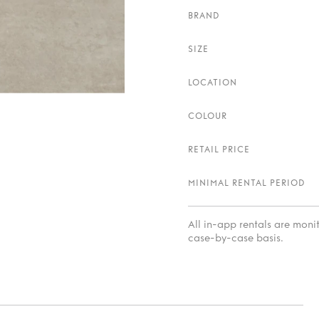
BRAND
SIZE
LOCATION
COLOUR
RETAIL PRICE
MINIMAL RENTAL PERIOD
All in-app rentals are mon
case-by-case basis.