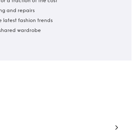
r a fraction of the cost
ing and repairs
 latest fashion trends
t shared wardrobe