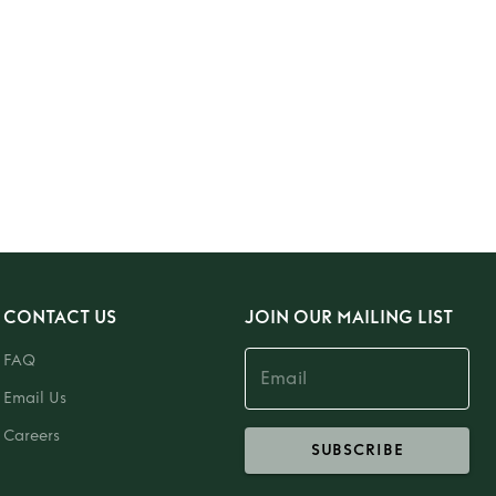
CONTACT US
JOIN OUR MAILING LIST
FAQ
Email Us
Careers
SUBSCRIBE