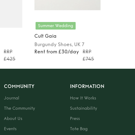
Summer Wedding
Cult Gaia
Burgundy
Shoes
, UK 7
y
RRP
Rent from £30/day
RRP
£425
£745
COMMUNITY
INFORMATION
Journal
How It Works
The Community
Sustainability
About Us
Press
Events
Tote Bag