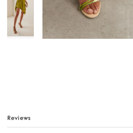
Reviews