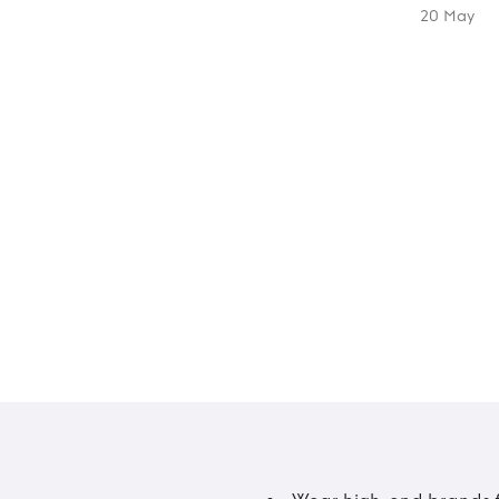
20 May