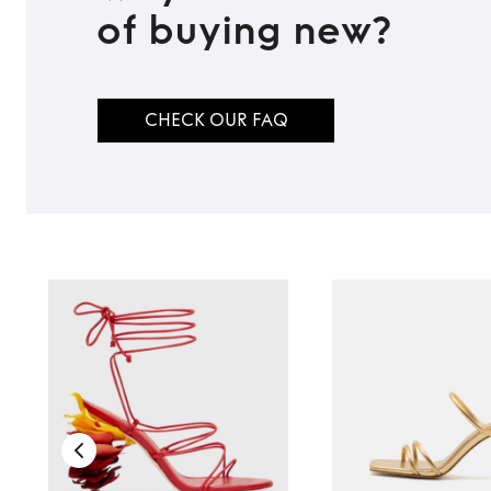
TO TOP
of buying new?
CHECK OUR FAQ