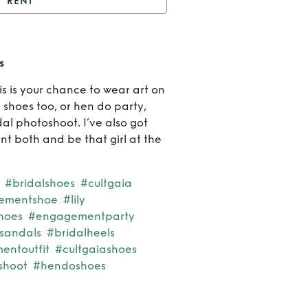
RENT
assidy Calla Lily shoes
Rent
s
Cassi
is is your chance to wear art on
l shoes too, or hen do party,
Calla
l photoshoot. I’ve also got
Lily
nt both and be that girl at the
shoe
#bridalshoes
#cultgaia
tementshoe
#lily
shoes
#engagementparty
sandals
#bridalheels
ntoutfit
#cultgaiashoes
shoot
#hendoshoes