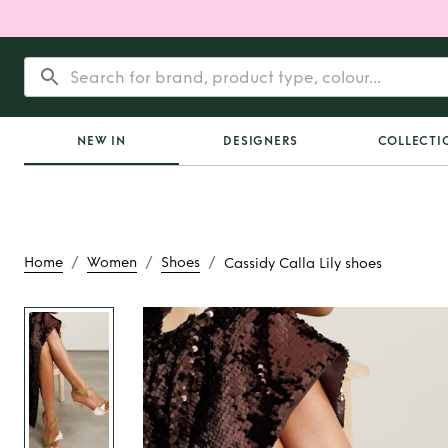
NEW IN
DESIGNERS
COLLECTI
/
/
/
Home
Women
Shoes
Cassidy Calla Lily shoes
Rent
Cassidy Calla 