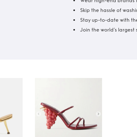
Wear high-end brands fo
Skip the hassle of wash
Stay up-to-date with the
Join the world’s larges