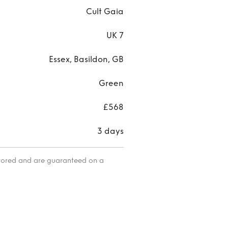
Cult Gaia
UK 7
Essex, Basildon, GB
Green
£568
3 days
itored and are guaranteed on a