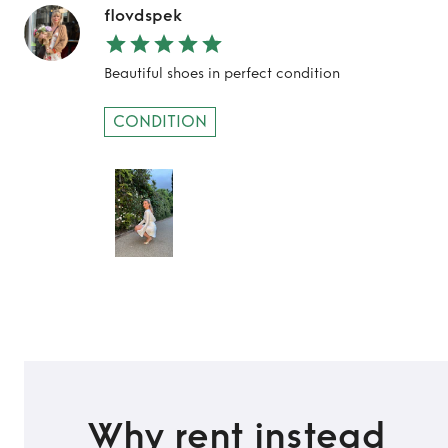
flovdspek
Beautiful shoes in perfect condition
CONDITION
Why rent instead