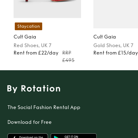
Staycation
Cult Gaia
Cult Gaia
Red
Shoes
, UK 7
Gold
Shoes
, UK 7
Rent from £22/day
RRP
Rent from £15/da
£495
The Social Fashion Rental App
Download for Free