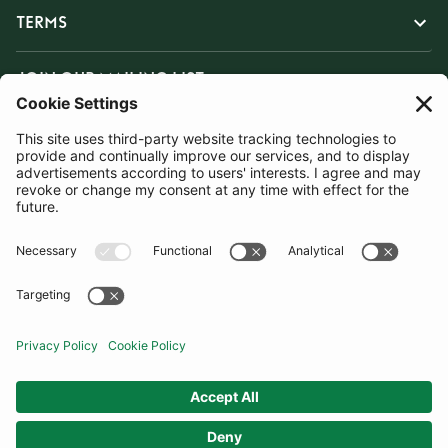
TERMS
JOIN OUR MAILING LIST
SUBSCRIBE