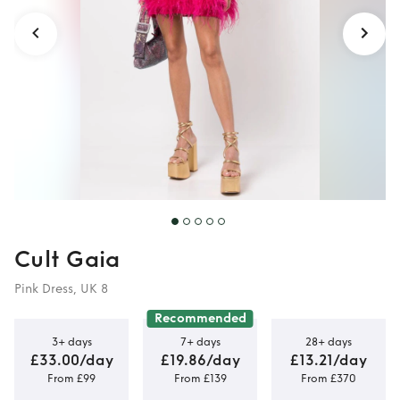
Cult Gaia
Pink Dress, UK 8
Recommended
3+ days
7+ days
28+ days
£33.00/day
£19.86/day
£13.21/day
From £99
From £139
From £370