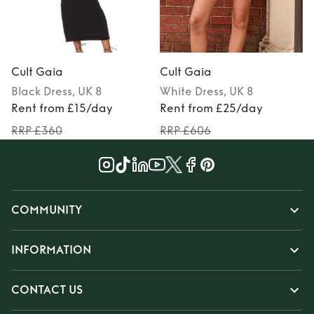
Cult Gaia
Cult Gaia
Black
Dress
, UK 8
White
Dress
, UK 8
Rent from £15/day
Rent from £25/day
RRP £360
RRP £606
COMMUNITY
INFORMATION
CONTACT US