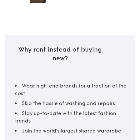
Why rent instead of buying
new?
Wear high-end brands for a fraction of the
cost
Skip the hassle of washing and repairs
Stay up-to-date with the latest fashion
trends
Join the world’s largest shared wardrobe