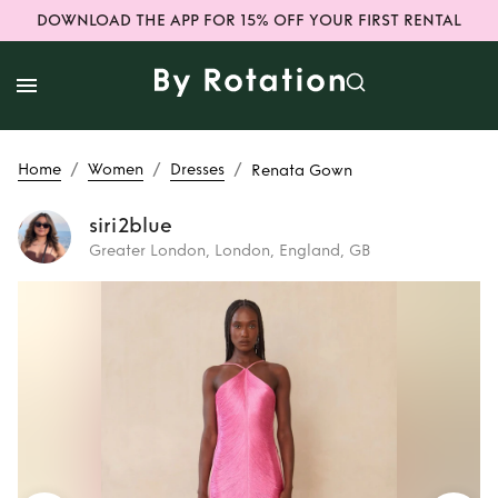
DOWNLOAD THE APP FOR 15% OFF YOUR FIRST RENTAL
/
/
/
Home
Women
Dresses
Renata Gown
siri2blue
Greater London, London, England, GB
Rent
Renata Gown