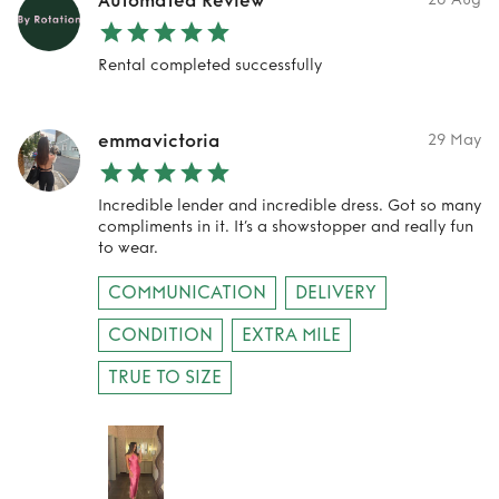
Automated Review
Rental completed successfully
emmavictoria
29 May
Incredible lender and incredible dress. Got so many
compliments in it. It’s a showstopper and really fun
to wear.
COMMUNICATION
DELIVERY
CONDITION
EXTRA MILE
TRUE TO SIZE