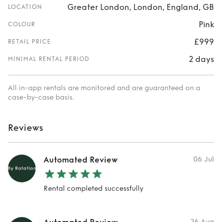
Greater London, London, England, GB
LOCATION
Pink
COLOUR
£999
RETAIL PRICE
2 days
MINIMAL RENTAL PERIOD
All in-app rentals are monitored and are guaranteed on a
case-by-case basis.
Reviews
Automated Review
06 Jul
Rental completed successfully
26 Aug