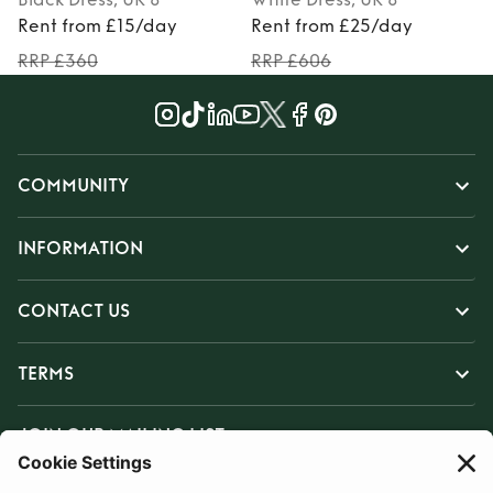
Rent from £15/day
Rent from £25/day
RRP £360
RRP £606
COMMUNITY
INFORMATION
CONTACT US
TERMS
JOIN OUR MAILING LIST