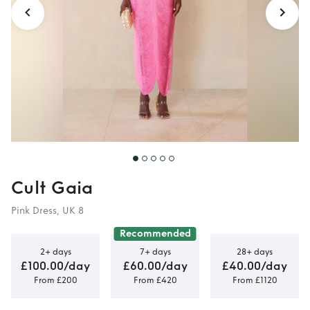
Cult Gaia
Pink Dress, UK 8
Recommended
2+ days
7+ days
28+ days
£100.00/day
£60.00/day
£40.00/day
From £200
From £420
From £1120