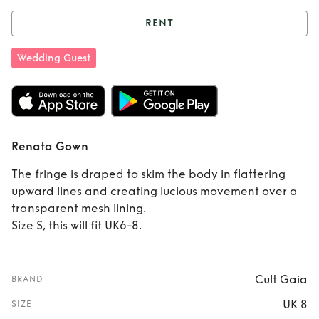
RENT
Rent
Renata Gown
Wedding Guest
Renata Gown
The fringe is draped to skim the body in flattering
upward lines and creating lucious movement over a
transparent mesh lining.
Size S, this will fit UK6-8.
Cult Gaia
BRAND
UK 8
SIZE