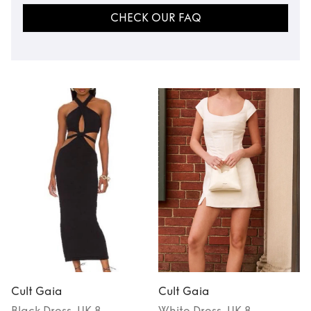
CHECK OUR FAQ
Cult Gaia
Cult Gaia
Black
Dress
, UK 8
White
Dress
, UK 8