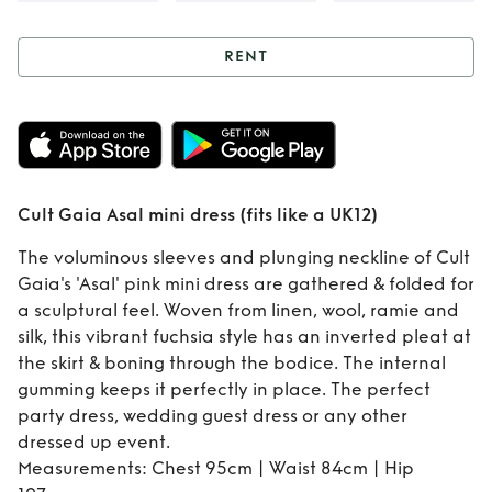
RENT
Rent
Cult Gaia
Asal mini dress
(fits like a UK12)
Cult Gaia Asal mini dress (fits like a UK12)
The voluminous sleeves and plunging neckline of Cult
Gaia's 'Asal' pink mini dress are gathered & folded for
a sculptural feel. Woven from linen, wool, ramie and
silk, this vibrant fuchsia style has an inverted pleat at
the skirt & boning through the bodice. The internal
gumming keeps it perfectly in place. The perfect
party dress, wedding guest dress or any other
dressed up event.
Measurements: Chest 95cm | Waist 84cm | Hip