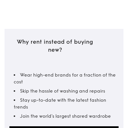
Why rent instead of buying
new?
Wear high-end brands for a fraction of the
cost
Skip the hassle of washing and repairs
Stay up-to-date with the latest fashion
trends
Join the world’s largest shared wardrobe