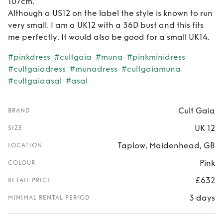
107cm.
Although a US12 on the label the style is known to run
very small. I am a UK12 with a 36D bust and this fits
me perfectly. It would also be good for a small UK14.
#pinkdress
#cultgaia
#muna
#pinkminidress
#cultgaiadress
#munadress
#cultgaiamuna
#cultgaiaasal
#asal
Cult Gaia
BRAND
UK 12
SIZE
Taplow, Maidenhead, GB
LOCATION
Pink
COLOUR
£632
RETAIL PRICE
3 days
MINIMAL RENTAL PERIOD