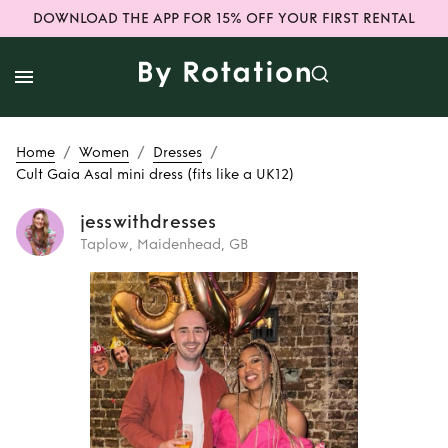
DOWNLOAD THE APP FOR 15% OFF YOUR FIRST RENTAL
/
/
/
Home
Women
Dresses
Cult Gaia Asal mini dress (fits like a UK12)
jesswithdresses
Taplow, Maidenhead, GB
Rent
Cult Gaia
Asal mini dress
(fits like a UK12)