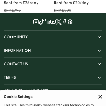
Rent from £25/day
Rent from £20/day
RRP £795
RRP £500
COMMUNITY
INFORMATION
CONTACT US
TERMS
JOIN OUR MAILING LIST