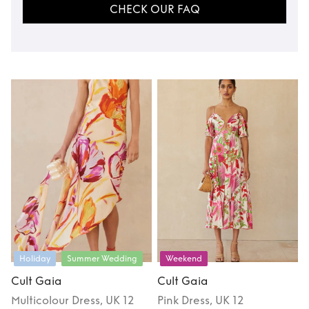
CHECK OUR FAQ
Holiday
Summer Wedding
Weekend
Cult Gaia
Cult Gaia
Multicolour
Dress
, UK 12
Pink
Dress
, UK 12