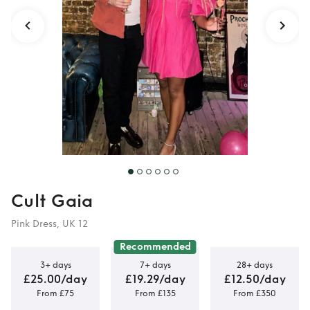
Cult Gaia
Pink Dress, UK 12
Recommended
3+ days
7+ days
28+ days
£25.00/day
£19.29/day
£12.50/day
From £75
From £135
From £350