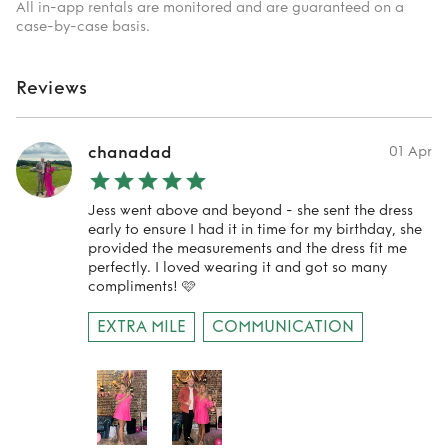
All in-app rentals are monitored and are guaranteed on a
case-by-case basis.
Reviews
chanadad
01 Apr
Jess went above and beyond - she sent the dress
early to ensure I had it in time for my birthday, she
provided the measurements and the dress fit me
perfectly. I loved wearing it and got so many
compliments! 🩷
EXTRA MILE
COMMUNICATION