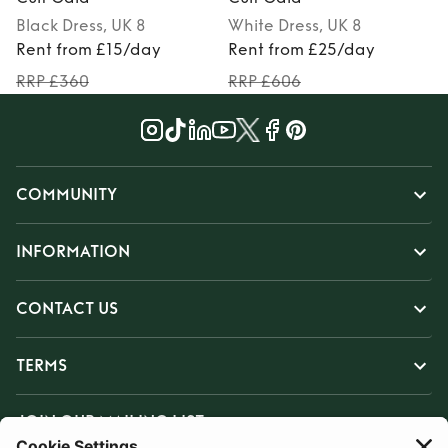
Black
Dress
, UK 8
White
Dress
, UK 8
Rent from £15/day
Rent from £25/day
RRP £360
RRP £606
COMMUNITY
INFORMATION
CONTACT US
TERMS
JOIN OUR MAILING LIST