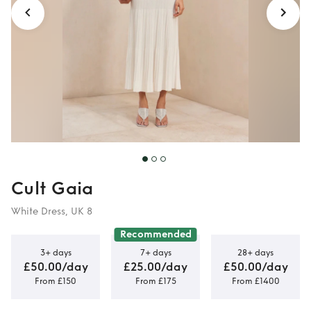
Cult Gaia
White Dress, UK 8
Recommended
3+ days
7+ days
28+ days
£50.00/day
£25.00/day
£50.00/day
From £150
From £175
From £1400