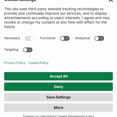
SUBSCRIBE
United Kingdom
© By Rotation Ltd 2026 — All Rights Reserved