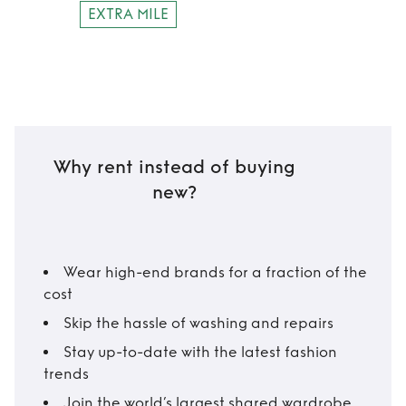
EXTRA MILE
Why rent instead of buying
new?
Wear high-end brands for a fraction of the
cost
Skip the hassle of washing and repairs
Stay up-to-date with the latest fashion
trends
Join the world’s largest shared wardrobe