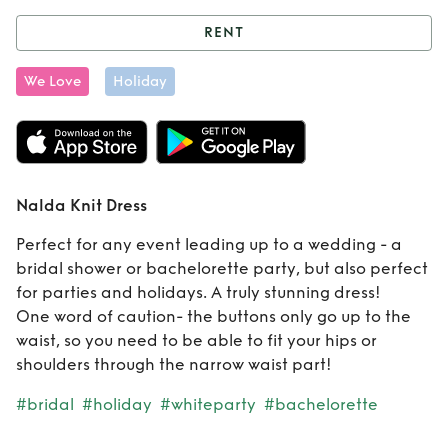
RENT
Rent
Nalda Knit
We Love
Holiday
Dress
Nalda Knit Dress
Perfect for any event leading up to a wedding - a
bridal shower or bachelorette party, but also perfect
for parties and holidays. A truly stunning dress!
One word of caution- the buttons only go up to the
waist, so you need to be able to fit your hips or
shoulders through the narrow waist part!
#bridal
#holiday
#whiteparty
#bachelorette