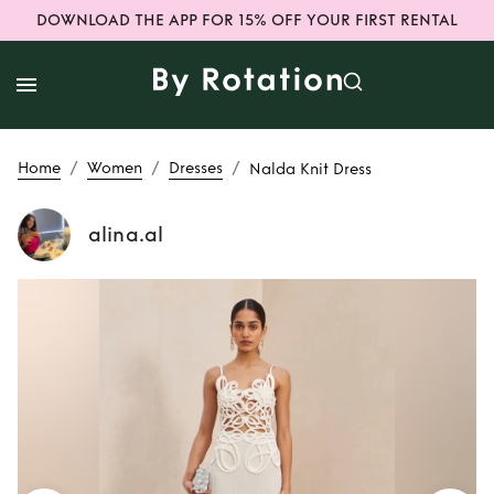
DOWNLOAD THE APP FOR 15% OFF YOUR FIRST RENTAL
/
/
/
Home
Women
Dresses
Nalda Knit Dress
alina.al
Rent
Nalda Knit
Dress