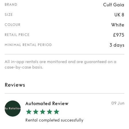
Cult Gaia
BRAND
UK 8
SIZE
White
COLOUR
£975
RETAIL PRICE
3 days
MINIMAL RENTAL PERIOD
All in-app rentals are monitored and are guaranteed on a
case-by-case basis.
Reviews
Automated Review
09 Jun
Rental completed successfully