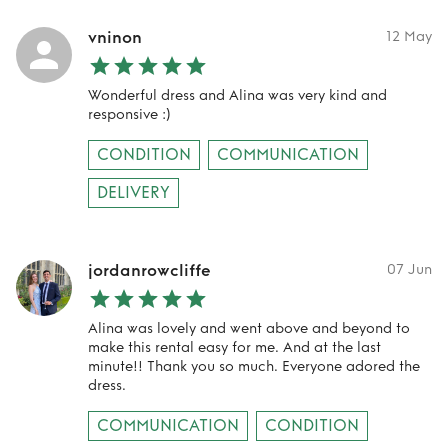
vninon
12 May
Wonderful dress and Alina was very kind and
responsive :)
CONDITION
COMMUNICATION
DELIVERY
jordanrowcliffe
07 Jun
Alina was lovely and went above and beyond to
make this rental easy for me. And at the last
minute!! Thank you so much. Everyone adored the
dress.
COMMUNICATION
CONDITION