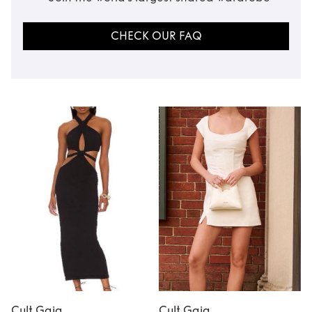
CHECK OUR FAQ
Cult Gaia
Cult Gaia