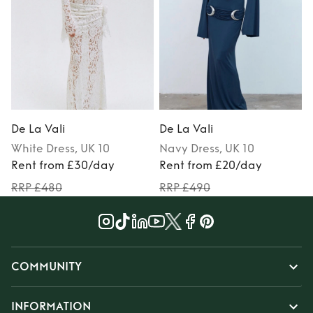
De La Vali
De La Vali
D
White
Dress
, UK 10
Navy
Dress
, UK 10
Rent from £30/day
Rent from £20/day
RRP £480
RRP £490
COMMUNITY
INFORMATION