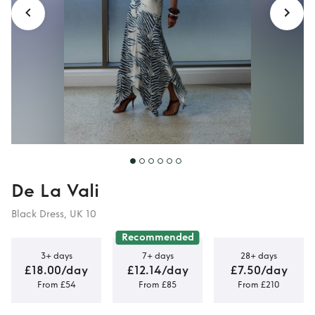
De La Vali
Black Dress, UK 10
Recommended
3+ days
7+ days
28+ days
£18.00/day
£12.14/day
£7.50/day
From £54
From £85
From £210