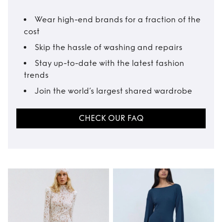
Wear high-end brands for a fraction of the
cost
Skip the hassle of washing and repairs
Stay up-to-date with the latest fashion
trends
Join the world’s largest shared wardrobe
CHECK OUR FAQ