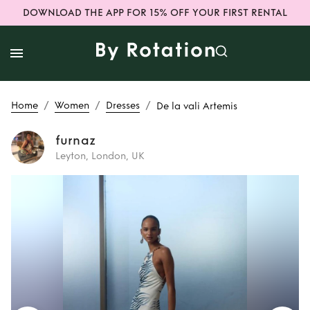
DOWNLOAD THE APP FOR 15% OFF YOUR FIRST RENTAL
/
/
/
Home
Women
Dresses
De la vali Artemis
furnaz
Leyton, London, UK
Rent
De la vali
Artemis