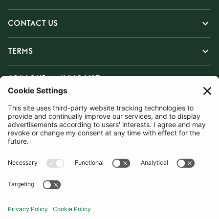
CONTACT US
TERMS
JOIN OUR MAILING LIST
SUBSCRIBE