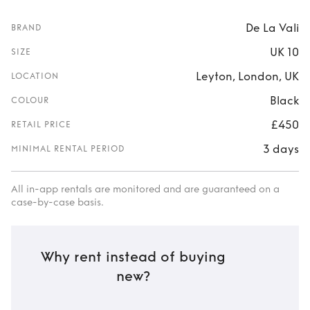
De La Vali
BRAND
UK 10
SIZE
Leyton, London, UK
LOCATION
Black
COLOUR
£450
RETAIL PRICE
3 days
MINIMAL RENTAL PERIOD
All in-app rentals are monitored and are guaranteed on a
case-by-case basis.
Why rent instead of buying
new?