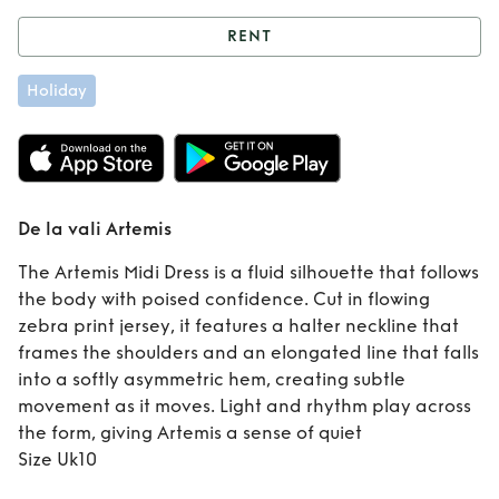
RENT
Rent
De la vali
Holiday
Artemis
De la vali Artemis
The Artemis Midi Dress is a fluid silhouette that follows
the body with poised confidence. Cut in flowing
zebra print jersey, it features a halter neckline that
frames the shoulders and an elongated line that falls
into a softly asymmetric hem, creating subtle
movement as it moves. Light and rhythm play across
the form, giving Artemis a sense of quiet
Size Uk10