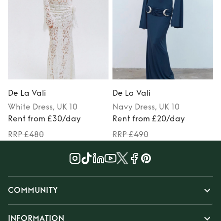
De La Vali
De La Vali
D
White
Dress
, UK 10
Navy
Dress
, UK 10
Rent from £30/day
Rent from £20/day
RRP £480
RRP £490
COMMUNITY
INFORMATION