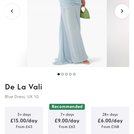
De La Vali
Blue Dress, UK 10
Recommended
3+ days
7+ days
28+ days
£15.00/day
£9.00/day
£6.00/day
From £45
From £63
From £168