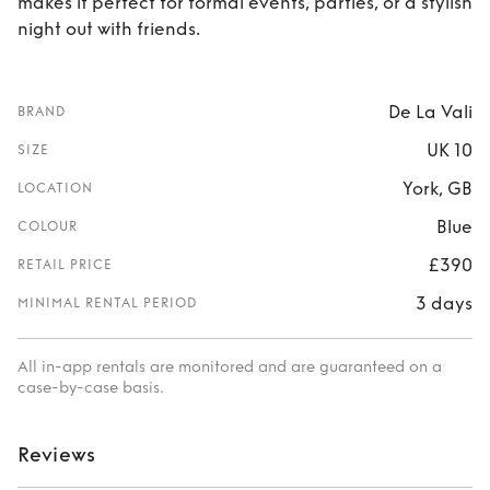
makes it perfect for formal events, parties, or a stylish
night out with friends.
De La Vali
BRAND
UK 10
SIZE
York, GB
LOCATION
Blue
COLOUR
£390
RETAIL PRICE
3 days
MINIMAL RENTAL PERIOD
All in-app rentals are monitored and are guaranteed on a
case-by-case basis.
Reviews