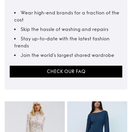
Wear high-end brands for a fraction of the
cost
Skip the hassle of washing and repairs
Stay up-to-date with the latest fashion
trends
Join the world’s largest shared wardrobe
CHECK OUR FAQ