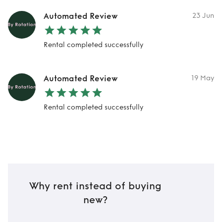
Automated Review
23 Jun
Rental completed successfully
Automated Review
19 May
Rental completed successfully
Why rent instead of buying
new?