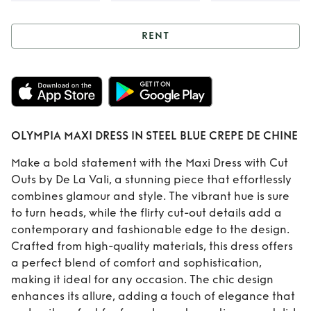
RENT
Rent
OLYMPIA
MAXI DRESS IN
STEEL BLUE CREPE
OLYMPIA MAXI DRESS IN STEEL BLUE CREPE DE CHINE
DE CHINE
Make a bold statement with the Maxi Dress with Cut
Outs by De La Vali, a stunning piece that effortlessly
combines glamour and style. The vibrant hue is sure
to turn heads, while the flirty cut-out details add a
contemporary and fashionable edge to the design.
Crafted from high-quality materials, this dress offers
a perfect blend of comfort and sophistication,
making it ideal for any occasion. The chic design
enhances its allure, adding a touch of elegance that