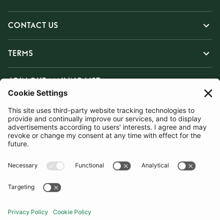
CONTACT US
TERMS
JOIN OUR MAILING LIST
SUBSCRIBE