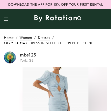
DOWNLOAD THE APP FOR 15% OFF YOUR FIRST RENTAL
/
/
/
Home
Women
Dresses
OLYMPIA MAXI DRESS IN STEEL BLUE CREPE DE CHINE
mbs123
York, GB
Rent
OLYMPIA
MAXI DRESS IN
STEEL BLUE CREPE
DE CHINE