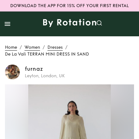
DOWNLOAD THE APP FOR 15% OFF YOUR FIRST RENTAL
/
/
/
Home
Women
Dresses
De La Vali TERRAN MINI DRESS IN SAND
furnaz
Leyton, London, UK
Rent
De La Vali
TERRAN MINI
DRESS IN SAND