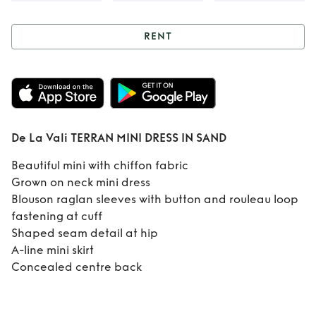
RENT
Rent
De La Vali
TERRAN MINI
DRESS IN SAND
De La Vali TERRAN MINI DRESS IN SAND
Beautiful mini with chiffon fabric
Grown on neck mini dress
Blouson raglan sleeves with button and rouleau loop
fastening at cuff
Shaped seam detail at hip
A-line mini skirt
Concealed centre back