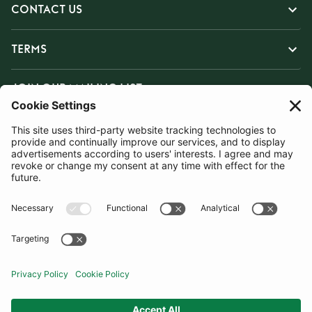
CONTACT US
TERMS
JOIN OUR MAILING LIST
SUBSCRIBE