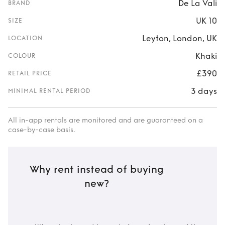
De La Vali
BRAND
UK 10
SIZE
Leyton, London, UK
LOCATION
Khaki
COLOUR
£390
RETAIL PRICE
3 days
MINIMAL RENTAL PERIOD
All in-app rentals are monitored and are guaranteed on a
case-by-case basis.
Why rent instead of buying
new?