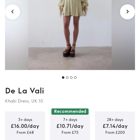
De La Vali
Khaki Dress, UK 10
Recommended
3+ days
7+ days
28+ days
£16.00/day
£10.71/day
£7.14/day
From £48
From £75
From £200