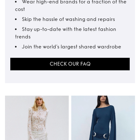
Wear high-end brands for a fraction of the
cost
Skip the hassle of washing and repairs
Stay up-to-date with the latest fashion
trends
Join the world’s largest shared wardrobe
CHECK OUR FAQ