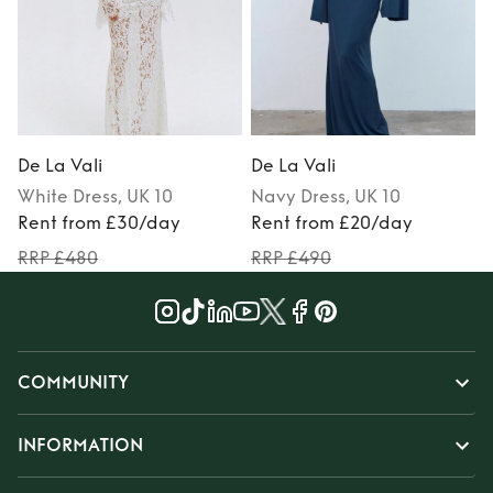
De La Vali
De La Vali
D
White
Dress
, UK 10
Navy
Dress
, UK 10
Rent from £30/day
Rent from £20/day
RRP £480
RRP £490
COMMUNITY
INFORMATION