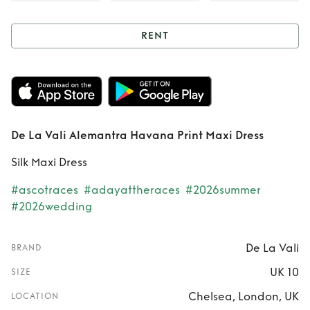
RENT
Rent
De La Vali
Alemantra Havana
Print Maxi Dress
De La Vali Alemantra Havana Print Maxi Dress
Silk Maxi Dress
#ascotraces
#adayattheraces
#2026summer
#2026wedding
De La Vali
BRAND
UK 10
SIZE
Chelsea, London, UK
LOCATION