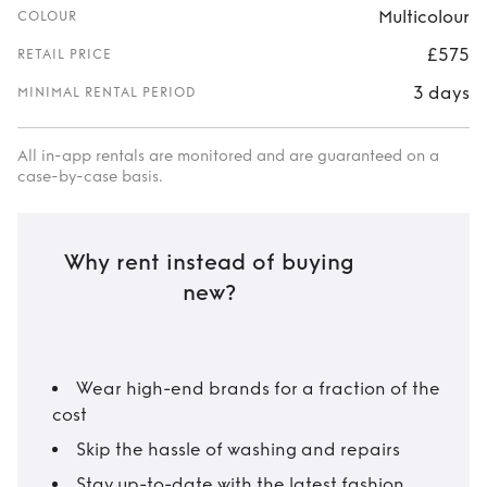
Multicolour
COLOUR
£575
RETAIL PRICE
3 days
MINIMAL RENTAL PERIOD
All in-app rentals are monitored and are guaranteed on a
case-by-case basis.
Why rent instead of buying
new?
Wear high-end brands for a fraction of the
cost
Skip the hassle of washing and repairs
Stay up-to-date with the latest fashion