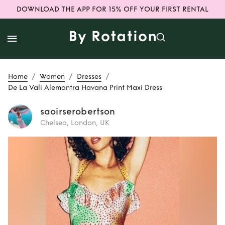
DOWNLOAD THE APP FOR 15% OFF YOUR FIRST RENTAL
/
/
/
Home
Women
Dresses
De La Vali Alemantra Havana Print Maxi Dress
saoirserobertson
Chelsea, London, UK
Rent
De La Vali
Alemantra Havana
Print Maxi Dress