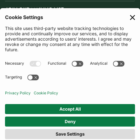
JOIN OUR MAILING LIST
SUBSCRIBE
United Kingdom