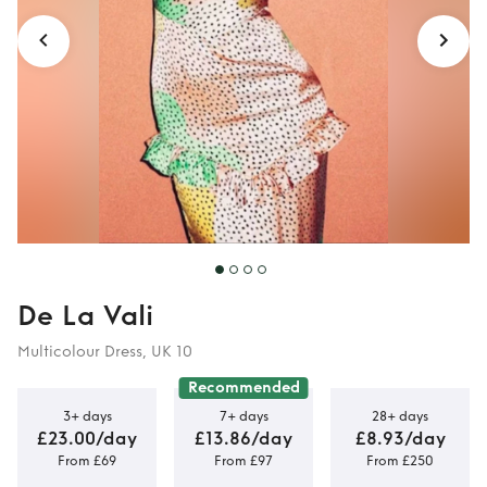
De La Vali
Multicolour Dress, UK 10
Recommended
3+ days
7+ days
28+ days
£23.00/day
£13.86/day
£8.93/day
From £69
From £97
From £250