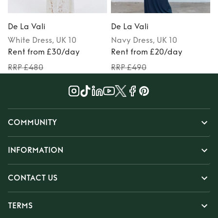
De La Vali
De La Vali
D
White
Dress
, UK 10
Navy
Dress
, UK 10
Rent from £30/day
Rent from £20/day
RRP £480
RRP £490
COMMUNITY
INFORMATION
CONTACT US
TERMS