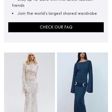
trends
Join the world’s largest shared wardrobe
CHECK OUR FAQ