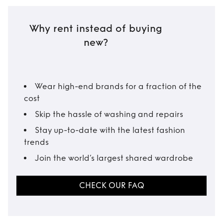
Why rent instead of buying
new?
Wear high-end brands for a fraction of the
cost
Skip the hassle of washing and repairs
Stay up-to-date with the latest fashion
trends
Join the world’s largest shared wardrobe
CHECK OUR FAQ