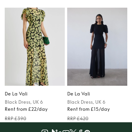
De La Vali
De La Vali
D
Black
Dress
, UK 6
Black
Dress
, UK 6
Rent from £22/day
Rent from £15/day
RRP £390
RRP £420