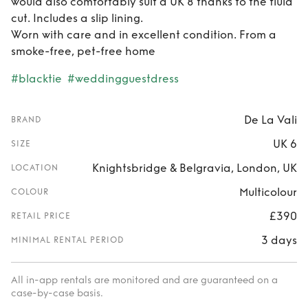
would also comfortably suit a UK 8 thanks to the fluid
cut. Includes a slip lining.
Worn with care and in excellent condition. From a
smoke-free, pet-free home
#blacktie
#weddingguestdress
De La Vali
BRAND
UK 6
SIZE
Knightsbridge & Belgravia, London, UK
LOCATION
Multicolour
COLOUR
£390
RETAIL PRICE
3 days
MINIMAL RENTAL PERIOD
All in-app rentals are monitored and are guaranteed on a
case-by-case basis.