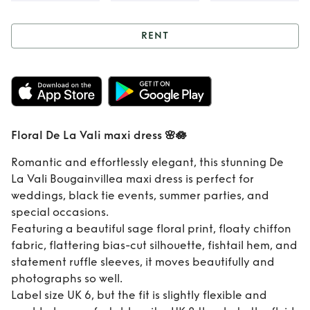
RENT
Rent
Floral De La
Vali maxi dress 🌸
🪷
Floral De La Vali maxi dress 🌸🪷
Romantic and effortlessly elegant, this stunning De
La Vali Bougainvillea maxi dress is perfect for
weddings, black tie events, summer parties, and
special occasions.
Featuring a beautiful sage floral print, floaty chiffon
fabric, flattering bias-cut silhouette, fishtail hem, and
statement ruffle sleeves, it moves beautifully and
photographs so well.
Label size UK 6, but the fit is slightly flexible and