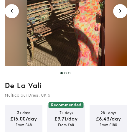
De La Vali
Multicolour Dress, UK 6
Recommended
3+ days
7+ days
28+ days
£16.00/day
£9.71/day
£6.43/day
From £48
From £68
From £180