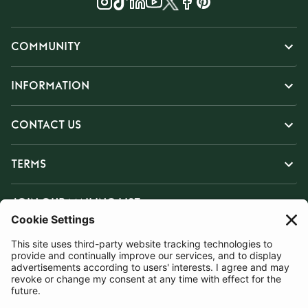
COMMUNITY
INFORMATION
CONTACT US
TERMS
JOIN OUR MAILING LIST
SUBSCRIBE