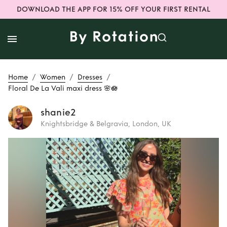
DOWNLOAD THE APP FOR 15% OFF YOUR FIRST RENTAL
/
/
/
Home
Women
Dresses
Floral De La Vali maxi dress 🌸🪷
shanie2
Knightsbridge & Belgravia, London, UK
Rent
Floral De La
Vali maxi dress 🌸
🪷