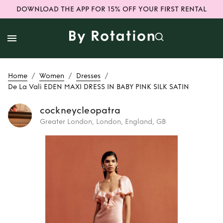
DOWNLOAD THE APP FOR 15% OFF YOUR FIRST RENTAL
/
/
/
Home
Women
Dresses
De La Vali EDEN MAXI DRESS IN BABY PINK SILK SATIN
cockneycleopatra
Greater London, London, England, GB
Rent
De La Vali
EDEN MAXI DRESS
IN BABY PINK SILK
SATIN