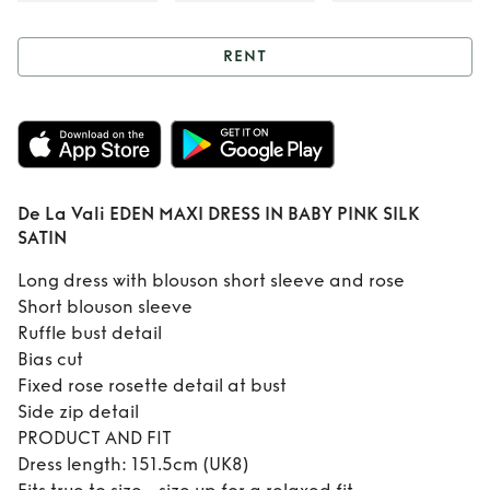
RENT
Rent
De La Vali
EDEN MAXI DRESS
IN BABY PINK SILK
De La Vali EDEN MAXI DRESS IN BABY PINK SILK
SATIN
SATIN
Long dress with blouson short sleeve and rose
Short blouson sleeve
Ruffle bust detail
Bias cut
Fixed rose rosette detail at bust
Side zip detail
PRODUCT AND FIT
Dress length: 151.5cm (UK8)