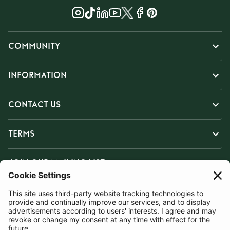
COMMUNITY
INFORMATION
CONTACT US
TERMS
JOIN OUR MAILING LIST
SUBSCRIBE