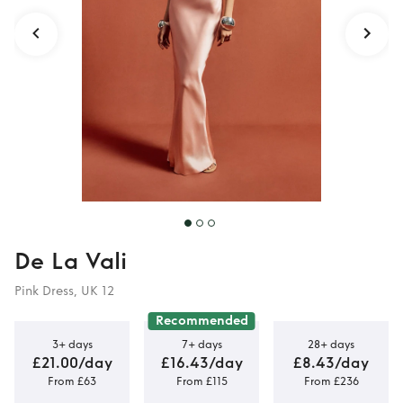
De La Vali
Pink Dress, UK 12
Recommended
3+ days
7+ days
28+ days
£21.00/day
£16.43/day
£8.43/day
From £63
From £115
From £236