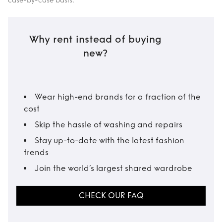
case-by-case basis.
Why rent instead of buying
new?
Wear high-end brands for a fraction of the
cost
Skip the hassle of washing and repairs
Stay up-to-date with the latest fashion
trends
Join the world’s largest shared wardrobe
CHECK OUR FAQ