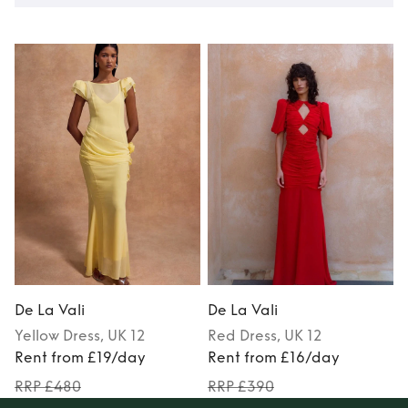
De La Vali
De La Vali
D
Yellow
Dress
, UK 12
Red
Dress
, UK 12
Rent from £19/day
Rent from £16/day
RRP £480
RRP £390