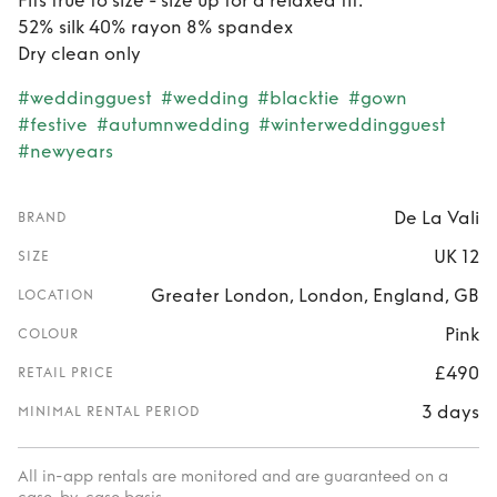
Fits true to size - size up for a relaxed fit.
52% silk 40% rayon 8% spandex
Dry clean only
#weddingguest
#wedding
#blacktie
#gown
#festive
#autumnwedding
#winterweddingguest
#newyears
De La Vali
BRAND
UK 12
SIZE
Greater London, London, England, GB
LOCATION
Pink
COLOUR
£490
RETAIL PRICE
3 days
MINIMAL RENTAL PERIOD
All in-app rentals are monitored and are guaranteed on a