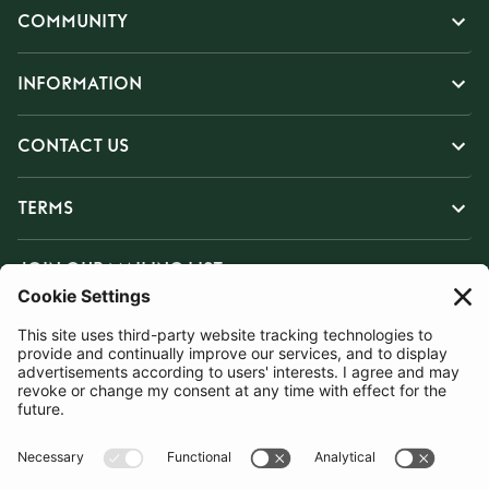
COMMUNITY
INFORMATION
CONTACT US
TERMS
JOIN OUR MAILING LIST
SUBSCRIBE