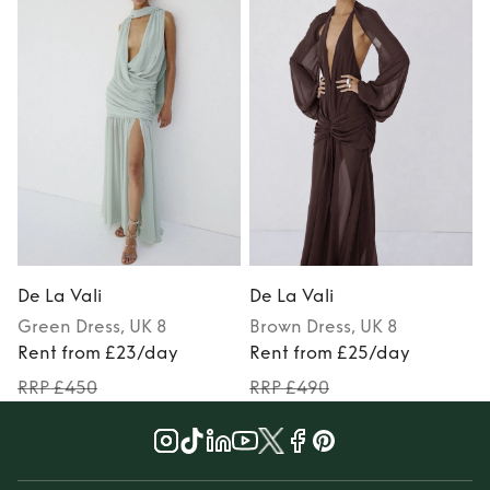
De La Vali
De La Vali
D
Green
Dress
, UK 8
Brown
Dress
, UK 8
Rent from £23/day
Rent from £25/day
RRP £450
RRP £490