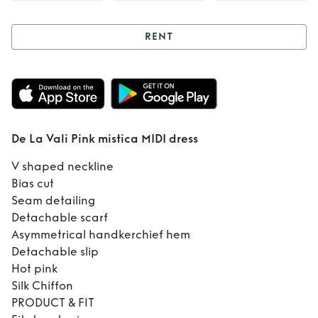
RENT
Rent
De La Vali
Pink mistica MIDI
dress
De La Vali Pink mistica MIDI dress
V shaped neckline
Bias cut
Seam detailing
Detachable scarf
Asymmetrical handkerchief hem
Detachable slip
Hot pink
Silk Chiffon
PRODUCT & FIT