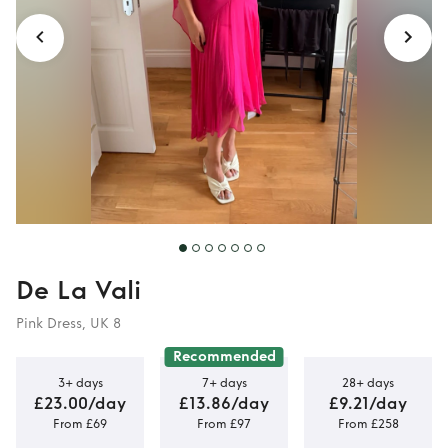
De La Vali
Pink Dress, UK 8
Recommended
3+ days
7+ days
28+ days
£23.00/day
£13.86/day
£9.21/day
From £69
From £97
From £258