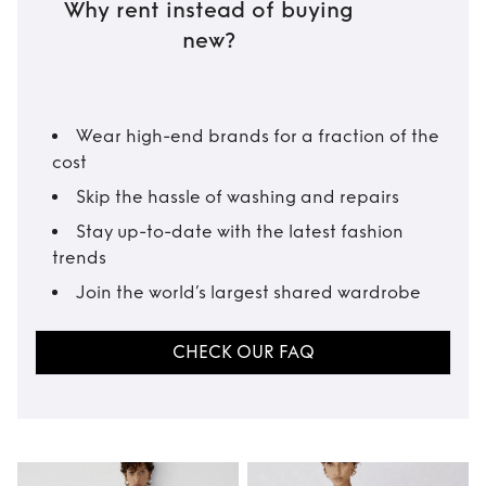
Why rent instead of buying
new?
Wear high-end brands for a fraction of the
cost
Skip the hassle of washing and repairs
Stay up-to-date with the latest fashion
trends
Join the world’s largest shared wardrobe
CHECK OUR FAQ