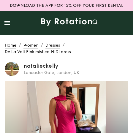
DOWNLOAD THE APP FOR 15% OFF YOUR FIRST RENTAL
/
/
/
Home
Women
Dresses
De La Vali Pink mistica MIDI dress
natalieckelly
Lancaster Gate, London, UK
Rent
De La Vali
Pink mistica MIDI
dress