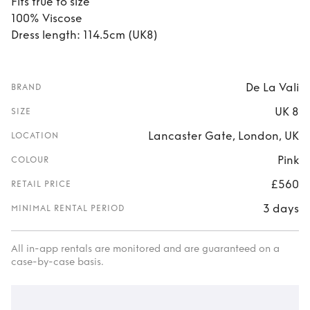
Fits true to size
100% Viscose
Dress length: 114.5cm (UK8)
De La Vali
BRAND
UK 8
SIZE
Lancaster Gate, London, UK
LOCATION
Pink
COLOUR
£560
RETAIL PRICE
3 days
MINIMAL RENTAL PERIOD
All in-app rentals are monitored and are guaranteed on a
case-by-case basis.