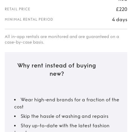
£220
RETAIL PRICE
4 days
MINIMAL RENTAL PERIOD
All in-app rentals are monitored and are guaranteed on a
case-by-case basis.
Why rent instead of buying
new?
Wear high-end brands for a fraction of the
cost
Skip the hassle of washing and repairs
Stay up-to-date with the latest fashion