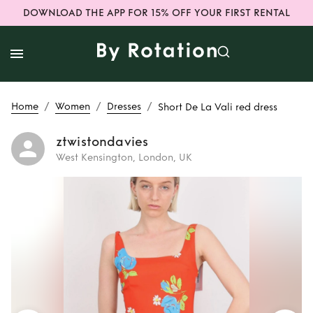
DOWNLOAD THE APP FOR 15% OFF YOUR FIRST RENTAL
/
/
/
Home
Women
Dresses
Short De La Vali red dress
ztwistondavies
West Kensington, London, UK
Rent
Short De La
Vali red dress