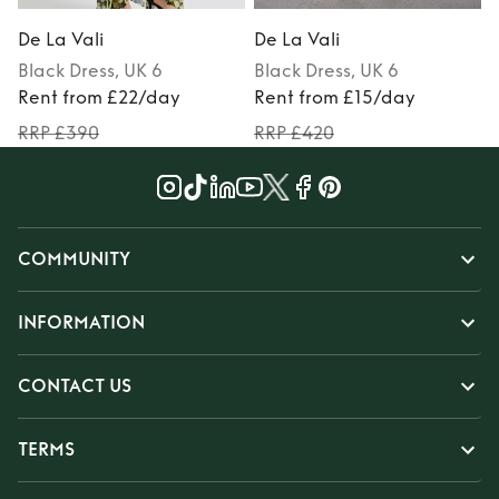
De La Vali
De La Vali
D
Black
Dress
, UK 6
Black
Dress
, UK 6
Rent from £22/day
Rent from £15/day
RRP £390
RRP £420
COMMUNITY
INFORMATION
CONTACT US
TERMS