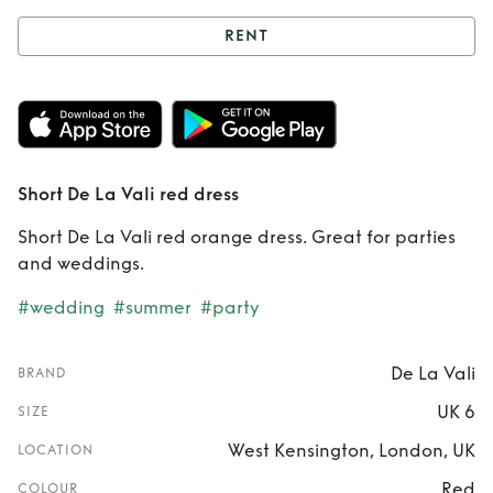
RENT
Rent
Short De La
Vali red dress
Short De La Vali red dress
Short De La Vali red orange dress. Great for parties
and weddings.
#wedding
#summer
#party
De La Vali
BRAND
UK 6
SIZE
West Kensington, London, UK
LOCATION
Red
COLOUR