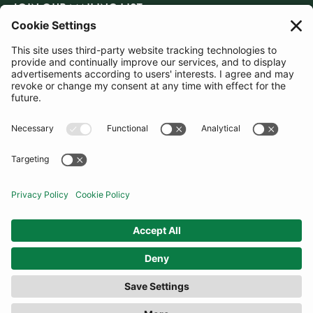
JOIN OUR MAILING LIST
SUBSCRIBE
United Kingdom