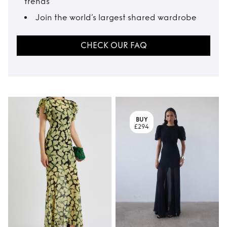
trends
Join the world’s largest shared wardrobe
CHECK OUR FAQ
BUY
£294