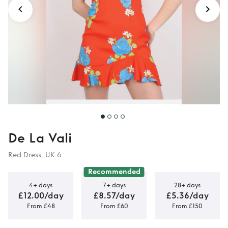
De La Vali
Red Dress, UK 6
Recommended
4+ days
7+ days
28+ days
£12.00/day
£8.57/day
£5.36/day
From £48
From £60
From £150