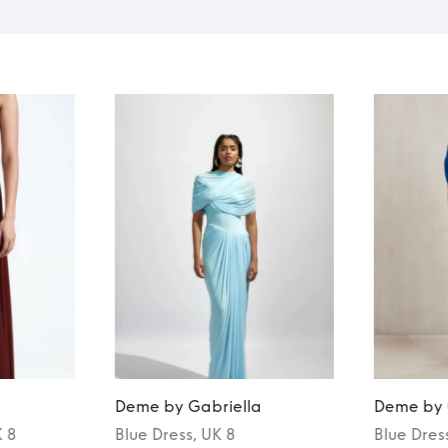
a
Deme by Gabriella
Deme by 
K 8
Blue
Dress
, UK 8
Blue
Dres