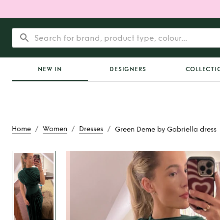
NEW IN
DESIGNERS
COLLECTI
/
/
/
Home
Women
Dresses
Green Deme by Gabriella dress
Rent or Buy
Green
Gabriella dr