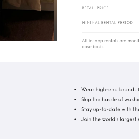
RETAIL PRICE
MINIMAL RENTAL PERIOD
All in-app rentals are mon
case basis.
Wear high-end brands fo
Skip the hassle of wash
Stay up-to-date with the
Join the world’s larges