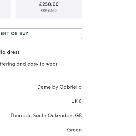
£250.00
RRP £360
Rent
RENT OR BUY
Bu
r Buy
Green Deme by
Gre
la dress
Gabriella dress
Deme
attering and easy to wear
Gabri
dre
Deme by Gabriella
UK 8
Thurrock, South Ockendon, GB
Green