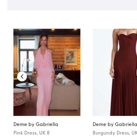
Deme by Gabriella
Deme by Gabriell
Pink
Dress
, UK 8
Burgundy
Dress
, U