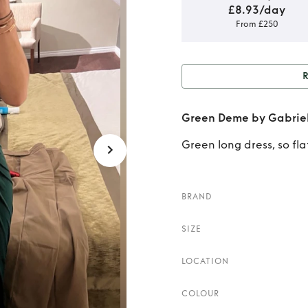
£8.93/day
From £250
Rent o
Green Deme by Gabriel
Green long dress, so fl
BRAND
SIZE
LOCATION
COLOUR