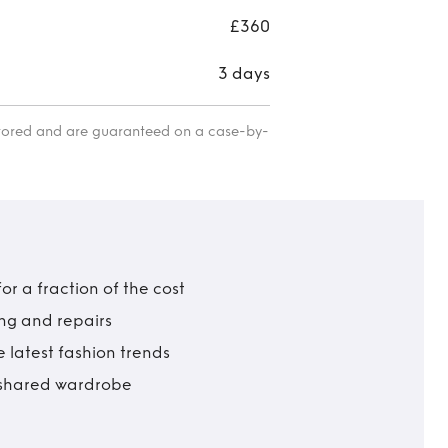
£360
3 days
itored and are guaranteed on a case-by-
r a fraction of the cost
ing and repairs
 latest fashion trends
t shared wardrobe