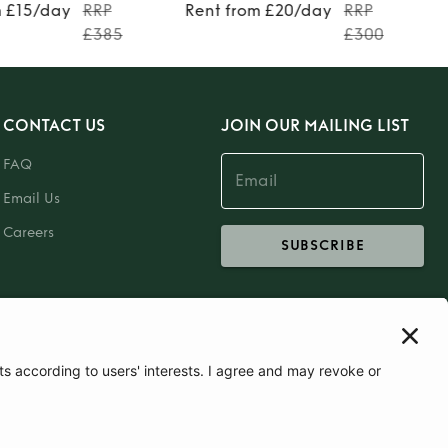
m £15/day
RRP
Rent from £20/day
RRP
£385
£300
CONTACT US
JOIN OUR MAILING LIST
FAQ
Email Us
Careers
SUBSCRIBE