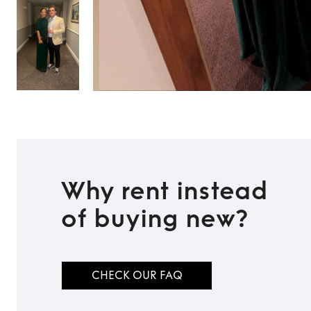
Why rent instead
of buying new?
CHECK OUR FAQ