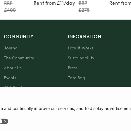
y
RRP
Rent from £11/day
RRP
Rent fro
£400
£275
COMMUNITY
INFORMATION
Journal
How It Works
The Community
Sustainability
About Us
Press
Events
Tote Bag
Gift Card