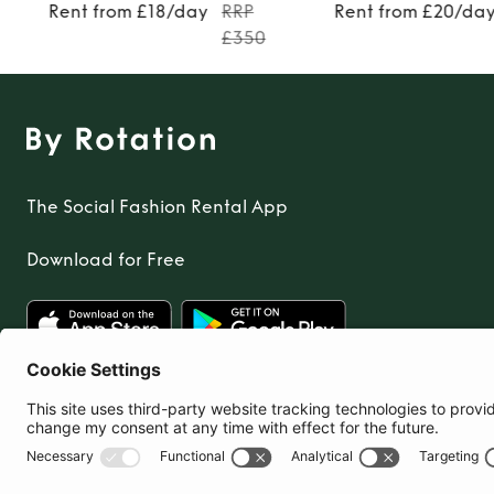
Rent from £18/day
RRP
Rent from £20/da
£350
The Social Fashion Rental App
Download for Free
United Kingdom