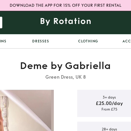
DOWNLOAD THE APP FOR 15% OFF YOUR FIRST RENTAL
ONS
DRESSES
CLOTHING
ACC
Deme by Gabriella
Green Dress, UK 8
3+ days
£25.00/day
From £75
 Deme by
ess
28+ days