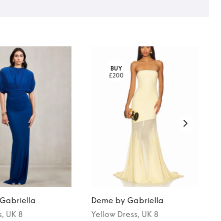
BUY
£200
Gabriella
Deme by Gabriella
s
, UK 8
Yellow
Dress
, UK 8