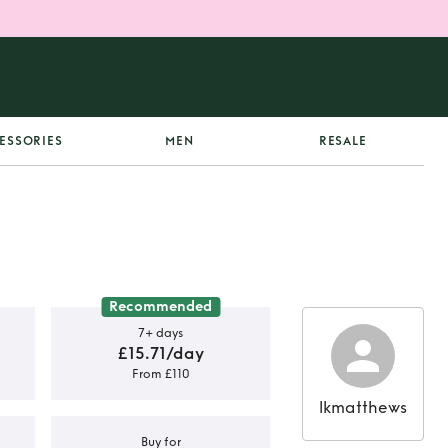
ESSORIES
MEN
RESALE
Recommended
7+ days
£15.71/day
From £110
lkmatthews
Buy for