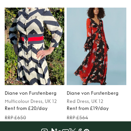
Diane von Furstenberg
Diane von Furstenberg
Multicolour
Dress
, UK 12
Red
Dress
, UK 12
Rent from £20/day
Rent from £19/day
RRP £650
RRP £564