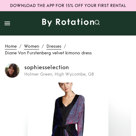
DOWNLOAD THE APP FOR 15% OFF YOUR FIRST RENTAL
/
/
/
Home
Women
Dresses
Diane Von Furstenberg velvet kimono dress
sophiesselection
Holmer Green, High Wycombe, GB
Rent
Diane Von
Furstenberg velvet
kimono dress