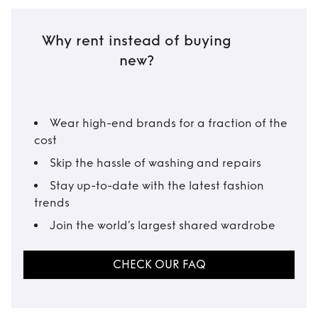
Why rent instead of buying
new?
Wear high-end brands for a fraction of the
cost
Skip the hassle of washing and repairs
Stay up-to-date with the latest fashion
trends
Join the world’s largest shared wardrobe
CHECK OUR FAQ