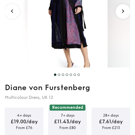
Diane von Furstenberg
Multicolour Dress, UK 12
Recommended
4+ days
7+ days
28+ days
£19.00/day
£11.43/day
£7.61/day
From £76
From £80
From £213