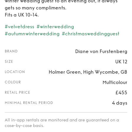
winter wedding guest to an evening out, it always
gets so many compliments.
Fits a UK 10-14.
#velvetdress
#winterwedding
#autumnwinterwedding
#christmasweddingguest
Diane von Furstenberg
BRAND
UK 12
SIZE
Holmer Green, High Wycombe, GB
LOCATION
Multicolour
COLOUR
£455
RETAIL PRICE
4 days
MINIMAL RENTAL PERIOD
All in-app rentals are monitored and are guaranteed on a
case-by-case basis.