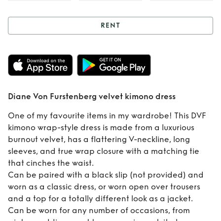
RENT
Rent
Diane Von
Furstenberg velvet
kimono dress
Diane Von Furstenberg velvet kimono dress
One of my favourite items in my wardrobe! This DVF
kimono wrap-style dress is made from a luxurious
burnout velvet, has a flattering V-neckline, long
sleeves, and true wrap closure with a matching tie
that cinches the waist.
Can be paired with a black slip (not provided) and
worn as a classic dress, or worn open over trousers
and a top for a totally different look as a jacket.
Can be worn for any number of occasions, from