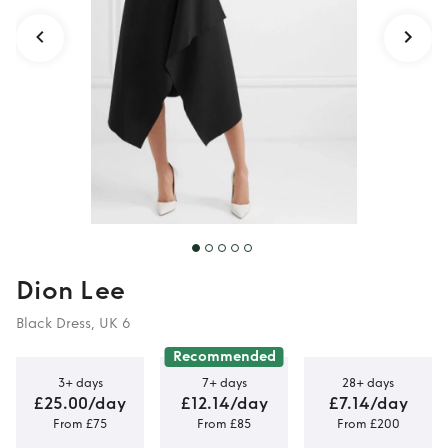
Dion Lee
Black Dress, UK 6
Recommended
3+ days
7+ days
28+ days
£25.00/day
£12.14/day
£7.14/day
From £75
From £85
From £200