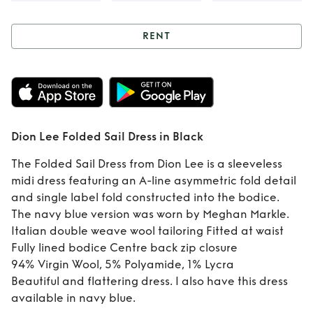
RENT
Rent
Dion Lee
Folded Sail Dress
in Black
Dion Lee Folded Sail Dress in Black
The Folded Sail Dress from Dion Lee is a sleeveless
midi dress featuring an A-line asymmetric fold detail
and single label fold constructed into the bodice.
The navy blue version was worn by Meghan Markle.
Italian double weave wool tailoring Fitted at waist
Fully lined bodice Centre back zip closure
94% Virgin Wool, 5% Polyamide, 1% Lycra
Beautiful and flattering dress. I also have this dress
available in navy blue.