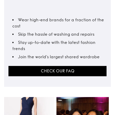
Wear high-end brands for a fraction of the
cost
Skip the hassle of washing and repairs
Stay up-to-date with the latest fashion
trends
Join the world’s largest shared wardrobe
CHECK OUR FAQ