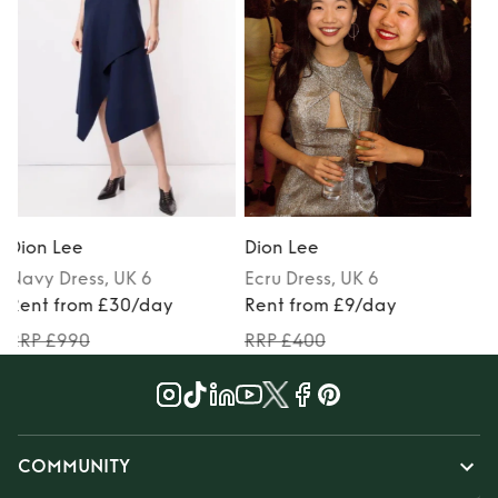
Black-Tie
Dion Lee
Dion Lee
Ecru
Dress
, UK 6
Anthracite
Dress
, UK 6
Rent from £9/day
Rent from £40/day
RRP £400
RRP £1112
COMMUNITY