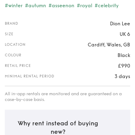
#winter
#autumn
#asseenon
#royal
#celebrity
Dion Lee
BRAND
UK 6
SIZE
Cardiff, Wales, GB
LOCATION
Black
COLOUR
£990
RETAIL PRICE
3 days
MINIMAL RENTAL PERIOD
All in-app rentals are monitored and are guaranteed on a
case-by-case basis.
Why rent instead of buying
new?