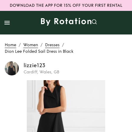
DOWNLOAD THE APP FOR 15% OFF YOUR FIRST RENTAL
/
/
/
Home
Women
Dresses
Dion Lee Folded Sail Dress in Black
lizzie123
Cardiff, Wales, GB
Rent
Dion Lee
Folded Sail Dress
in Black