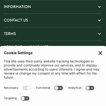
INFORMATION
CONTACT US
TERMS
JOIN OUR MAILING LIST
SUBSCRIBE