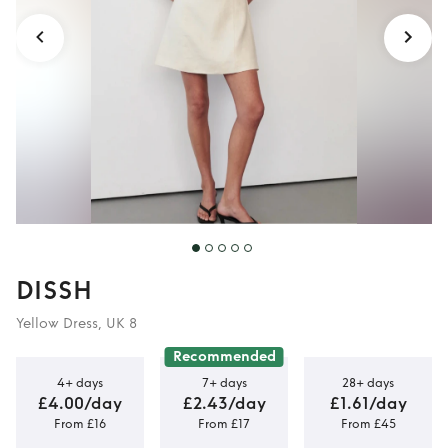
DISSH
Yellow Dress, UK 8
Recommended
4+ days
7+ days
28+ days
£4.00/day
£2.43/day
£1.61/day
From £16
From £17
From £45