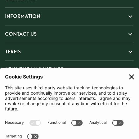
INFORMATION
CONTACT US
TERMS
JOIN OUR MAILING LIST
SUBSCRIBE