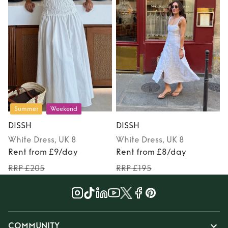
Summer
Weekend
DISSH
DISSH
White
Dress
, UK 8
White
Dress
, UK 8
Rent from £9/day
Rent from £8/day
RRP £205
RRP £195
COMMUNITY