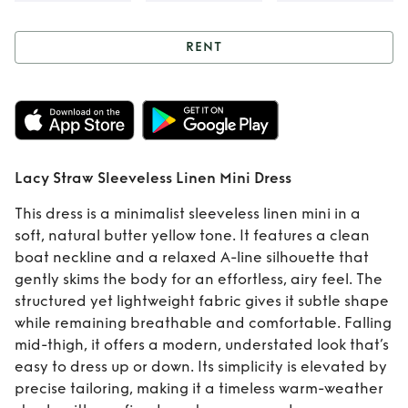
RENT
Rent
Lacy Straw
Sleeveless Linen
Mini Dress
Lacy Straw Sleeveless Linen Mini Dress
This dress is a minimalist sleeveless linen mini in a
soft, natural butter yellow tone. It features a clean
boat neckline and a relaxed A-line silhouette that
gently skims the body for an effortless, airy feel. The
structured yet lightweight fabric gives it subtle shape
while remaining breathable and comfortable. Falling
mid-thigh, it offers a modern, understated look that’s
easy to dress up or down. Its simplicity is elevated by
precise tailoring, making it a timeless warm-weather