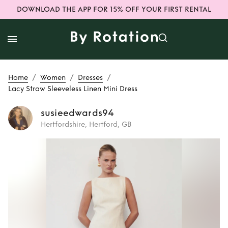
DOWNLOAD THE APP FOR 15% OFF YOUR FIRST RENTAL
/
/
/
Home
Women
Dresses
Lacy Straw Sleeveless Linen Mini Dress
susieedwards94
Hertfordshire, Hertford, GB
Rent
Lacy Straw
Sleeveless Linen
Mini Dress