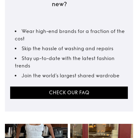
new?
Wear high-end brands for a fraction of the
cost
Skip the hassle of washing and repairs
Stay up-to-date with the latest fashion
trends
Join the world’s largest shared wardrobe
CHECK OUR FAQ