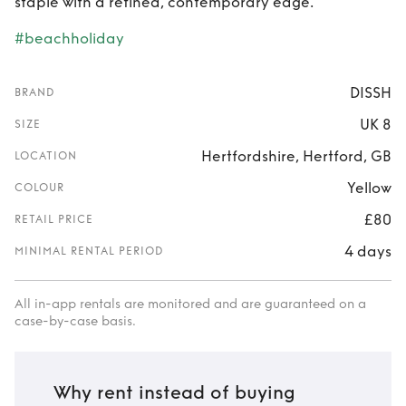
staple with a refined, contemporary edge.
#beachholiday
DISSH
BRAND
UK 8
SIZE
Hertfordshire, Hertford, GB
LOCATION
Yellow
COLOUR
£80
RETAIL PRICE
4 days
MINIMAL RENTAL PERIOD
All in-app rentals are monitored and are guaranteed on a
case-by-case basis.
Why rent instead of buying