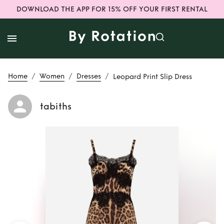
DOWNLOAD THE APP FOR 15% OFF YOUR FIRST RENTAL
/
/
/
Home
Women
Dresses
Leopard Print Slip Dress
tabiths
Rent
Leopard Print
Slip Dress