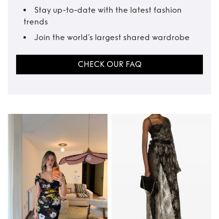
Stay up-to-date with the latest fashion
trends
Join the world’s largest shared wardrobe
CHECK OUR FAQ