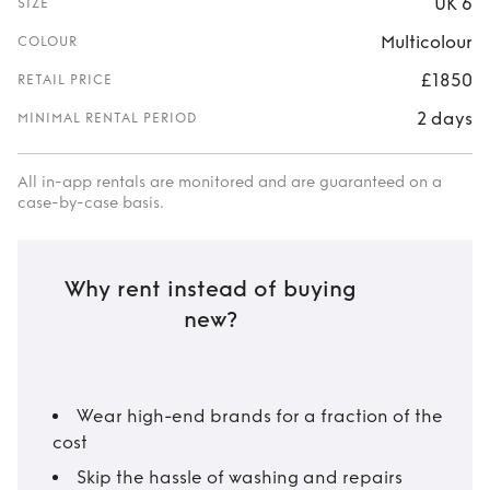
UK 6
SIZE
Multicolour
COLOUR
£1850
RETAIL PRICE
2 days
MINIMAL RENTAL PERIOD
All in-app rentals are monitored and are guaranteed on a
case-by-case basis.
Why rent instead of buying
new?
Wear high-end brands for a fraction of the
cost
Skip the hassle of washing and repairs