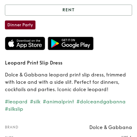
RENT
Rent
Leopard Print
Dinner Party
Slip Dress
Leopard Print Slip Dress
Dolce & Gabbana leopard print slip dress, trimmed
with lace and with a side slit. Perfect for dinners,
cocktails and parties. Iconic dolce leopard!
#leopard
#silk
#animalprint
#dolceandgabanna
#silkslip
Dolce & Gabbana
BRAND