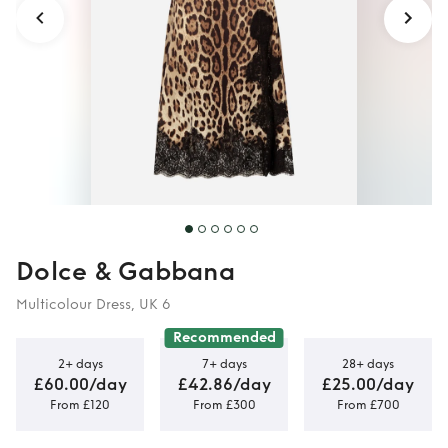
Dolce & Gabbana
Multicolour Dress, UK 6
Recommended
2+ days
7+ days
28+ days
£60.00/day
£42.86/day
£25.00/day
From £120
From £300
From £700