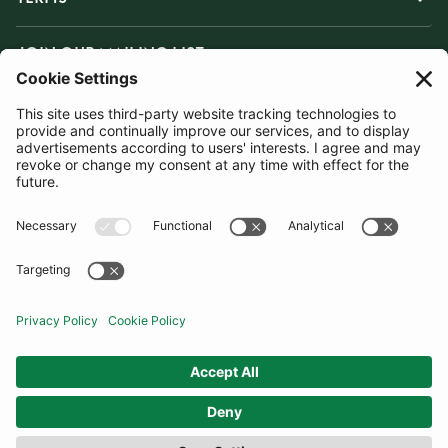
JOIN OUR MAILING LIST
SUBSCRIBE