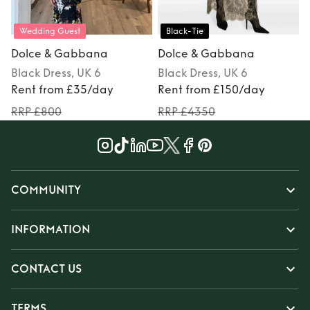
Wedding Guest
Black-Tie
Dolce & Gabbana
Dolce & Gabbana
Black
Dress
, UK 6
Black
Dress
, UK 6
Rent from £35/day
Rent from £150/day
RRP £800
RRP £4350
COMMUNITY
INFORMATION
CONTACT US
TERMS