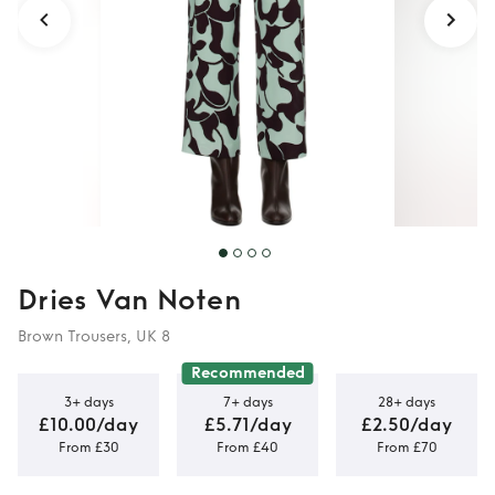
Dries Van Noten
Brown Trousers, UK 8
Recommended
3+ days
7+ days
28+ days
£10.00/day
£5.71/day
£2.50/day
From £30
From £40
From £70