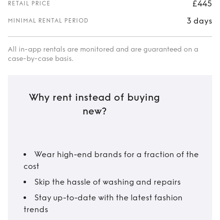
£445
RETAIL PRICE
3 days
MINIMAL RENTAL PERIOD
All in-app rentals are monitored and are guaranteed on a
case-by-case basis.
Why rent instead of buying
new?
Wear high-end brands for a fraction of the
cost
Skip the hassle of washing and repairs
Stay up-to-date with the latest fashion
trends