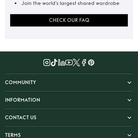
Join the world’s largest shared wardrobe
CHECK OUR FAQ
COMMUNITY
INFORMATION
CONTACT US
TERMS