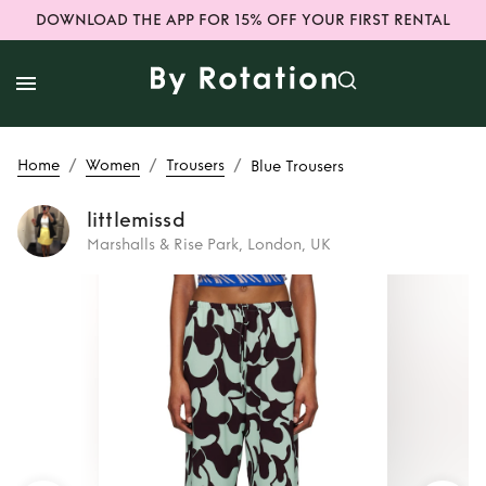
DOWNLOAD THE APP FOR 15% OFF YOUR FIRST RENTAL
/
/
/
Home
Women
Trousers
Blue Trousers
littlemissd
Marshalls & Rise Park, London, UK
Rent
Blue Trousers