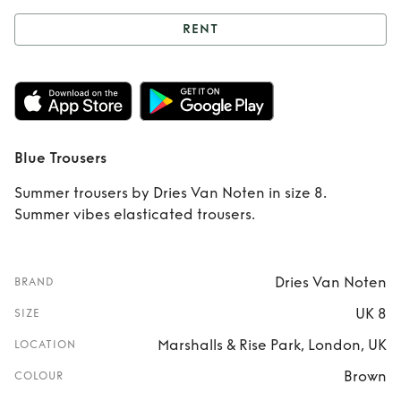
RENT
Rent
Blue Trousers
Blue Trousers
Summer trousers by Dries Van Noten in size 8.
Summer vibes elasticated trousers.
Dries Van Noten
BRAND
UK 8
SIZE
Marshalls & Rise Park, London, UK
LOCATION
Brown
COLOUR