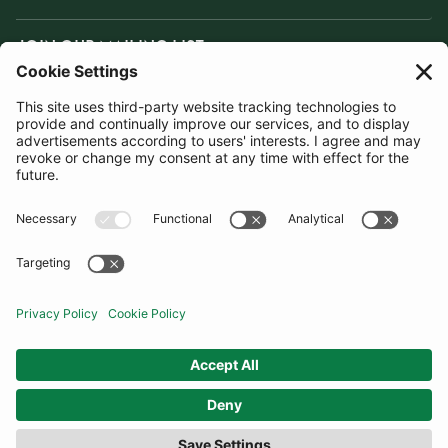
JOIN OUR MAILING LIST
SUBSCRIBE