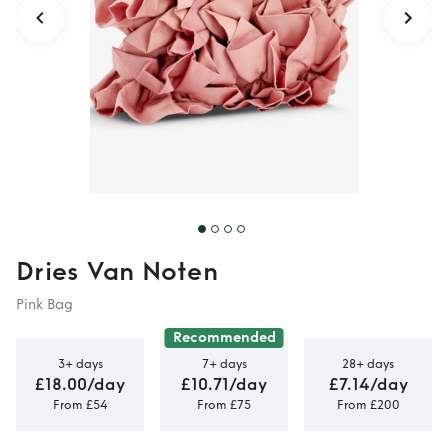
Dries Van Noten
Pink Bag
Recommended
3+ days
7+ days
28+ days
£18.00/day
£10.71/day
£7.14/day
From £54
From £75
From £200