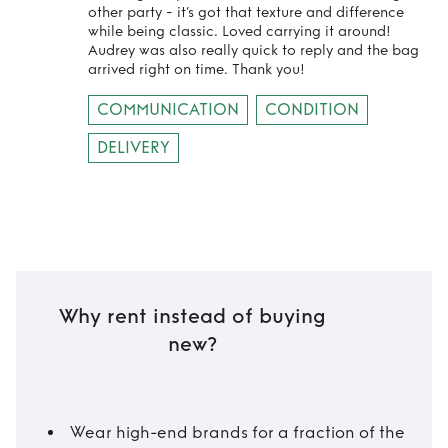
other party - it’s got that texture and difference
while being classic. Loved carrying it around!
Audrey was also really quick to reply and the bag
arrived right on time. Thank you!
COMMUNICATION
CONDITION
DELIVERY
Why rent instead of buying
new?
Wear high-end brands for a fraction of the