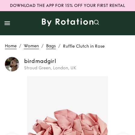
DOWNLOAD THE APP FOR 15% OFF YOUR FIRST RENTAL
/
/
/
Home
Women
Bags
Ruffle Clutch in Rose
birdmadgirl
Stroud Green, London, UK
Rent
Ruffle Clutch
in Rose