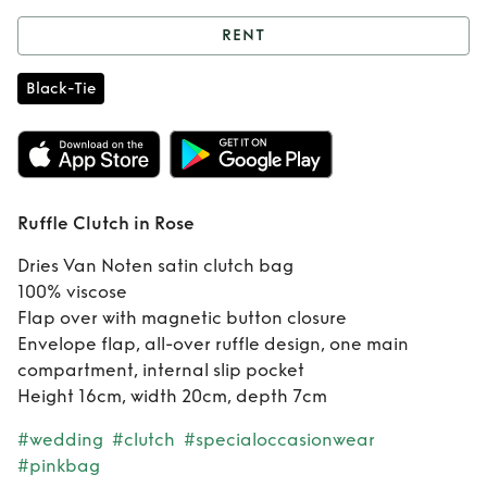
RENT
Rent
Ruffle Clutch
Black-Tie
in Rose
Ruffle Clutch in Rose
Dries Van Noten satin clutch bag
100% viscose
Flap over with magnetic button closure
Envelope flap, all-over ruffle design, one main
compartment, internal slip pocket
Height 16cm, width 20cm, depth 7cm
#wedding
#clutch
#specialoccasionwear
#pinkbag