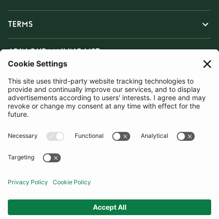
TERMS
JOIN OUR MAILING LIST
SUBSCRIBE