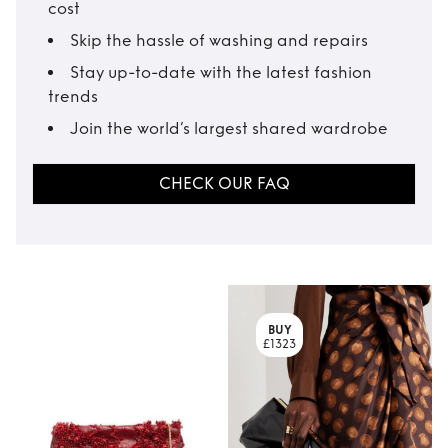
cost
Skip the hassle of washing and repairs
Stay up-to-date with the latest fashion
trends
Join the world’s largest shared wardrobe
CHECK OUR FAQ
BUY
£1323