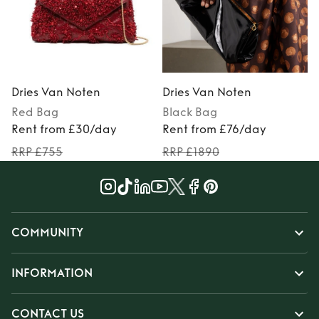
Dries Van Noten
Dries Van Noten
Red
Bag
Black
Bag
Rent from £30/day
Rent from £76/day
RRP £755
RRP £1890
COMMUNITY
INFORMATION
CONTACT US