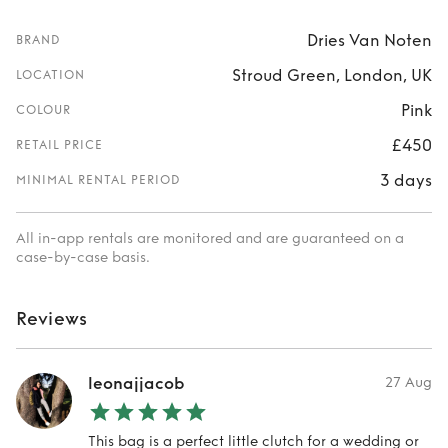
Dries Van Noten
BRAND
Stroud Green, London, UK
LOCATION
Pink
COLOUR
£450
RETAIL PRICE
3 days
MINIMAL RENTAL PERIOD
All in-app rentals are monitored and are guaranteed on a
case-by-case basis.
Reviews
leonajjacob
27 Aug
This bag is a perfect little clutch for a wedding or