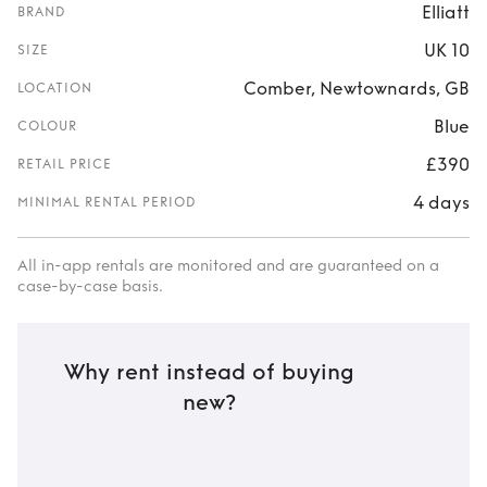
Elliatt
BRAND
UK 10
SIZE
Comber, Newtownards, GB
LOCATION
Blue
COLOUR
£390
RETAIL PRICE
4 days
MINIMAL RENTAL PERIOD
All in-app rentals are monitored and are guaranteed on a
case-by-case basis.
Why rent instead of buying
new?