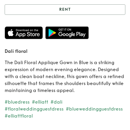
RENT
Rent
Dali floral
Dali floral
The Dali Floral Applique Gown in Blue is a striking
expression of modern evening elegance. Designed
with a clean boat neckline, this gown offers a refined
silhouette that frames the shoulders beautifully while
maintaining a timeless appeal.
#bluedress
#elliatt
#dali
#floralweddingguestdress
#blueweddingguestdress
#elliattfloral