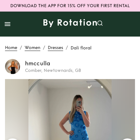
DOWNLOAD THE APP FOR 15% OFF YOUR FIRST RENTAL
/
/
/
Home
Women
Dresses
Dali floral
hmcculla
Comber, Newtownards, GB
Rent
Dali floral