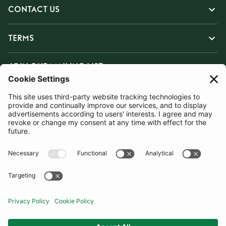
CONTACT US
TERMS
JOIN OUR MAILING LIST
SUBSCRIBE