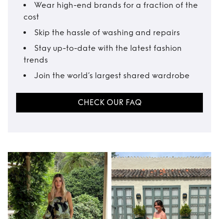
Wear high-end brands for a fraction of the
cost
Skip the hassle of washing and repairs
Stay up-to-date with the latest fashion
trends
Join the world’s largest shared wardrobe
CHECK OUR FAQ