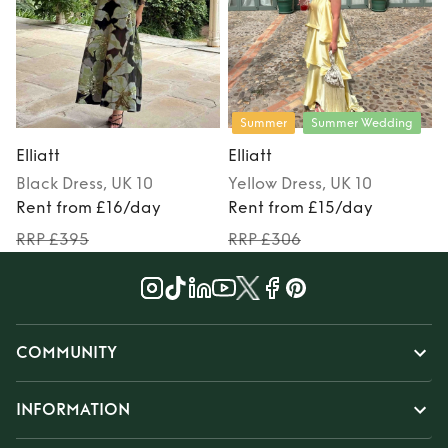
Summer
Summer Wedding
Elliatt
Elliatt
E
Black
Dress
, UK 10
Yellow
Dress
, UK 10
Rent from £16/day
Rent from £15/day
RRP £395
RRP £306
COMMUNITY
INFORMATION