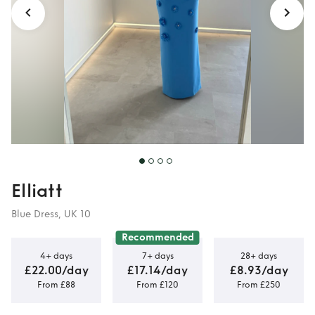
Elliatt
Blue Dress, UK 10
Recommended
4+ days
7+ days
28+ days
£22.00/day
£17.14/day
£8.93/day
From £88
From £120
From £250