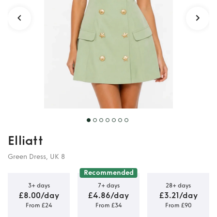
Elliatt
Green Dress, UK 8
Recommended
3+ days
7+ days
28+ days
£8.00/day
£4.86/day
£3.21/day
From £24
From £34
From £90