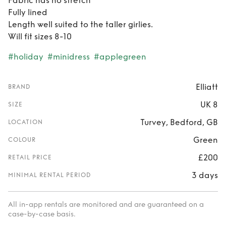
Fabric has no stretch
Fully lined
Length well suited to the taller girlies.
Will fit sizes 8-10
#holiday
#minidress
#applegreen
Elliatt
BRAND
UK 8
SIZE
Turvey, Bedford, GB
LOCATION
Green
COLOUR
£200
RETAIL PRICE
3 days
MINIMAL RENTAL PERIOD
All in-app rentals are monitored and are guaranteed on a
case-by-case basis.