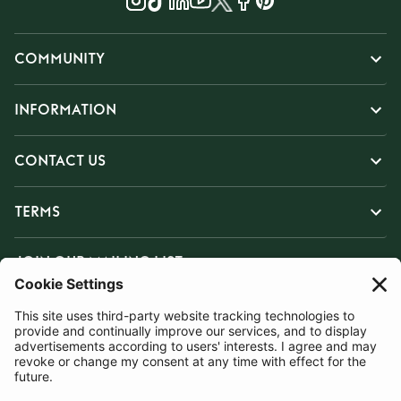
COMMUNITY
INFORMATION
CONTACT US
TERMS
JOIN OUR MAILING LIST
SUBSCRIBE