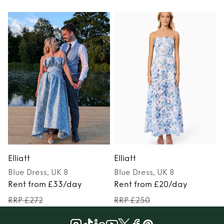
Elliatt
Elliatt
E
Blue
Dress
, UK 8
Blue
Dress
, UK 8
Rent from £33/day
Rent from £20/day
RRP £272
RRP £250