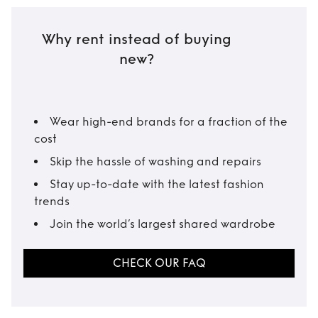
Why rent instead of buying
new?
Wear high-end brands for a fraction of the
cost
Skip the hassle of washing and repairs
Stay up-to-date with the latest fashion
trends
Join the world’s largest shared wardrobe
CHECK OUR FAQ