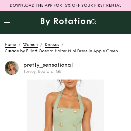
DOWNLOAD THE APP FOR 15% OFF YOUR FIRST RENTAL
/
/
/
Home
Women
Dresses
Curaae by Elliatt Oceara Halter Mini Dress in Apple Green
pretty_sensational
Turvey, Bedford, GB
Rent
Curaae by
Elliatt Oceara
Halter Mini Dress
in Apple Green