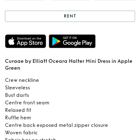
RENT
Rent
Curaae by
Elliatt Oceara
Halter Mini Dress
Curaae by Elliatt Oceara Halter Mini Dress in Apple
in Apple Green
Green
Crew neckline
Sleeveless
Bust darts
Centre front seam
Relaxed fit
Ruffle hem
Centre back exposed metal zipper closure
Woven fabric