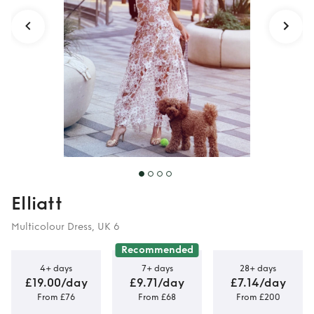
Elliatt
Multicolour Dress, UK 6
Recommended
4+ days
7+ days
28+ days
£19.00/day
£9.71/day
£7.14/day
From £76
From £68
From £200