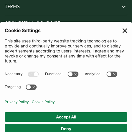
TERMS
JOIN OUR MAILING LIST
SUBSCRIBE