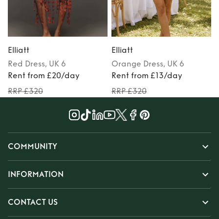
Elliatt
Elliatt
E
Red
Dress
, UK 6
Orange
Dress
, UK 6
Rent from £20/day
Rent from £13/day
RRP £320
RRP £320
COMMUNITY
INFORMATION
CONTACT US