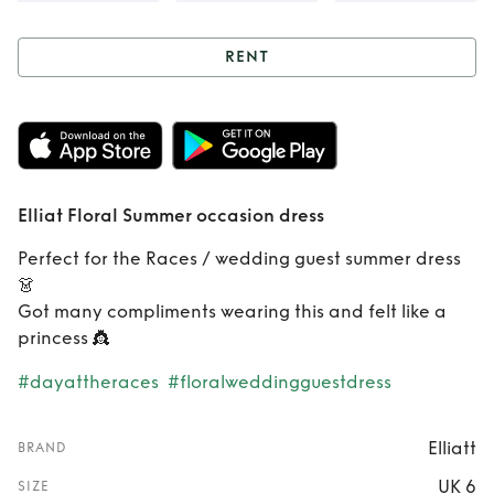
RENT
Rent
Elliat Floral
Summer occasion
dress
Elliat Floral Summer occasion dress
Perfect for the Races / wedding guest summer dress
👗
Got many compliments wearing this and felt like a
princess 👸
#dayattheraces
#floralweddingguestdress
Elliatt
BRAND
UK 6
SIZE