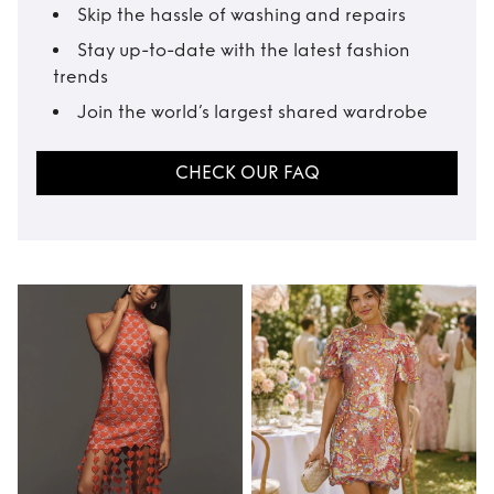
Skip the hassle of washing and repairs
Stay up-to-date with the latest fashion
trends
Join the world’s largest shared wardrobe
CHECK OUR FAQ