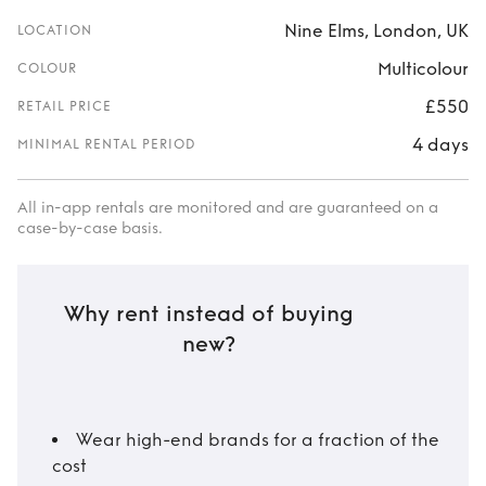
Nine Elms, London, UK
LOCATION
Multicolour
COLOUR
£550
RETAIL PRICE
4 days
MINIMAL RENTAL PERIOD
All in-app rentals are monitored and are guaranteed on a
case-by-case basis.
Why rent instead of buying
new?
Wear high-end brands for a fraction of the
cost