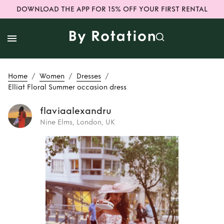
DOWNLOAD THE APP FOR 15% OFF YOUR FIRST RENTAL
/
/
/
Home
Women
Dresses
Elliat Floral Summer occasion dress
flaviaalexandru
Nine Elms, London, UK
Rent
Elliat Floral
Summer occasion
dress