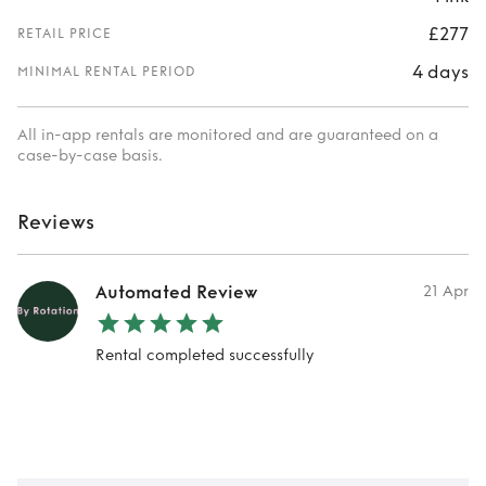
£277
RETAIL PRICE
4 days
MINIMAL RENTAL PERIOD
All in-app rentals are monitored and are guaranteed on a
case-by-case basis.
Reviews
Automated Review
21 Apr
Rental completed successfully