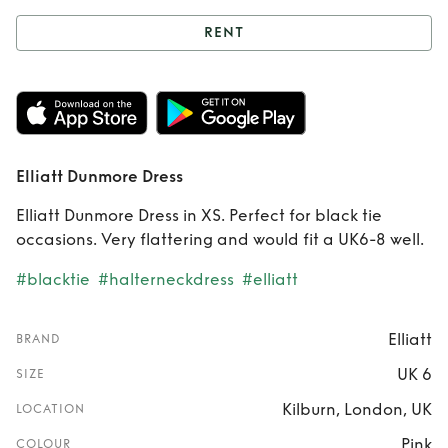
RENT
Rent
Elliatt
Dunmore Dress
Elliatt Dunmore Dress
Elliatt Dunmore Dress in XS. Perfect for black tie
occasions. Very flattering and would fit a UK6-8 well.
#blacktie
#halterneckdress
#elliatt
Elliatt
BRAND
UK 6
SIZE
Kilburn, London, UK
LOCATION
Pink
COLOUR