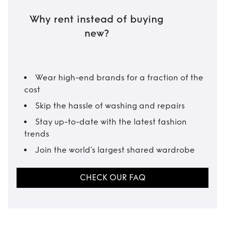
Why rent instead of buying
new?
Wear high-end brands for a fraction of the
cost
Skip the hassle of washing and repairs
Stay up-to-date with the latest fashion
trends
Join the world’s largest shared wardrobe
CHECK OUR FAQ