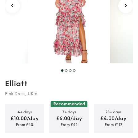
Elliatt
Pink Dress, UK 6
Recommended
4+ days
7+ days
28+ days
£10.00/day
£6.00/day
£4.00/day
From £40
From £42
From £112