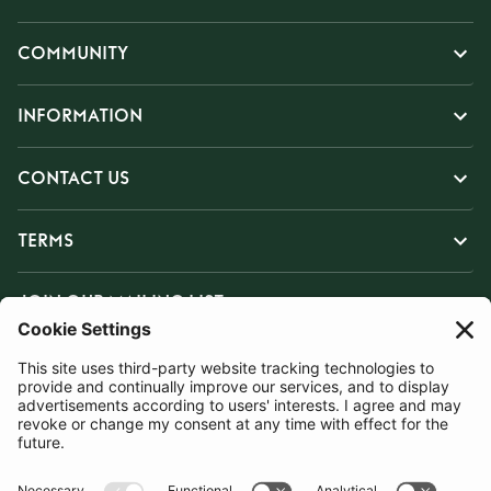
COMMUNITY
INFORMATION
CONTACT US
TERMS
JOIN OUR MAILING LIST
SUBSCRIBE