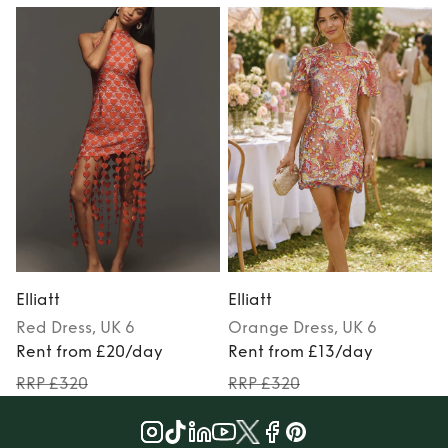
Elliatt
Elliatt
E
Red
Dress
, UK 6
Orange
Dress
, UK 6
Rent from £20/day
Rent from £13/day
RRP £320
RRP £320