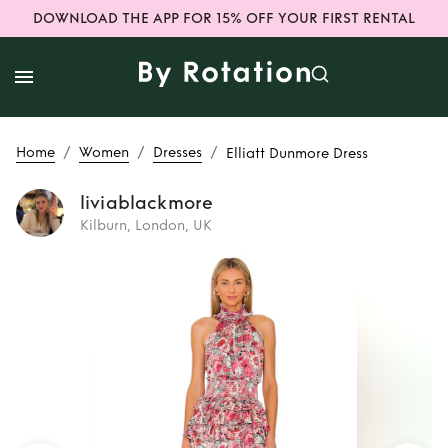
DOWNLOAD THE APP FOR 15% OFF YOUR FIRST RENTAL
/
/
/
Home
Women
Dresses
Elliatt Dunmore Dress
liviablackmore
Kilburn, London, UK
Rent
Elliatt
Dunmore Dress