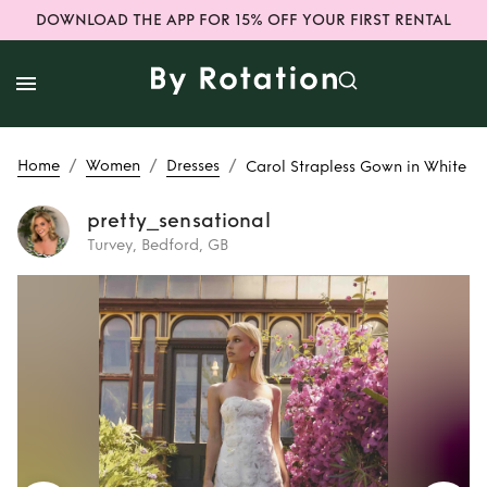
DOWNLOAD THE APP FOR 15% OFF YOUR FIRST RENTAL
/
/
/
Home
Women
Dresses
Carol Strapless Gown in White
pretty_sensational
Turvey, Bedford, GB
Rent
Carol
Strapless Gown in
White