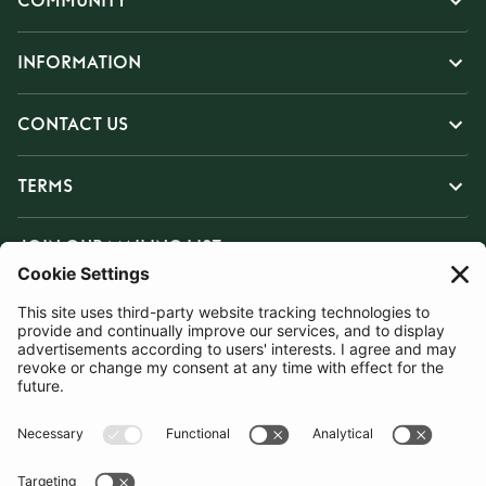
COMMUNITY
INFORMATION
CONTACT US
TERMS
JOIN OUR MAILING LIST
SUBSCRIBE