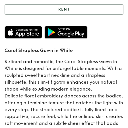
RENT
Rent
Carol
Strapless Gown in
White
Carol Strapless Gown in White
Refined and romantic, the Carol Strapless Gown in
White is designed for unforgettable moments. With a
sculpted sweetheart neckline and a strapless
silhouette, this slim-fit gown enhances your natural
shape while exuding modern elegance.
Delicate floral embroidery dances across the bodice,
offering a feminine texture that catches the light with
every step. The structured bodice is fully lined for a
supportive, secure feel, while the unlined skirt creates
soft movement and a subtle sheer effect that adds