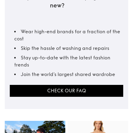
new?
Wear high-end brands for a fraction of the
cost
Skip the hassle of washing and repairs
Stay up-to-date with the latest fashion
trends
Join the world’s largest shared wardrobe
CHECK OUR FAQ