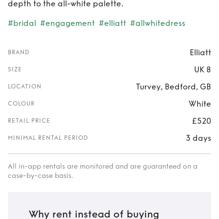
depth to the all-white palette.
#bridal
#engagement
#elliatt
#allwhitedress
Elliatt
BRAND
UK 8
SIZE
Turvey, Bedford, GB
LOCATION
White
COLOUR
£520
RETAIL PRICE
3 days
MINIMAL RENTAL PERIOD
All in-app rentals are monitored and are guaranteed on a
case-by-case basis.
Why rent instead of buying