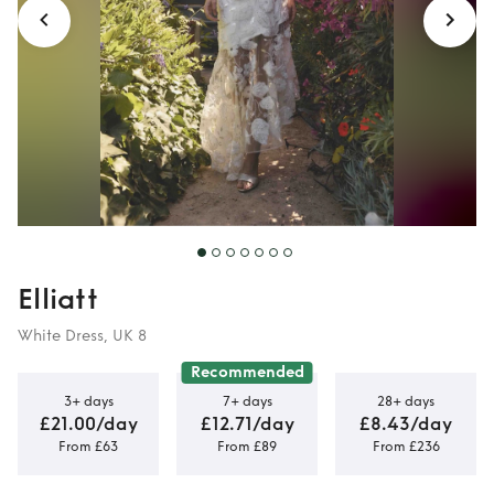
Elliatt
White Dress, UK 8
Recommended
3+ days
7+ days
28+ days
£21.00/day
£12.71/day
£8.43/day
From £63
From £89
From £236