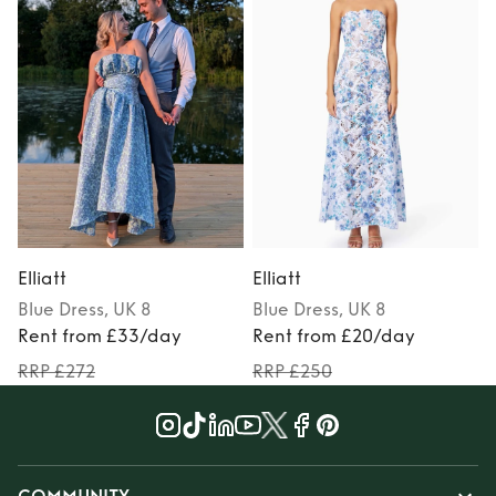
Elliatt
Elliatt
E
Blue
Dress
, UK 8
Blue
Dress
, UK 8
Rent from £33/day
Rent from £20/day
RRP £272
RRP £250